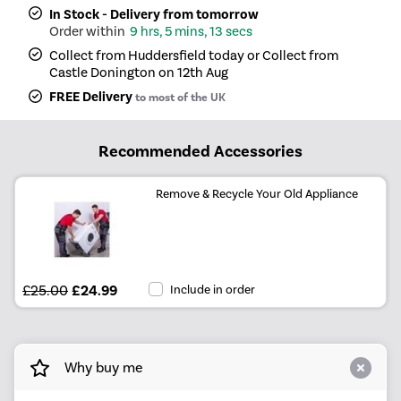
In Stock - Delivery from tomorrow
9 hrs, 5 mins, 13 secs
Collect from Huddersfield today or Collect from
Castle Donington on 12th Aug
FREE Delivery
to most of the UK
Recommended Accessories
Remove & Recycle Your Old Appliance
£25.00
£24.99
Include in order
Why buy me