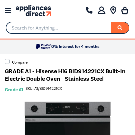
Search for Anything...
0% Interest for 4 months
Compare
GRADE A1 - Hisense Hi6 BID914221CX Built-In
Electric Double Oven - Stainless Steel
SKU: A1/BID914221CX
Grade A1