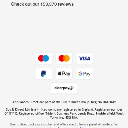
Get the look for less
Barbecues
Shop now Â»
Dive into incredible value
Shop now Â»
Take to the skies
Shop now Â»
Appliances Direct are part of the Buy It Direct Group; Reg. No. 04171412
The hot tub specialists
Buy It Direct Ltd is a limited company registered in England. Registered number
Shop now Â»
04171412. Registered office: Trident Business Park, Leeds Road, Huddersfield, West
Yorkshire, HD2 1UA.
Buy It Direct acts as a broker and offers credit from a panel of lenders. For