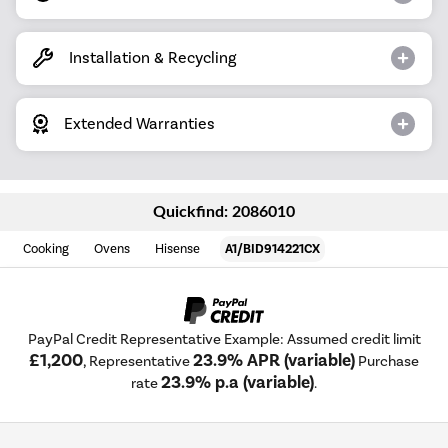
Installation & Recycling
Extended Warranties
Quickfind: 2086010
Cooking
Ovens
Hisense
A1/BID914221CX
PayPal Credit Representative Example: Assumed credit limit
£1,200
23.9% APR (variable)
, Representative
Purchase
23.9% p.a (variable)
rate
.