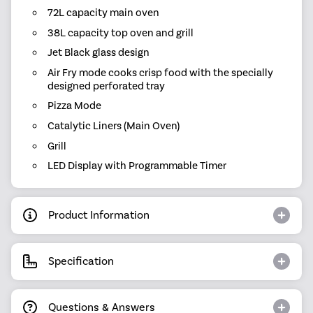
72L capacity main oven
38L capacity top oven and grill
Jet Black glass design
Air Fry mode cooks crisp food with the specially
designed perforated tray
Pizza Mode
Catalytic Liners (Main Oven)
Grill
LED Display with Programmable Timer
Product Information
Specification
Questions & Answers