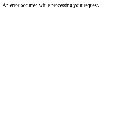
An error occurred while processing your request.