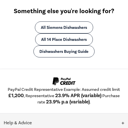
Something else you're looking for?
All Siemens Dishwashers
All 14 Place Dishwashers
Dishwashers Buying Guide
PayPal Credit Representative Example: Assumed credit limit
£1,200
23.9% APR (variable)
, Representative
Purchase
23.9% p.a (variable)
rate
.
Help & Advice