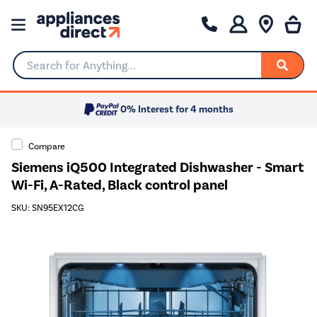
Search for Anything...
0% Interest for 4 months
Compare
Siemens iQ500 Integrated Dishwasher - Smart
Wi-Fi, A-Rated, Black control panel
SKU: SN95EX12CG