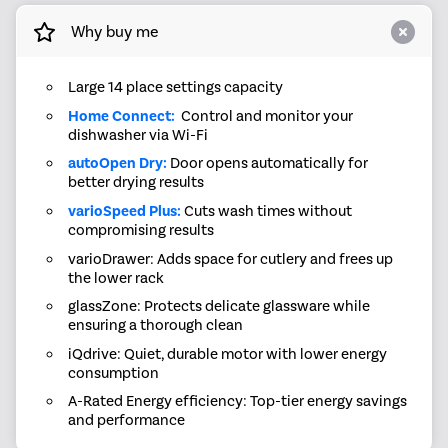
Why buy me
Large 14 place settings capacity
Home Connect:
Control and monitor your
dishwasher via Wi-Fi
autoOpen Dry:
Door opens automatically for
better drying results
varioSpeed Plus:
Cuts wash times without
compromising results
varioDrawer: Adds space for cutlery and frees up
the lower rack
glassZone: Protects delicate glassware while
ensuring a thorough clean
iQdrive: Quiet, durable motor with lower energy
consumption
A-Rated Energy efficiency: Top-tier energy savings
and performance