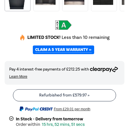
LIMITED STOCK!
Less than 10 remaining
CLAIM A 5 YEAR WARRANTY »
Refurbished from
£579.97
»
From
£29.01
per month
In Stock - Delivery from tomorrow
15 hrs, 52 mins, 50 secs