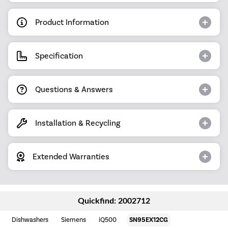
Product Information
Specification
Questions & Answers
Installation & Recycling
Extended Warranties
Quickfind: 2002712
Dishwashers
Siemens
iQ500
SN95EX12CG