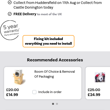
Collect from Huddersfield on 11th Aug or Collect from
Castle Donington today
FREE Delivery
to most of the UK
Fixing kit included
everything you need to install
Recommended Accessories
Room Of Choice & Removal
Of Packaging
£20.00
£25.00
Include in order
£14.99
£24.99