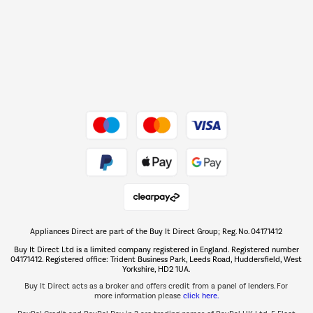
Barbecues
Shop now Â»
Dive into incredible value
Shop now Â»
Take to the skies
Shop now Â»
Appliances Direct are part of the Buy It Direct Group; Reg. No. 04171412
The hot tub specialists
Buy It Direct Ltd is a limited company registered in England. Registered number
Shop now Â»
04171412. Registered office: Trident Business Park, Leeds Road, Huddersfield, West
Yorkshire, HD2 1UA.
Buy It Direct acts as a broker and offers credit from a panel of lenders. For
more information please
click here.