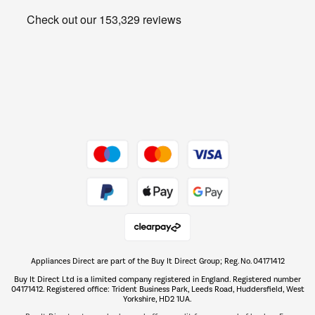
Heating & Air Treatment
Get the look for less
Barbecues
Shop now Â»
Dive into incredible value
Shop now Â»
Take to the skies
Shop now Â»
Appliances Direct are part of the Buy It Direct Group; Reg. No. 04171412
The hot tub specialists
Buy It Direct Ltd is a limited company registered in England. Registered number
Shop now Â»
04171412. Registered office: Trident Business Park, Leeds Road, Huddersfield, West
Yorkshire, HD2 1UA.