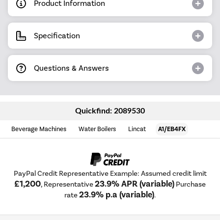
Product Information
Specification
Questions & Answers
Quickfind: 2089530
Beverage Machines
Water Boilers
Lincat
A1/EB4FX
PayPal Credit Representative Example: Assumed credit limit
£1,200
23.9% APR (variable)
, Representative
Purchase
23.9% p.a (variable)
rate
.