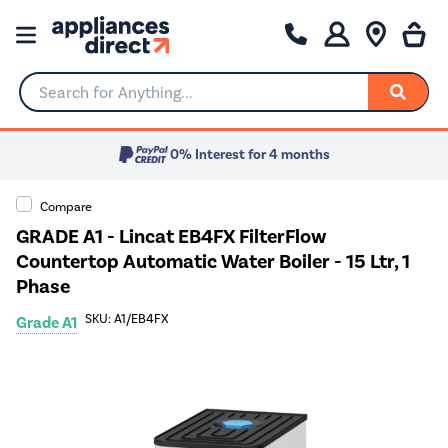
Search for Anything...
0% Interest for 4 months
Compare
GRADE A1 - Lincat EB4FX FilterFlow
Countertop Automatic Water Boiler - 15 Ltr, 1
Phase
SKU: A1/EB4FX
Grade A1