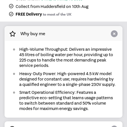
Collect from Huddersfield on 10th Aug
FREE Delivery
to most of the UK
Why buy me
High-Volume Throughput: Delivers an impressive
45 litres of boiling water per hour, providing up to
225 cups to handle the most demanding peak
service periods.
Heavy-Duty Power: High-powered 4.5 kW model
designed for constant use; requires hardwiring by
a qualified engineer to a single-phase 230V supply.
Smart Operational Efficiency: Features a
predictive eco-setting that learns usage patterns
to switch between standard and 50% volume
modes for maximum energy savings.