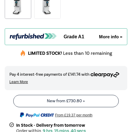
Grade A1
More info »
LIMITED STOCK!
Less than 10 remaining
New from
£730.80
»
From
£19.37
per month
In Stock - Delivery from tomorrow
9 hrs, 15 mins, 40 secs