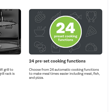
24 pre-set cooking functions
 grill to
Choose from 24 automatic cooking functions
ill rack is
to make meal times easier including meat, fish,
and pizza.