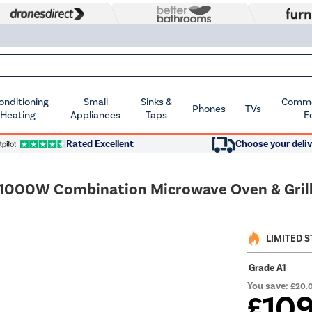
Conditioning
Small
Sinks &
Commer
Phones
TVs
 Heating
Appliances
Taps
E
Rated Excellent
Choose your deliv
000W Combination Microwave Oven & Grill
LIMITED 
Grade A1
You save:
£20.
10
£