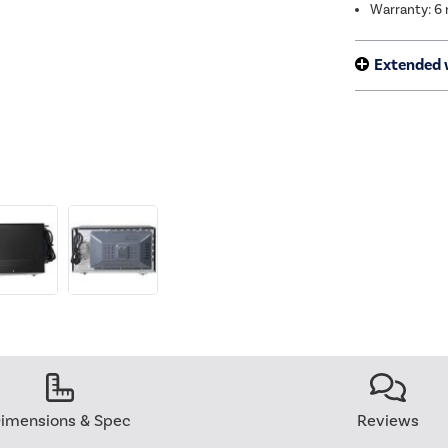
Warranty: 6
Extended 
imensions & Spec
Reviews