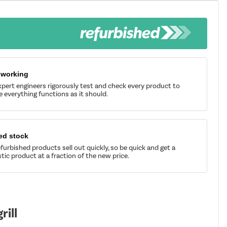
 working
pert engineers rigorously test and check every product to
 everything functions as it should.
ed stock
furbished products sell out quickly, so be quick and get a
tic product at a fraction of the new price.
ill