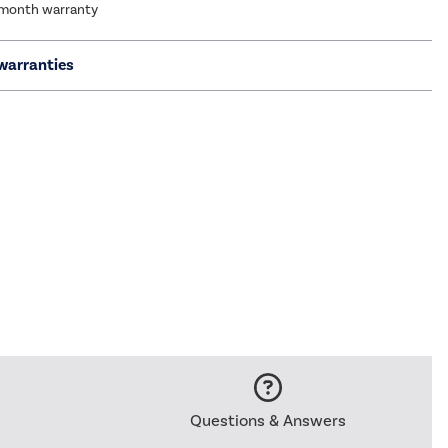
 month warranty
warranties
Questions & Answers