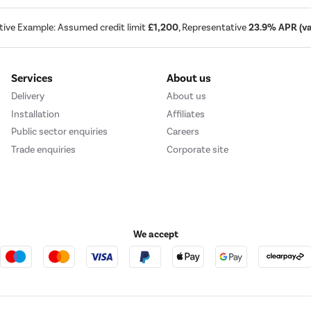
tive Example: Assumed credit limit
£1,200
, Representative
23.9% APR (var
Services
About us
Delivery
About us
Installation
Affiliates
Public sector enquiries
Careers
Trade enquiries
Corporate site
We accept