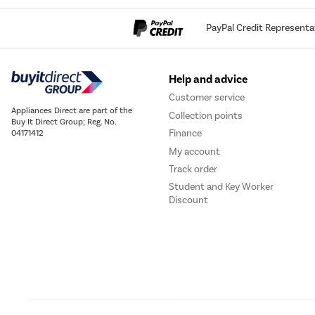
PayPal Credit Representa
Help and advice
Customer service
Appliances Direct are part of the
Collection points
Buy It Direct Group; Reg. No.
Finance
04171412
My account
Track order
Student and Key Worker
Discount