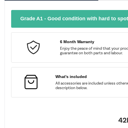
Grade A1 - Good condition with hard to spo
6 Month Warranty
Enjoy the peace of mind that your prod
guarantee on both parts and labour.
What's included
All accessories are included unless other
description below.
42