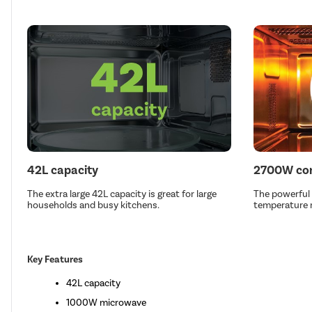
42L capacity
2700W con
The extra large 42L capacity is great for large
The powerful
households and busy kitchens.
temperature r
Key Features
42L capacity
1000W microwave