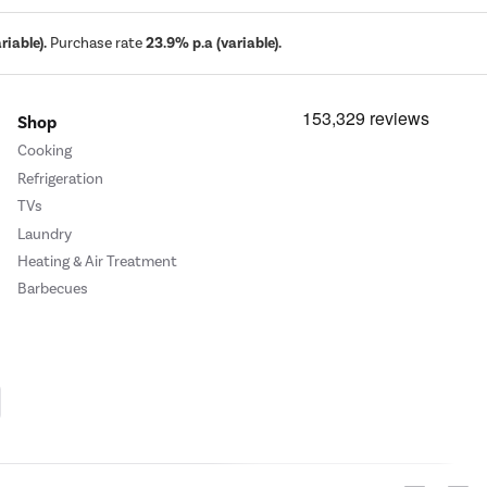
iable).
Purchase rate
23.9% p.a (variable).
Shop
Cooking
Refrigeration
TVs
Laundry
Heating & Air Treatment
Barbecues