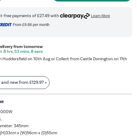
From
£9.88
per month
Delivery from tomorrow
8 hrs, 53 mins, 7 secs
m Huddersfield on 10th Aug or Collect from Castle Donington on 11th
s and new from
£129.97
»
me
 1000W
L
iameter: 345mm
 (H)33cm x (W)56cm x (D)55cm