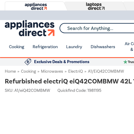
Search for Anything...
Air 
Cooking
Refrigeration
Laundry
Dishwashers
&
Exclusive Deals & Promotions
Home
Cooking
Microwaves
ElectriQ
A1/eiQ42COMBMW
Refurbished electriQ eiQ42COMBMW 42L 1
SKU:
A1/eiQ42COMBMW
Quickfind Code: 1981195