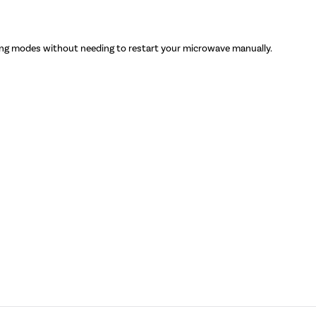
ng modes without needing to restart your microwave manually.