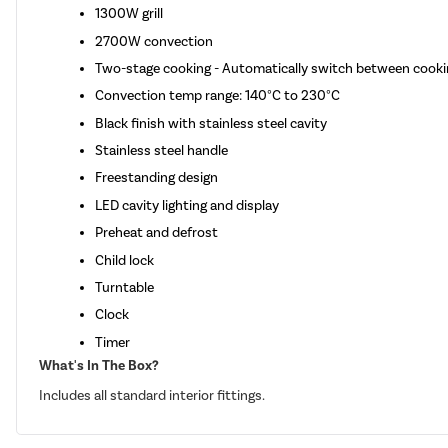
1300W grill
2700W convection
Two-stage cooking - Automatically switch between cooki
Convection temp range: 140°C to 230°C
Black finish with stainless steel cavity
Stainless steel handle
Freestanding design
LED cavity lighting and display
Preheat and defrost
Child lock
Turntable
Clock
Timer
What's In The Box?
Includes all standard interior fittings.