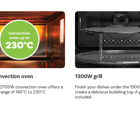
vection oven
1300W grill
 2700W convection oven offers a
Finish your dishes under the 1300W
ange of 140°C to 230°C.
create a delicious bubbling top. A gr
included.