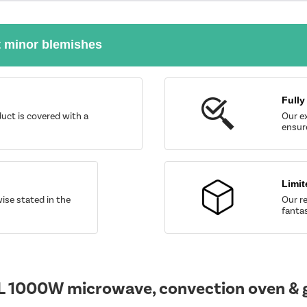
t minor blemishes
Fully
uct is covered with a
Our ex
ensure
Limit
wise stated in the
Our re
fantas
L 1000W microwave, convection oven & gr