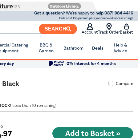
Got a question?
We're happy to help
0871 984 4416
Calls cost 13p per min plus your network access charge
SEARCH
Account
Track Order
Basket
cial Catering
BBQ &
Help &
Bathroom
Deals
quipment
Garden
Advice
ery day
0% Interest for 4 months
 Black
Compare
STOCK!
Less than 10 remaining
00
9
.97