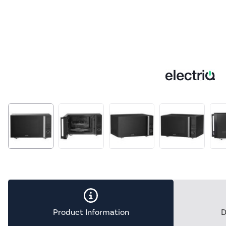
Product Information
D