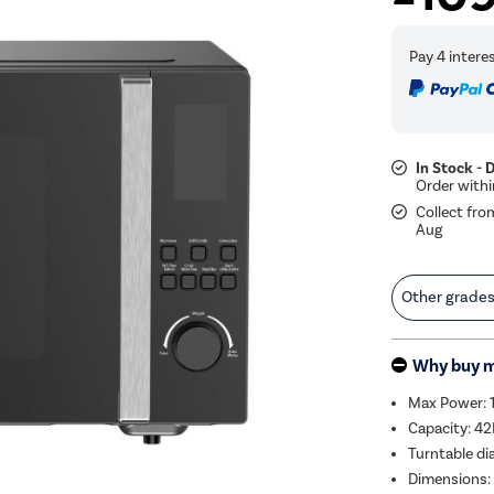
In Stock - 
Collect fro
Aug
Other grade
Why buy 
Max Power:
Capacity: 42
Turntable d
Dimensions: