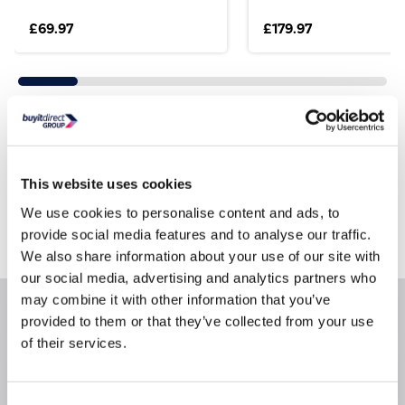
£69.97
£179.97
Still need help?
For help finding something similar, just give us a call
This website uses cookies
*
on
0871 984 4416
We use cookies to personalise content and ads, to
*
Calls cost 13p per min plus your network access charge
provide social media features and to analyse our traffic.
We also share information about your use of our site with
our social media, advertising and analytics partners who
may combine it with other information that you’ve
Product Information
provided to them or that they’ve collected from your use
of their services.
Questions & Answers
Consent