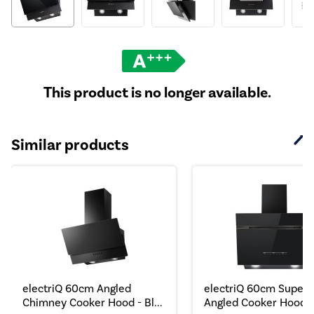
This product is no longer available.
Similar products
electriQ 60cm Angled
electriQ 60cm Super S
Chimney Cooker Hood - Bl...
Angled Cooker Hood..