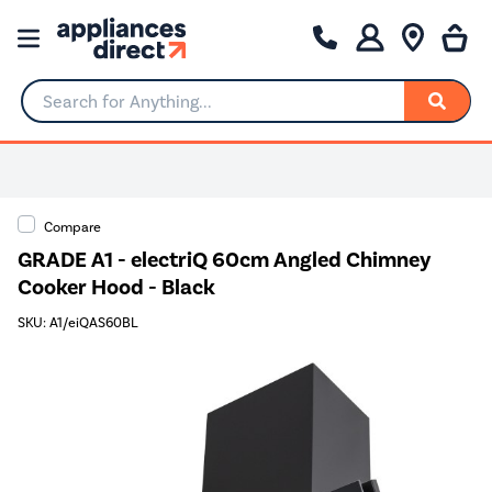
Search for Anything...
Compare
GRADE A1 - electriQ 60cm Angled Chimney
Cooker Hood - Black
SKU: A1/eiQAS60BL