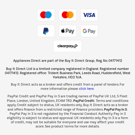
Shop now Â»
Take to the skies
Shop now Â»
Appliances Direct are part of the Buy It Direct Group; Reg. No. 04171412
The hot tub specialists
Buy It Direct Ltd is a limited company registered in England. Registered number
Shop now Â»
04171412. Registered office: Trident Business Park, Leeds Road, Huddersfield, West
Yorkshire, HD2 1UA.
Buy It Direct acts as a broker and offers credit from a panel of lenders. For
more information please
click here.
PayPal Credit and PayPal Pay in 3 are trading names of PayPal UK Ltd, 5 Fleet
PayPal Credit:
Place, London, United Kingdom, EC4M 7RD.
Terms and conditions
apply. Credit subject to status, UK residents only, Buy It Direct acts as a broker
PayPal Pay in 3:
and offers finance from a restricted range of finance providers.
PayPal Pay in 3 is not regulated by the Financial Conduct Authority. Pay in 3
eligibility is subject to status and approval. UK residents only. Pay in 3 is a form
of credit, may not be suitable for everyone and use may affect your credit
score. See product terms for more details.