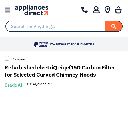
Search for Anything...
0% Interest for 4 months
Compare
Refurbished electriQ eiqcf150 Carbon Filter
for Selected Curved Chimney Hoods
SKU: A1/eiqcf150
Grade A1