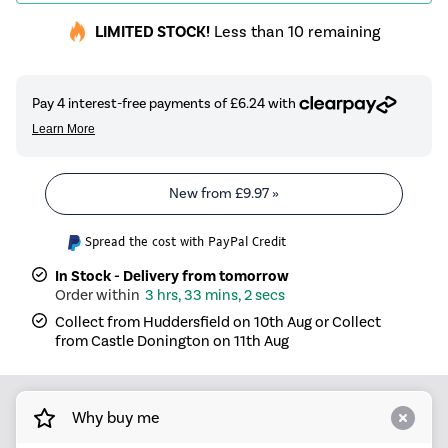
LIMITED STOCK!
Less than 10 remaining
New from
£9.97
»
Spread the cost with PayPal Credit
In Stock - Delivery from tomorrow
3 hrs, 33 mins, 2 secs
Collect from Huddersfield on 10th Aug or Collect
from Castle Donington on 11th Aug
Why buy me