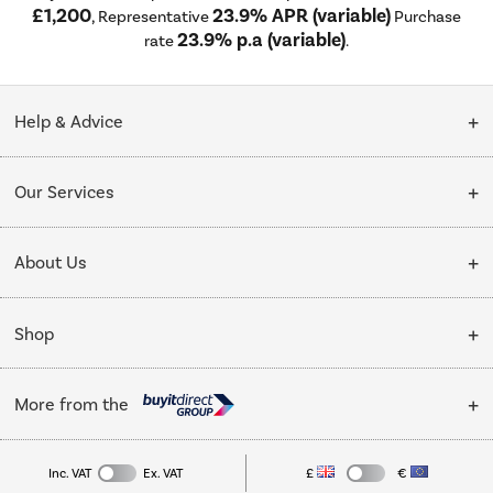
£1,200
23.9% APR (variable)
, Representative
Purchase
23.9% p.a (variable)
rate
.
Help & Advice
Customer Service
Our Services
Collection Points
Delivery
About Us
Finance options
Installation & Recycling
About Us
My Account
Shop
Public Sector
Affiliates programme
Track order
Cooking
Trade enquiries
More from the
Careers
Student and Key Worker Discount
Refrigeration
Privacy policy
Inc. VAT
Ex. VAT
£
€
TVs