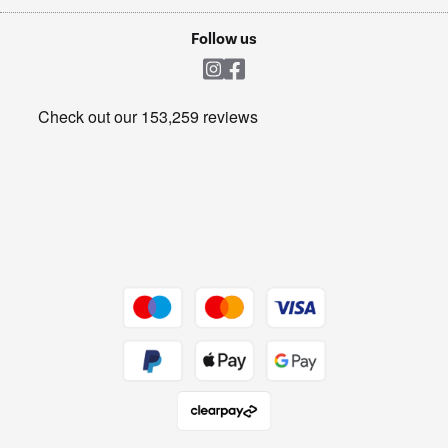
Laptops, phones, and all things tech
Cookie policy
Shop now Â»
Follow us
Laundry
Heating & Air Treatment
Get the look for less
Barbecues
Shop now Â»
Dive into incredible value
Shop now Â»
Take to the skies
Shop now Â»