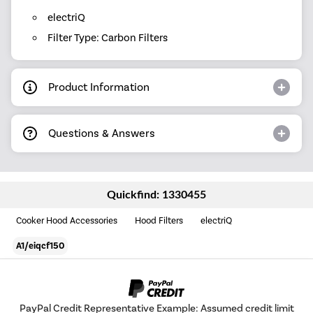
electriQ
Filter Type: Carbon Filters
Product Information
Questions & Answers
Quickfind: 1330455
Cooker Hood Accessories
Hood Filters
electriQ
A1/eiqcf150
PayPal Credit Representative Example: Assumed credit limit