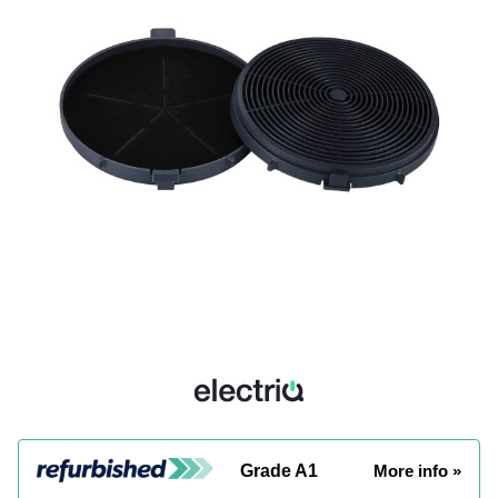
Grade A1
More info »