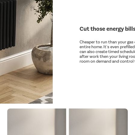
Cut those energy bill
Cheaper to run than your gas c
entire home. It's even prefille
can also create timed schedule
after work then your living ro
room on demand and control t