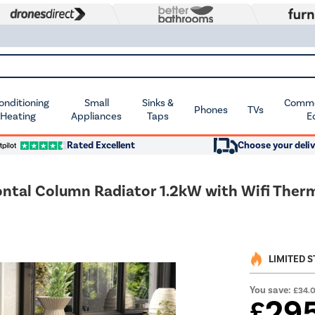
Conditioning
Small
Sinks &
Commer
Phones
TVs
 Heating
Appliances
Taps
E
Rated Excellent
Choose your deliv
izontal Column Radiator 1.2kW with Wifi T
LIMITED 
You save:
£34.
29
£