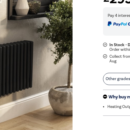
In Stock - 
Collect fro
Aug
Other grade
Why buy 
Heating Out