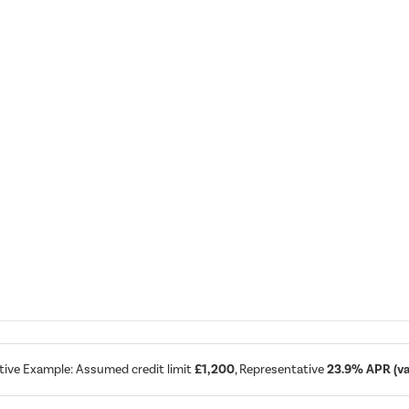
tive Example: Assumed credit limit
£1,200
, Representative
23.9% APR (var