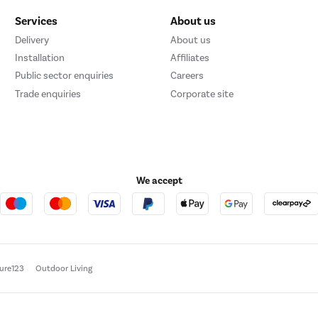
Services
About us
Delivery
About us
Installation
Affiliates
Public sector enquiries
Careers
Trade enquiries
Corporate site
We accept
ture123
Outdoor Living