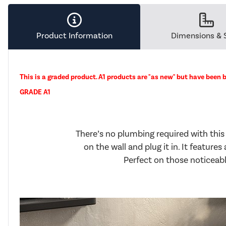
Product Information
Dimensions & 
This is a graded product. A1 products are "as new" but have been b
GRADE A1
There’s no plumbing required with this
on the wall and plug it in. It feature
Perfect on those noticeably