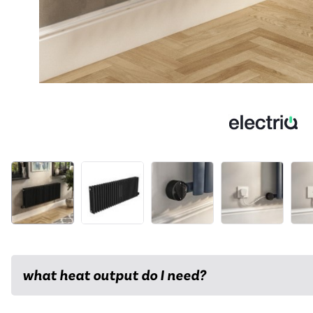
what heat output do I need?