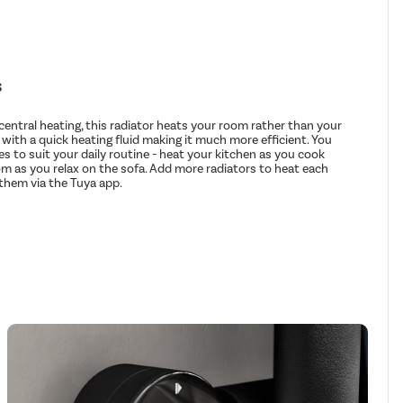
s
entral heating, this radiator heats your room rather than your
d with a quick heating fluid making it much more efficient. You
s to suit your daily routine - heat your kitchen as you cook
om as you relax on the sofa. Add more radiators to heat each
hem via the Tuya app.