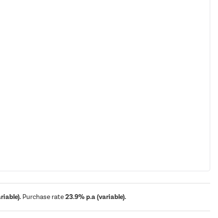
iable).
Purchase rate
23.9% p.a (variable).