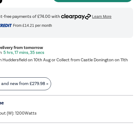
From
£14.21
per month
Delivery from tomorrow
5 hrs, 17 mins, 34 secs
m Huddersfield on 10th Aug or Collect from Castle Donington on 11th
s and new from
£279.98
»
me
put (W): 1200Watts