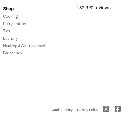
Shop
Cooking
Refrigeration
TVs
Laundry
Heating & Air Treatment
Barbecues
Cookie Policy
Privacy Policy