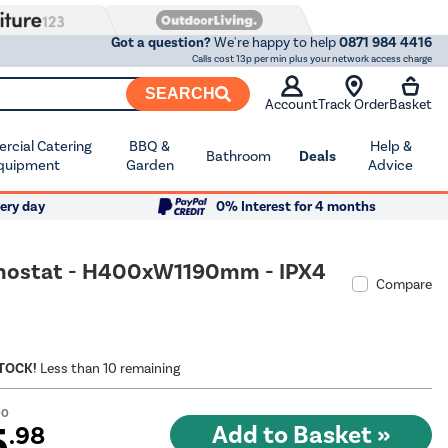
Got a question?
We're happy to help
0871 984 4416
Calls cost 13p per min plus your network access charge
SEARCH
Account
Track Order
Basket
cial Catering
BBQ &
Help &
Bathroom
Deals
quipment
Garden
Advice
ery day
0% Interest for 4 months
hermostat - H400xW1190mm - IPX4
Compare
STOCK!
Less than 10 remaining
00
5
.98