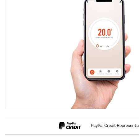
PayPal Credit Representa