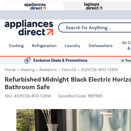
Search for Anything...
Air 
Cooking
Refrigeration
Laundry
Dishwashers
&
Exclusive Deals & Promotions
Home
Heating
Radiators
ElectriQ
A1/HC26-400-1.2BW
Refurbished Midnight Black Electric Hor
Bathroom Safe
SKU:
A1/HC26-400-1.2BW
Quickfind Code: 1897965