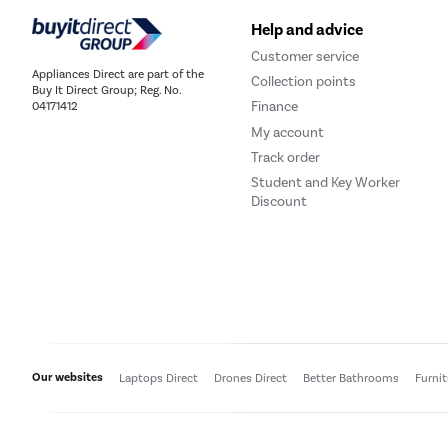
Help and advice
Customer service
Appliances Direct are part of the
Collection points
Buy It Direct Group; Reg. No.
Finance
04171412
My account
Track order
Student and Key Worker
Discount
Our websites
Laptops Direct
Drones Direct
Better Bathrooms
Furni