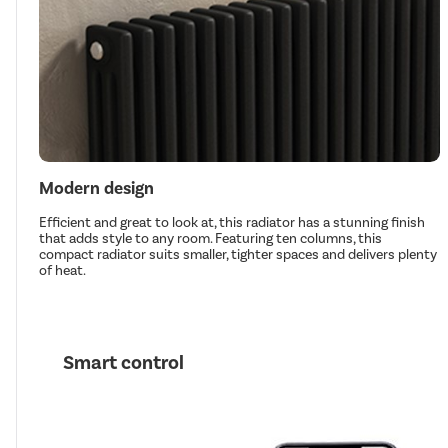
Modern design
Efficient and great to look at, this radiator has a stunning finish
that adds style to any room. Featuring ten columns, this
compact radiator suits smaller, tighter spaces and delivers plenty
of heat.
Smart control