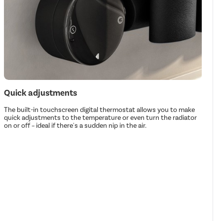
Quick adjustments
The built-in touchscreen digital thermostat allows you to make
quick adjustments to the temperature or even turn the radiator
on or off – ideal if there's a sudden nip in the air.