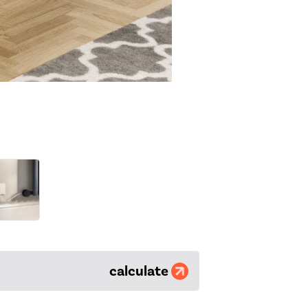
calculate