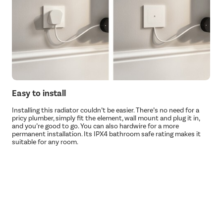
Easy to install
Installing this radiator couldn’t be easier. There’s no need for a
pricy plumber, simply fit the element, wall mount and plug it in,
and you’re good to go. You can also hardwire for a more
permanent installation. Its IPX4 bathroom safe rating makes it
suitable for any room.