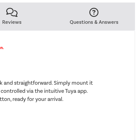
Reviews
Questions & Answers
on.
ck and straightforward. Simply mount it
 controlled via the intuitive Tuya app.
ton, ready for your arrival.