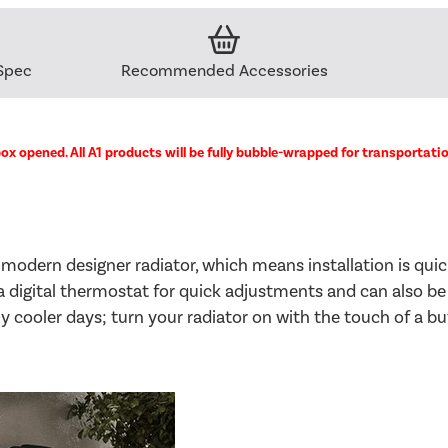
Spec
Recommended Accessories
ox opened. All A1 products will be fully bubble-wrapped for transportati
 modern designer radiator, which means installation is qui
s a digital thermostat for quick adjustments and can also be
 cooler days; turn your radiator on with the touch of a but