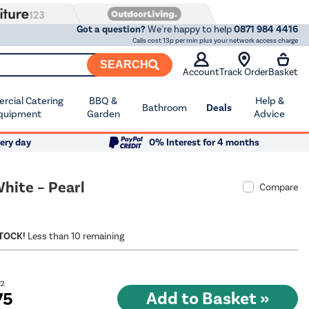
Got a question?
We're happy to help
0871 984 4416
Calls cost 13p per min plus your network access charge
SEARCH
Account
Track Order
Basket
cial Catering
BBQ &
Help &
Bathroom
Deals
quipment
Garden
Advice
ery day
0% Interest for 4 months
hite – Pearl
Compare
STOCK!
Less than 10 remaining
22
75