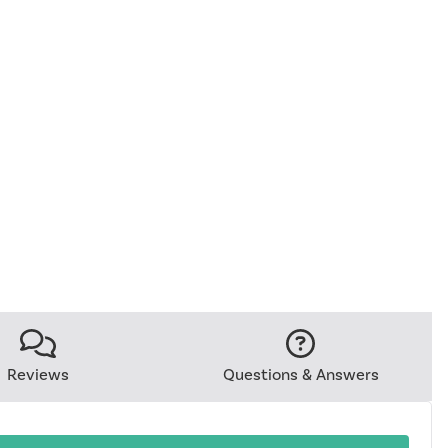
Reviews
Questions & Answers