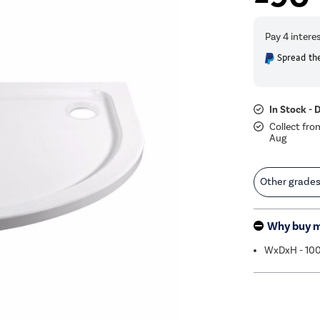
Spread the
In Stock - 
Collect fro
Aug
Other grade
Why buy 
WxDxH - 1