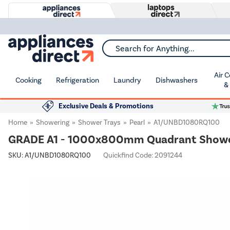
Search for Anything...
Air 
Cooking
Refrigeration
Laundry
Dishwashers
&
Exclusive Deals & Promotions
Home
Showering
Shower Trays
Pearl
A1/UNBD1080RQ100
GRADE A1 - 1000x800mm Quadrant Shower T
SKU:
A1/UNBD1080RQ100
Quickfind Code: 2091244