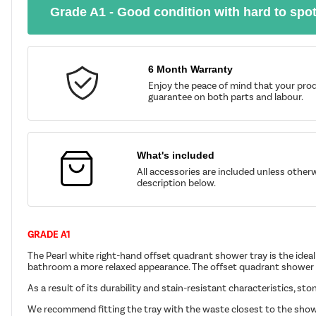
Grade A1 - Good condition with hard to spo
6 Month Warranty
Enjoy the peace of mind that your prod
guarantee on both parts and labour.
What's included
All accessories are included unless other
description below.
GRADE A1
The Pearl white right-hand offset quadrant shower tray is the ideal 
bathroom a more relaxed appearance. The offset quadrant shower t
As a result of its durability and stain-resistant characteristics, st
We recommend fitting the tray with the waste closest to the show