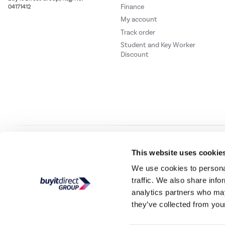
Finance
04171412
My account
Track order
Student and Key Worker
Discount
Our websites
Laptops Direct
Drones Direct
Better Bathrooms
Furnitur
This website uses cookie
We use cookies to personal
traffic. We also share info
Buy It Direc
analytics partners who may
they’ve collected from your
PayPal Credit and PayPal Pay in 3 are trading names of PayPal UK Ltd, 5 Flee
offers finance from a restricted range of finance providers.
PayPal Pay in 3:
PayPal
not be su