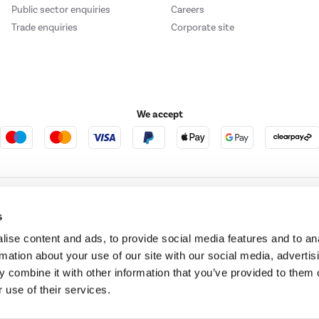
Public sector enquiries
Careers
Trade enquiries
Corporate site
We accept
e123
Outdoor Living
s
ise content and ads, to provide social media features and to an
rmation about your use of our site with our social media, advertis
t acts as a broker and offers credit from a panel of lenders. For more information ple
 combine it with other information that you’ve provided to them o
 use of their services.
t Place, London, United Kingdom, EC4M 7RD.
PayPal Credit:
Terms and conditions apply.
 Pay in 3 is not regulated by the Financial Conduct Authority. Pay in 3 eligibility is 
itable for everyone and use may affect your credit score. See product terms for more