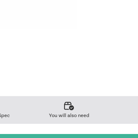
Spec
You will also need