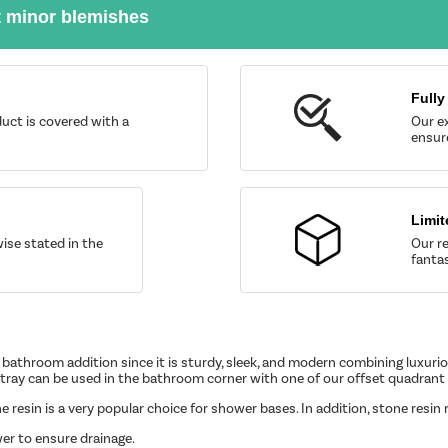
t minor blemishes
Fully
uct is covered with a
Our ex
ensure
Limit
wise stated in the
Our re
fantas
bathroom addition since it is sturdy, sleek, and modern combining luxurious
ray can be used in the bathroom corner with one of our offset quadrant
one resin is a very popular choice for shower bases. In addition, stone res
er to ensure drainage.