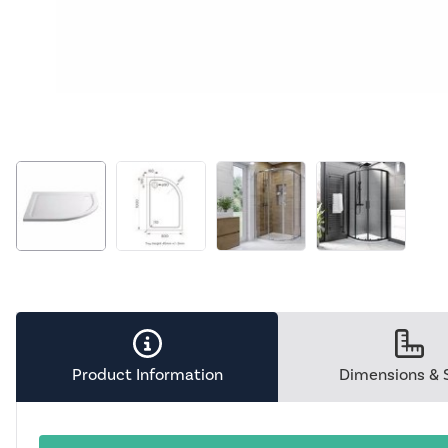
Product Information
Dimensions & 