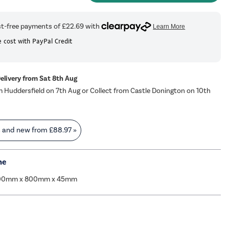
 cost with PayPal Credit
Delivery from Sat 8th Aug
m Huddersfield on 7th Aug or Collect from Castle Donington on 10th
s and new from
£88.97
»
me
000mm x 800mm x 45mm