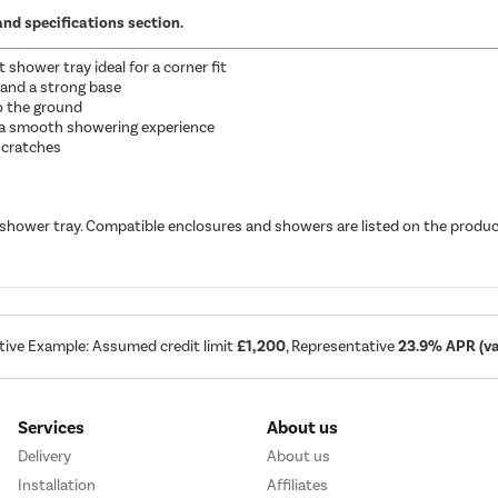
and specifications section.
hower tray ideal for a corner fit
 and a strong base
to the ground
 a smooth showering experience
 scratches
 shower tray. Compatible enclosures and showers are listed on the produc
tive Example: Assumed credit limit
£1,200
, Representative
23.9% APR (var
Services
About us
Delivery
About us
Installation
Affiliates