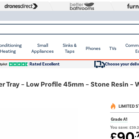
Conditioning
Small
Sinks &
Commer
Phones
TVs
 Heating
Appliances
Taps
E
Rated Excellent
Choose your deliv
ray – Low Profile 45mm – Stone Resin – W
LIMITED 
Grade A1
You save:
£39.
90
£
.