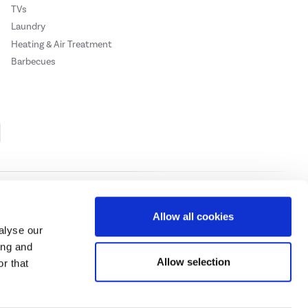
TVs
Laundry
Heating & Air Treatment
Barbecues
Cookie Policy
Privacy Policy
Allow all cookies
alyse our
ing and
ase
click here.
Allow selection
r that
 Credit subject to status, UK residents only, Buy It Direct acts as a broker and
subject to status and approval. UK residents only. Pay in 3 is a form of credit, may
 details.