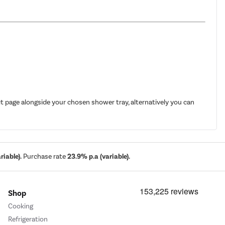
t page alongside your chosen shower tray, alternatively you can
iable).
Purchase rate
23.9% p.a (variable).
Shop
Cooking
Refrigeration