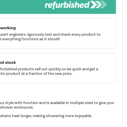
 working
pert engineers rigorously test and check every product to
 everything functions as it should.
ed stock
furbished products sell out quickly, so be quick and get a
tic product at a fraction of the new price.
 style with function and is available in multiple sizes to give your
 shower enclosures.
in retains heat longer, making showering more enjoyable.