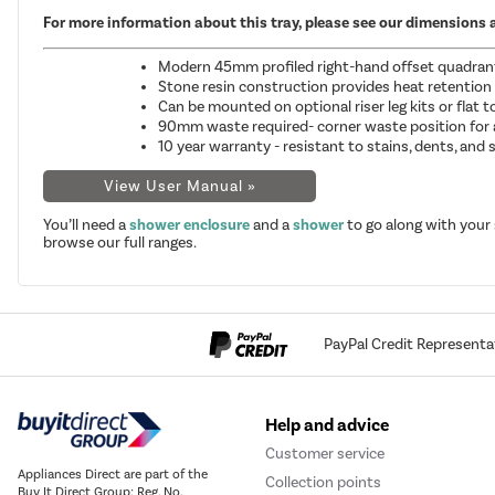
For more information about this tray, please see our dimensions 
Modern 45mm profiled right-hand offset quadrant s
Stone resin construction provides heat retention
Can be mounted on optional riser leg kits or flat 
90mm waste required- corner waste position for
10 year warranty - resistant to stains, dents, and
View User Manual »
You’ll need a
shower enclosure
and a
shower
to go along with your
browse our full ranges.
PayPal Credit Representa
Help and advice
Customer service
Appliances Direct are part of the
Collection points
Buy It Direct Group; Reg. No.