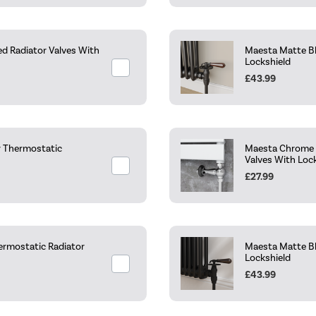
ed Radiator Valves With
Maesta Matte Bl
Lockshield
£43.99
r Thermostatic
Maesta Chrome T
Valves With Loc
£27.99
ermostatic Radiator
Maesta Matte Bl
Lockshield
£43.99