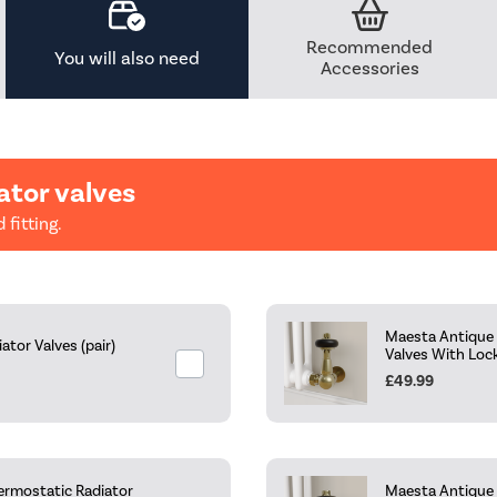
Recommended
You will also need
Accessories
ator valves
 fitting.
Maesta Antique 
tor Valves (pair)
Valves With Loc
£49.99
ermostatic Radiator
Maesta Antique 