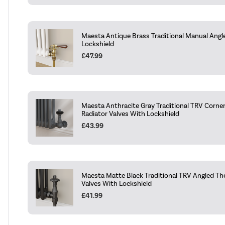
Maesta Antique Brass Traditional Manual Angl
Lockshield
£47.99
Maesta Anthracite Gray Traditional TRV Corne
Radiator Valves With Lockshield
£43.99
Maesta Matte Black Traditional TRV Angled Th
Valves With Lockshield
£41.99