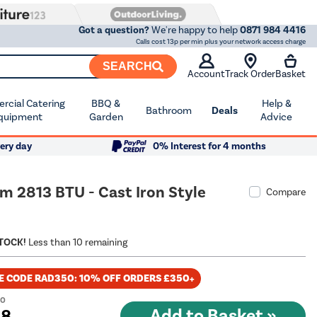
Got a question?
We're happy to help
0871 984 4416
Calls cost 13p per min plus your network access charge
SEARCH
Account
Track Order
Basket
cial Catering
BBQ &
Help &
Bathroom
Deals
quipment
Garden
Advice
ery day
0% Interest for 4 months
m 2813 BTU - Cast Iron Style
Compare
STOCK!
Less than 10 remaining
E CODE RAD350: 10% OFF ORDERS £350+
00
98