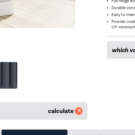
Full range av
Durable const
Easy to main
Powder-coate
UV-resistan
which va
calculate