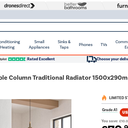
Conditioning
Small
Sinks &
Commer
Phones
TVs
 Heating
Appliances
Taps
E
Rated Excellent
Choose your deliv
riple Column Traditional Radiator 1500x290m
LIMITED 
Grade A1
US
You save:
£10.
.