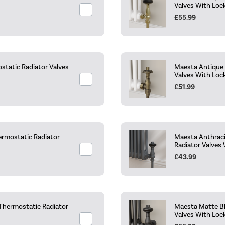
Valves With Loc
£55.99
static Radiator Valves
Maesta Antique 
Valves With Loc
£51.99
ermostatic Radiator
Maesta Anthraci
Radiator Valves 
£43.99
 Thermostatic Radiator
Maesta Matte Bl
Valves With Loc