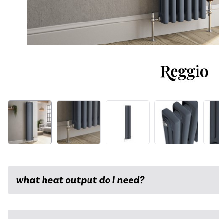
what heat output do I need?