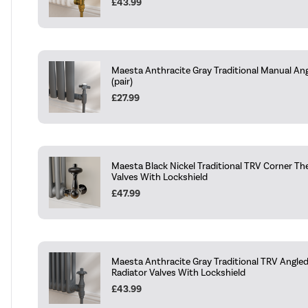
£43.99
Maesta Anthracite Gray Traditional Manual Ang
(pair)
£27.99
Maesta Black Nickel Traditional TRV Corner Th
Valves With Lockshield
£47.99
Maesta Anthracite Gray Traditional TRV Angle
Radiator Valves With Lockshield
£43.99