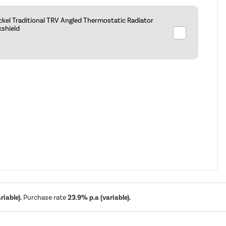
ckel Traditional TRV Angled Thermostatic Radiator
kshield
iable).
Purchase rate
23.9% p.a (variable).