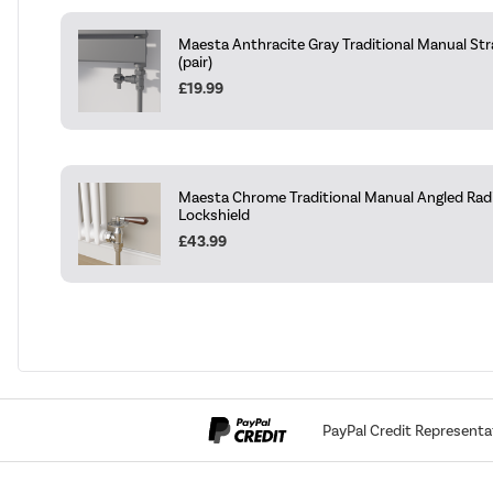
Maesta Anthracite Gray Traditional Manual Str
(pair)
£19.99
Maesta Chrome Traditional Manual Angled Radi
Lockshield
£43.99
PayPal Credit Representa