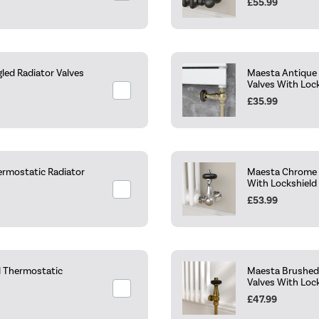
£55.99
led Radiator Valves
Maesta Antique 
Valves With Loc
£35.99
ermostatic Radiator
Maesta Chrome T
With Lockshield
£53.99
d Thermostatic
Maesta Brushed 
Valves With Loc
£47.99