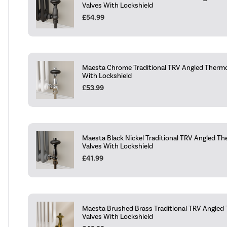
Valves With Lockshield
£54.99
Maesta Chrome Traditional TRV Angled Thermo
With Lockshield
£53.99
Maesta Black Nickel Traditional TRV Angled Th
Valves With Lockshield
£41.99
Maesta Brushed Brass Traditional TRV Angled
Valves With Lockshield