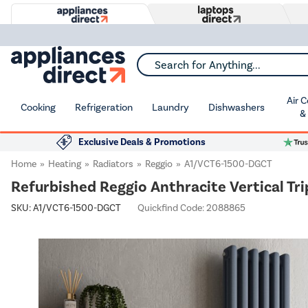
Search for Anything...
Air 
Cooking
Refrigeration
Laundry
Dishwashers
&
Exclusive Deals & Promotions
Home
Heating
Radiators
Reggio
A1/VCT6-1500-DGCT
Refurbished Reggio Anthracite Vertical T
SKU:
A1/VCT6-1500-DGCT
Quickfind Code: 2088865