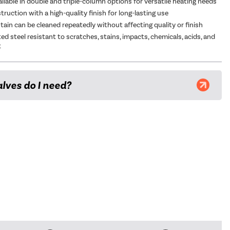
ailable in double and triple-column options for versatile heating needs
ruction with a high-quality finish for long-lasting use
tain can be cleaned repeatedly without affecting quality or finish
d steel resistant to scratches, stains, impacts, chemicals, acids, and
t
lves do I need?