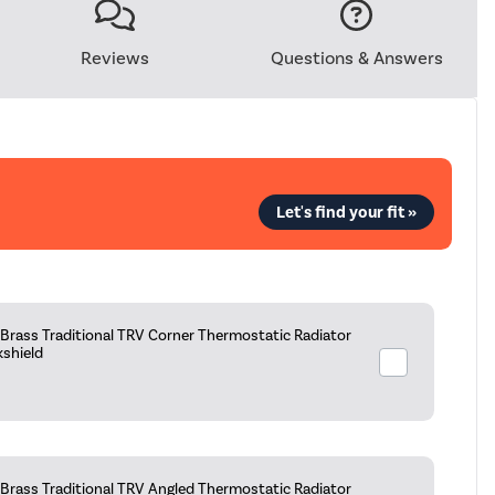
Reviews
Questions & Answers
Let's find your fit »
Brass Traditional TRV Corner Thermostatic Radiator
kshield
Brass Traditional TRV Angled Thermostatic Radiator