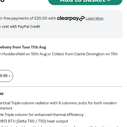
 cost with PayPal Credit
Delivery from Tues 11th Aug
m Huddersfield on 10th Aug or Collect from Castle Donington on 11th
9.98
»
me
Vertical Triple column radiator with 6 columns, suits for both modern
nteriors
yle Triple column for enhanced thermal efficiency
2813 BTU (Delta T60 / T50) heat output