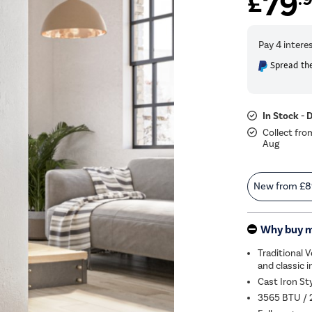
79
£
Spread the
In Stock - 
Collect fro
Aug
New from
£8
Why buy 
Traditional 
and classic i
Cast Iron St
3565 BTU / 