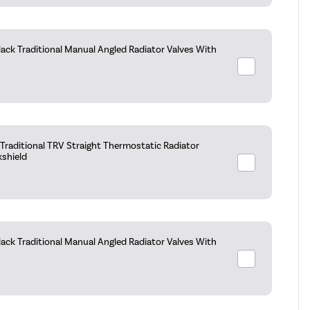
ack Traditional Manual Angled Radiator Valves With
raditional TRV Straight Thermostatic Radiator
kshield
ack Traditional Manual Angled Radiator Valves With