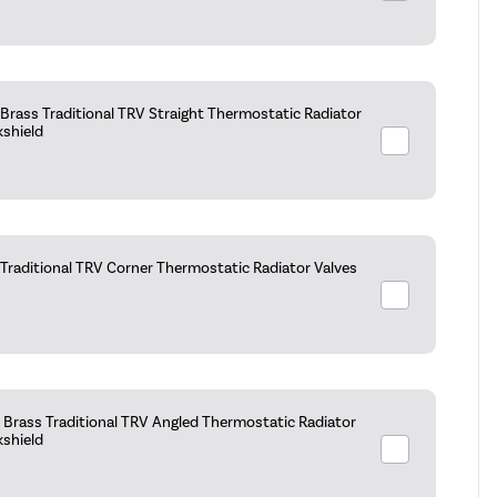
Brass Traditional TRV Straight Thermostatic Radiator
kshield
raditional TRV Corner Thermostatic Radiator Valves
Brass Traditional TRV Angled Thermostatic Radiator
kshield