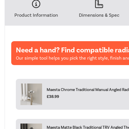
Product Information
Dimensions & Spec
Need a hand? Find compatible radi
Our simple tool helps you pick the right style, finish and
Maesta Chrome Traditional Manual Angled Radia
£38.99
Maesta Matte Black Traditional TRV Angled Th