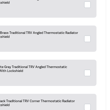
kshield
Brass Traditional TRV Angled Thermostatic Radiator
kshield
te Gray Traditional TRV Angled Thermostatic
With Lockshield
ack Traditional TRV Corner Thermostatic Radiator
kshield