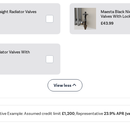
aight Radiator Valves
Maesta Black Ni
Valves With Loc
£43.99
ator Valves With
View less
tive Example: Assumed credit limit
£1,200
, Representative
23.9% APR (var