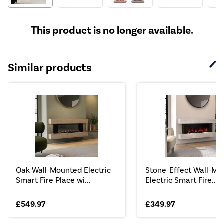
This product is no longer available.
Similar products
Oak Wall-Mounted Electric
Stone-Effect Wall-Mo
Smart Fire Place wi...
Electric Smart Fire...
£549.97
£349.97