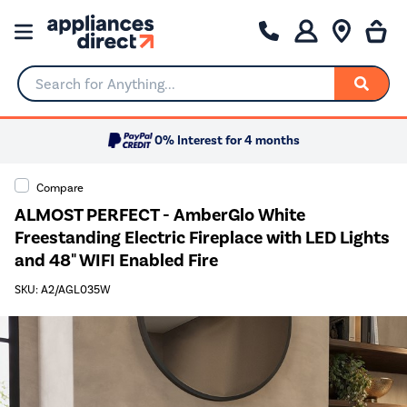
Search for Anything...
0% Interest for 4 months
Compare
ALMOST PERFECT - AmberGlo White
Freestanding Electric Fireplace with LED Lights
and 48" WIFI Enabled Fire
SKU: A2/AGL035W