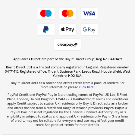
Shop now Â»
Take to the skies
Shop now Â»
Appliances Direct are part of the Buy It Direct Group; Reg. No. 04171412
The hot tub specialists
Buy It Direct Ltd is a limited company registered in England. Registered number
Shop now Â»
04171412. Registered office: Trident Business Park, Leeds Road, Huddersfield, West
Yorkshire, HD2 1UA.
Buy It Direct acts as a broker and offers credit from a panel of lenders. For
more information please
click here.
PayPal Credit and PayPal Pay in 3 are trading names of PayPal UK Ltd, 5 Fleet
PayPal Credit:
Place, London, United Kingdom, EC4M 7RD.
Terms and conditions
apply. Credit subject to status, UK residents only, Buy It Direct acts as a broker
PayPal Pay in 3:
and offers finance from a restricted range of finance providers.
PayPal Pay in 3 is not regulated by the Financial Conduct Authority. Pay in 3
eligibility is subject to status and approval. UK residents only. Pay in 3 is a form
of credit, may not be suitable for everyone and use may affect your credit
score. See product terms for more details.