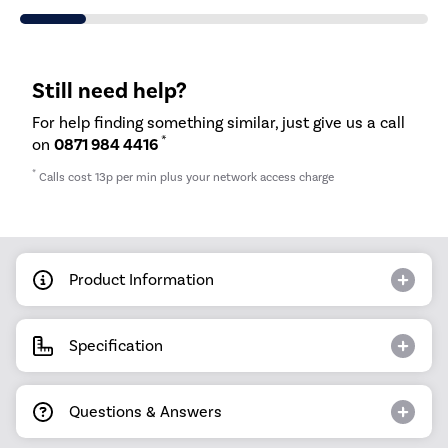
Still need help?
For help finding something similar, just give us a call
*
on
0871 984 4416
*
Calls cost 13p per min plus your network access charge
Product Information
Specification
Questions & Answers