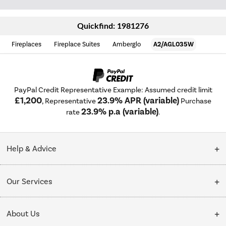
Quickfind: 1981276
Fireplaces
Fireplace Suites
Amberglo
A2/AGL035W
PayPal Credit Representative Example: Assumed credit limit
£1,200
23.9% APR (variable)
, Representative
Purchase
23.9% p.a (variable)
rate
.
Help & Advice
Customer Service
Our Services
Collection Points
Delivery
About Us
Finance options