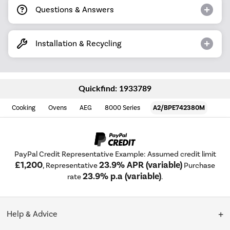
Questions & Answers
Installation & Recycling
Quickfind: 1933789
Cooking
Ovens
AEG
8000 Series
A2/BPE742380M
PayPal Credit Representative Example: Assumed credit limit
£1,200
23.9% APR (variable)
, Representative
Purchase
23.9% p.a (variable)
rate
.
Help & Advice