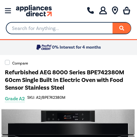
Search for Anything...
0% Interest for 4 months
Compare
Refurbished AEG 8000 Series BPE742380M
60cm Single Built In Electric Oven with Food
Sensor Stainless Steel
SKU: A2/BPE742380M
Grade A2