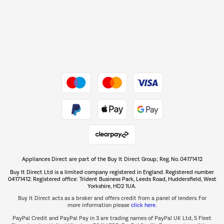
Shop now Â»
Dive into incredible value
Shop now Â»
Take to the skies
Shop now Â»
Appliances Direct are part of the Buy It Direct Group; Reg. No. 04171412
The hot tub specialists
Buy It Direct Ltd is a limited company registered in England. Registered number
Shop now Â»
04171412. Registered office: Trident Business Park, Leeds Road, Huddersfield, West
Yorkshire, HD2 1UA.
Buy It Direct acts as a broker and offers credit from a panel of lenders. For
more information please
click here.
PayPal Credit and PayPal Pay in 3 are trading names of PayPal UK Ltd, 5 Fleet