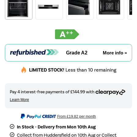
Grade A2
More info »
LIMITED STOCK!
Less than 10 remaining
From
£19.82
per month
In Stock - Delivery from Mon 10th Aug
Collect from Huddersfield on 10th Aug or Collect