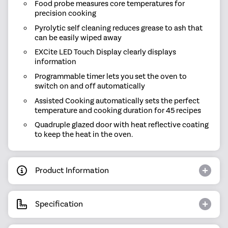
Food probe measures core temperatures for
precision cooking
Pyrolytic self cleaning reduces grease to ash that
can be easily wiped away
EXCite LED Touch Display clearly displays
information
Programmable timer lets you set the oven to
switch on and off automatically
Assisted Cooking automatically sets the perfect
temperature and cooking duration for 45 recipes
Quadruple glazed door with heat reflective coating
to keep the heat in the oven.
Product Information
Specification