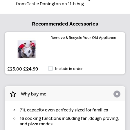
from Castle Donington on 11th Aug
Recommended Accessories
Remove & Recycle Your Old Appliance
£25.00
£24.99
Include in order
Why buy me
71L capacity oven perfectly sized for families
16 cooking functions including fan, dough proving,
and pizza modes