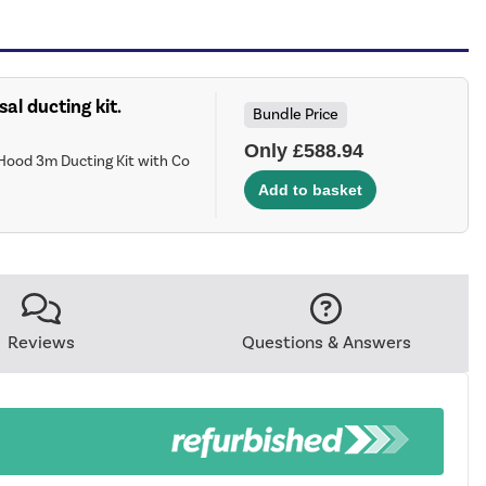
sal ducting kit.
Bundle Price
Only £588.94
Hood 3m Ducting Kit with Co
Reviews
Questions & Answers