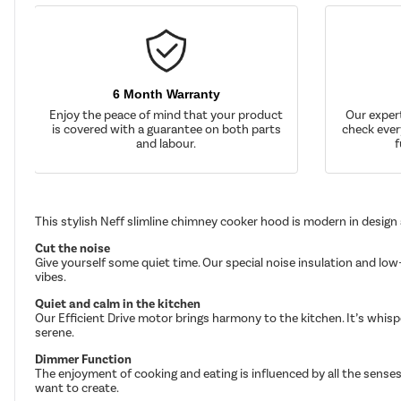
6 Month Warranty
Enjoy the peace of mind that your product
Our exper
is covered with a guarantee on both parts
check ever
and labour.
f
This stylish Neff slimline chimney cooker hood is modern in design
Cut the noise
Give yourself some quiet time. Our special noise insulation and low
vibes.
Quiet and calm in the kitchen
Our Efficient Drive motor brings harmony to the kitchen. It’s whis
serene.
Dimmer Function
The enjoyment of cooking and eating is influenced by all the senses
want to create.