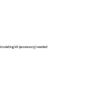
circulating kit (accessory) needed