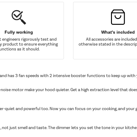
Fully working
What's included
t engineers rigorously test and
All accessories are include
y product to ensure everything
otherwise stated in the descrip
unctions as it should.
 and has 3 fan speeds with 2 intensive booster functions to keep up with
-noise motor make your hood quieter. Get a high extraction level that does
per-quiet and powerful too. Now you can focus on your cooking, and your g
, not just smell and taste. The dimmer lets you set the tone in your kitch