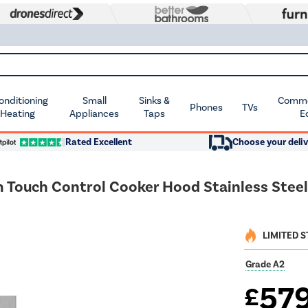
Conditioning
Small
Sinks &
Commer
Phones
TVs
 Heating
Appliances
Taps
E
Rated Excellent
Choose your deliv
ouch Control Cooker Hood Stainless Steel
LIMITED 
Grade A2
57
£