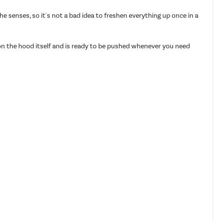
 senses, so it's not a bad idea to freshen everything up once in a
 on the hood itself and is ready to be pushed whenever you need