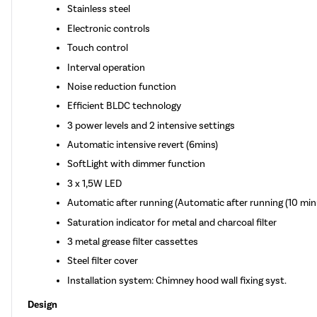
Stainless steel
Electronic controls
Touch control
Interval operation
Noise reduction function
Efficient BLDC technology
3 power levels and 2 intensive settings
Automatic intensive revert (6mins)
SoftLight with dimmer function
3 x 1,5W LED
Automatic after running (Automatic after running (10 min
Saturation indicator for metal and charcoal filter
3 metal grease filter cassettes
Steel filter cover
Installation system: Chimney hood wall fixing syst.
Design