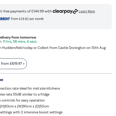
From
£19.82
per month
Delivery from tomorrow
11 hrs, 38 mins, 3 secs
m Huddersfield today or Collect from Castle Donington on 10th Aug
s from
£619.97
»
me
action rate ideal for mid size kitchens
e rate 55dB similar to a fridge
 controls for easy operation
 (H)63cm x (W)90cm x (D)50cm
settings with 2 intensive boost settings