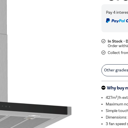
In Stock - 
Collect fro
Other grade
Why buy 
427m³/h extr
Maximum nois
Simple touch
Dimensions:
3 fan speed 