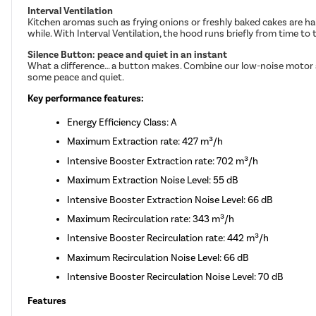
Interval Ventilation
Kitchen aromas such as frying onions or freshly baked cakes are ha
while. With Interval Ventilation, the hood runs briefly from time to 
Silence Button: peace and quiet in an instant
What a difference… a button makes. Combine our low-noise motor and
some peace and quiet.
Key performance features:
Energy Efficiency Class: A
Maximum Extraction rate: 427 m³/h
Intensive Booster Extraction rate: 702 m³/h
Maximum Extraction Noise Level: 55 dB
Intensive Booster Extraction Noise Level: 66 dB
Maximum Recirculation rate: 343 m³/h
Intensive Booster Recirculation rate: 442 m³/h
Maximum Recirculation Noise Level: 66 dB
Intensive Booster Recirculation Noise Level: 70 dB
Features