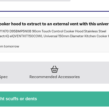
 cooker hood to extract to an external vent with this univer
ff N70 D95BMP5N0B 90cm Touch Control Cooker Hood Stainless Steel
lectriQ eiQVENTKIT150COWL Universal 150mm Diameter Kitchen Cooker 
rom tomorrow
Spec
Recommended Accessories
ght scuffs or dents