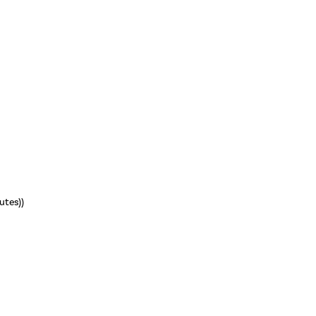
utes))