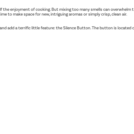
lf the enjoyment of cooking. But mixing too many smells can overwhelm the
time to make space for new, intriguing aromas or simply crisp, clean air.
 add a terrific little feature: the Silence Button. The button is located