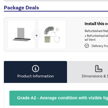
Package Deals
Install this
Refurbished Ne
+
+
Refurbished e
wl Vent
Delivery f
Product Information
Dimensions & 
Grade A2 - Average condition with visible li