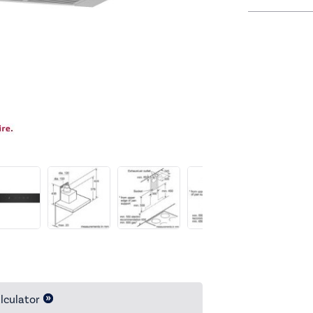
lculator