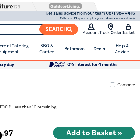
Get sales advice from our team
0871 984 4416
Calls cost 13p per min plus your network access charge
SEARCH
Account
Track Order
Basket
cial Catering
BBQ &
Help &
Bathroom
Deals
quipment
Garden
Advice
ery day
0% Interest for 4 months
Compare
STOCK!
Less than 10 remaining
9
.97