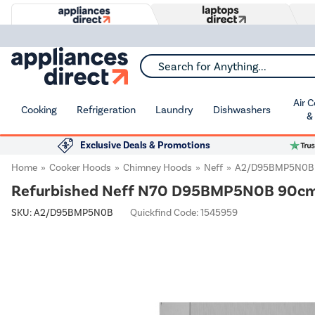
Search for Anything...
Air 
Cooking
Refrigeration
Laundry
Dishwashers
&
Exclusive Deals & Promotions
Home
Cooker Hoods
Chimney Hoods
Neff
A2/D95BMP5N0B
Refurbished Neff N70 D95BMP5N0B 90cm T
SKU:
A2/D95BMP5N0B
Quickfind Code: 1545959