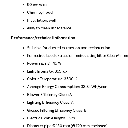
90 cm wide
Chimney hood
Installation: wall
easy to clean Inner frame
Performance/technical information
Suitable for ducted extraction and recirculation
For recirculated extraction recirculating kit or CleanAir re
Power rating: 145 W
Light Intensity: 359 lux
Colour Temperature: 3500 K
Average Energy Consumption: 33.8 kWh/year
Blower Efficiency Class: A
Lighting Efficiency Class: A
Grease Filtering Efficiency Class: B
Electrical cable length 1.3 m
Diameter pipe Ø 150 mm (Ø 120 mm enclosed)