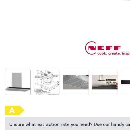
Unsure what extraction rate you need? Use our handy ca