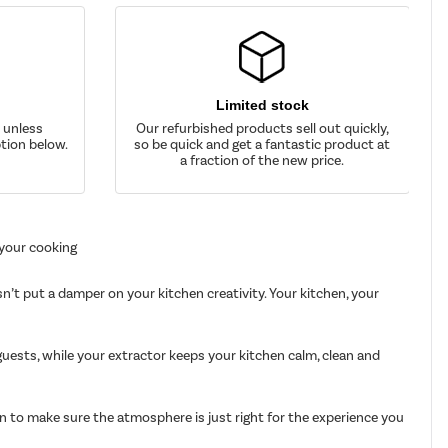
Limited stock
d unless
Our refurbished products sell out quickly,
tion below.
so be quick and get a fantastic product at
a fraction of the new price.
 your cooking
n’t put a damper on your kitchen creativity. Your kitchen, your
uests, while your extractor keeps your kitchen calm, clean and
en to make sure the atmosphere is just right for the experience you