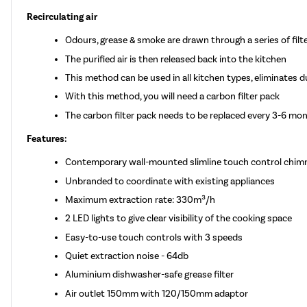
Recirculating air
Odours, grease & smoke are drawn through a series of filt
The purified air is then released back into the kitchen
This method can be used in all kitchen types, eliminates d
With this method, you will need a carbon filter pack
The carbon filter pack needs to be replaced every 3-6 mo
Features:
Contemporary wall-mounted slimline touch control chim
Unbranded to coordinate with existing appliances
Maximum extraction rate: 330m³/h
2 LED lights to give clear visibility of the cooking space
Easy-to-use touch controls with 3 speeds
Quiet extraction noise - 64db
Aluminium dishwasher-safe grease filter
Air outlet 150mm with 120/150mm adaptor