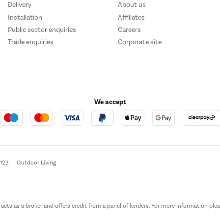
Delivery
About us
Installation
Affiliates
Public sector enquiries
Careers
Trade enquiries
Corporate site
We accept
e123
Outdoor Living
t acts as a broker and offers credit from a panel of lenders. For more information ple