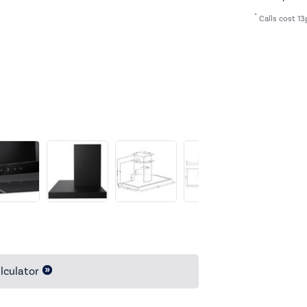
*
Calls cost 13
lculator