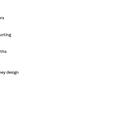
ers
ucting
nths
ney design