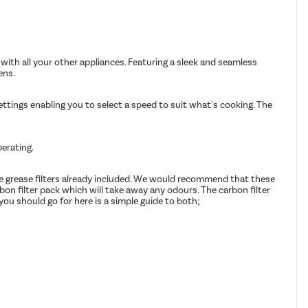
with all your other appliances. Featuring a sleek and seamless
ens.
ttings enabling you to select a speed to suit what's cooking. The
perating.
afe grease filters already included. We would recommend that these
rbon filter pack which will take away any odours. The carbon filter
you should go for here is a simple guide to both;