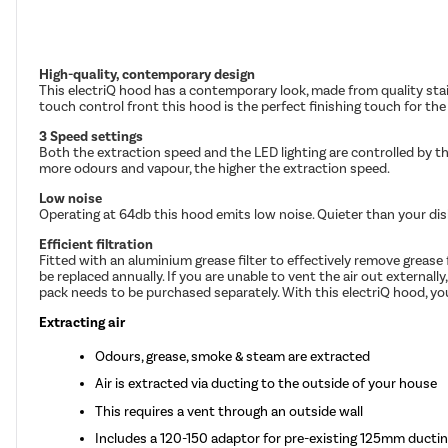
High-quality, contemporary design
This electriQ hood has a contemporary look, made from quality stain
touch control front this hood is the perfect finishing touch for t
3 Speed settings
Both the extraction speed and the LED lighting are controlled by t
more odours and vapour, the higher the extraction speed.
Low noise
Operating at 64db this hood emits low noise. Quieter than your dishw
Efficient filtration
Fitted with an aluminium grease filter to effectively remove greas
be replaced annually. If you are unable to vent the air out externall
pack needs to be purchased separately. With this electriQ hood, you 
Extracting air
Odours, grease, smoke & steam are extracted
Air is extracted via ducting to the outside of your house
This requires a vent through an outside wall
Includes a 120-150 adaptor for pre-existing 125mm ducti