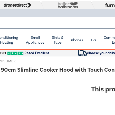
Conditioning
Small
Sinks &
Commer
Phones
TVs
 Heating
Appliances
Taps
E
Rated Excellent
Choose your deliv
CHSLIMBK
90cm Slimline Cooker Hood with Touch Cont
This pro