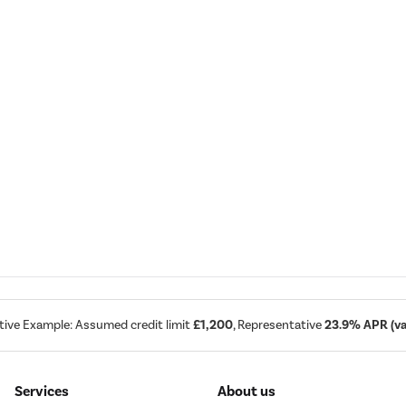
tive Example: Assumed credit limit
£1,200
, Representative
23.9% APR (var
Services
About us