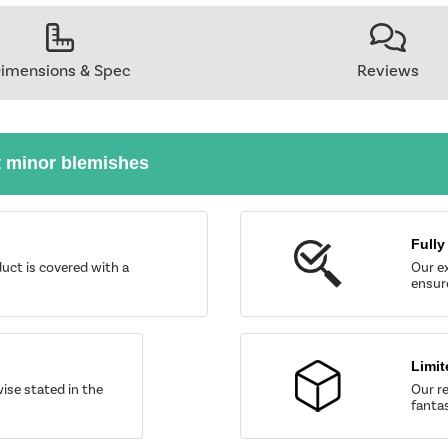
imensions & Spec
Reviews
t minor blemishes
Fully
uct is covered with a
Our ex
ensure
Limit
wise stated in the
Our re
fantas