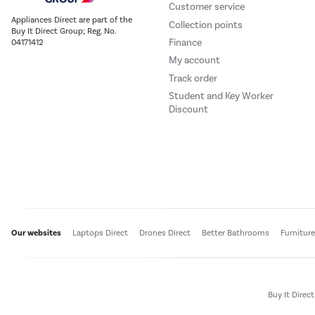
Customer service
Appliances Direct are part of the
Collection points
Buy It Direct Group; Reg. No.
Finance
04171412
My account
Track order
Student and Key Worker
Discount
Our websites
Laptops Direct
Drones Direct
Better Bathrooms
Furnitur
Buy It Direc