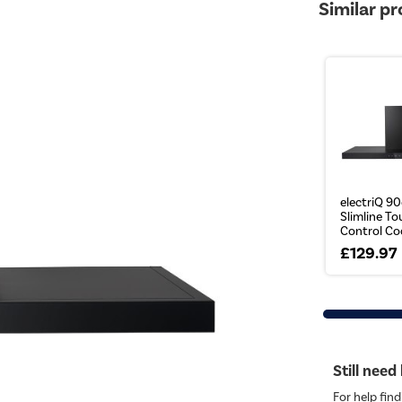
Similar p
electriQ 9
Slimline T
Control Coo
£129.97
Still need
For help find