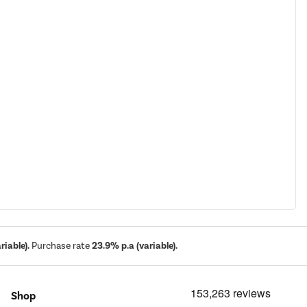
iable).
Purchase rate
23.9% p.a (variable).
Shop