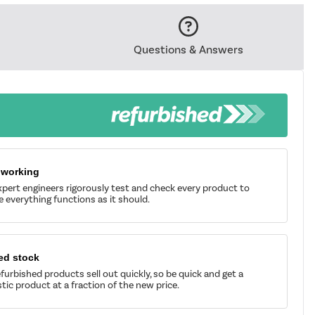
Questions & Answers
 working
pert engineers rigorously test and check every product to
 everything functions as it should.
ed stock
furbished products sell out quickly, so be quick and get a
tic product at a fraction of the new price.