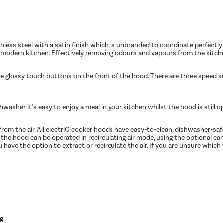
less steel with a satin finish which is unbranded to coordinate perfectly 
he modern kitchen. Effectively removing odours and vapours from the kitch
he glossy touch buttons on the front of the hood. There are three speed se
asher it's easy to enjoy a meal in your kitchen whilst the hood is still o
e from the air. All electriQ cooker hoods have easy-to-clean, dishwasher-s
y, the hood can be operated in recirculating air mode, using the optional ca
have the option to extract or recirculate the air. If you are unsure which 
ng