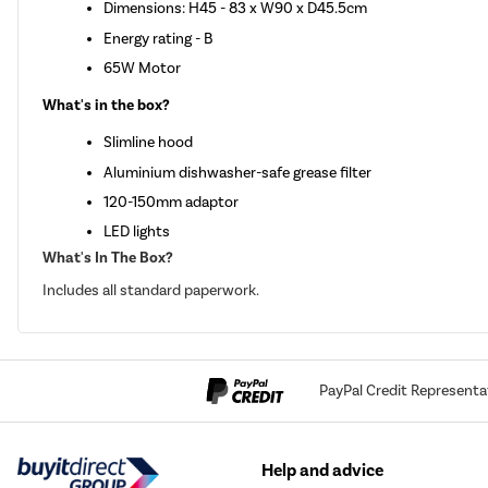
Dimensions: H45 - 83 x W90 x D45.5cm
Energy rating - B
65W Motor
What's in the box?
Slimline hood
Aluminium dishwasher-safe grease filter
120-150mm adaptor
LED lights
What's In The Box?
Includes all standard paperwork.
PayPal Credit Representa
Help and advice