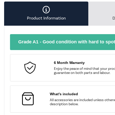
Product Information
D
Grade A1 - Good condition with hard to spo
6 Month Warranty
Enjoy the peace of mind that your prod
guarantee on both parts and labour.
What's included
All accessories are included unless other
description below.