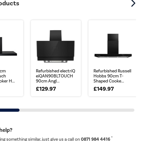
roducts
0cm
Refurbished electriQ
Refurbished Russell
ouch
eiQAN90BLTOUCH
Hobbs 90cm T-
ker H...
90cm Angl...
Shaped Cooke...
£129.97
£149.97
 help?
*
ing something similar, just give us a call on
0871 984 4416