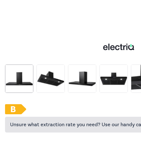
Unsure what extraction rate you need? Use our handy ca