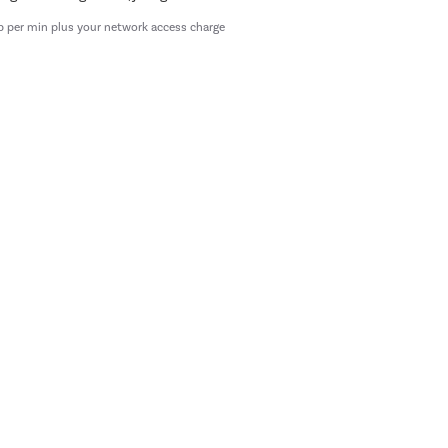
p per min plus your network access charge