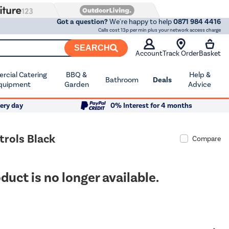
Got a question?
We're happy to help
0871 984 4416
Calls cost 13p per min plus your network access charge
SEARCH
Account
Track Order
Basket
cial Catering
BBQ &
Help &
Bathroom
Deals
quipment
Garden
Advice
ery day
0% Interest for 4 months
rols Black
Compare
duct is no longer available.