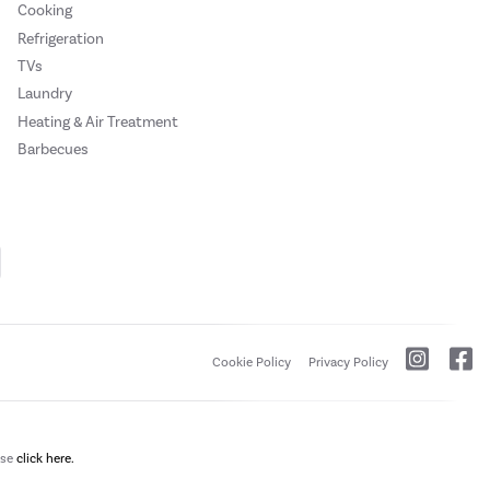
Cooking
Refrigeration
TVs
Laundry
Heating & Air Treatment
Barbecues
Cookie Policy
Privacy Policy
ase
click here.