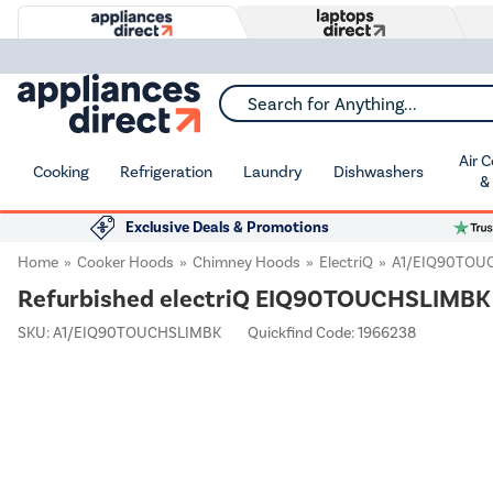
Search for Anything...
Air 
Cooking
Refrigeration
Laundry
Dishwashers
&
Exclusive Deals & Promotions
Home
Cooker Hoods
Chimney Hoods
ElectriQ
A1/EIQ90TOU
Refurbished electriQ EIQ90TOUCHSLIMBK 
SKU:
A1/EIQ90TOUCHSLIMBK
Quickfind Code: 1966238