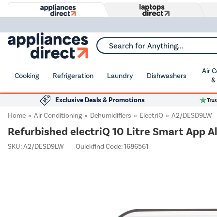
Search for Anything...
Air 
Cooking
Refrigeration
Laundry
Dishwashers
&
Exclusive Deals & Promotions
Home
Air Conditioning
Dehumidifiers
ElectriQ
A2/DESD9LW
Refurbished electriQ 10 Litre Smart App A
SKU:
A2/DESD9LW
Quickfind Code: 1686561