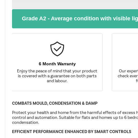
Grade A2 - Average condition with visible li
6 Month Warranty
Enjoy the peace of mind that your product
Our exper
is covered with a guarantee on both parts
check ever
and labour.
f
COMBATS MOULD, CONDENSATION & DAMP
Protect your health and home from the harmful effects of excess h
control and automation. Suitable for flats and homes up to 6 bedro
condensation.
EFFICIENT PERFORMANCE ENHANCED BY SMART CONTROLS