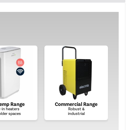
Temp Range
Commercial Range
t-in heaters
Robust &
older spaces
industrial