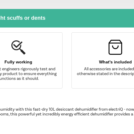
ght scuffs or dents
Fully working
What's included
t engineers rigorously test and
All accessories are include
y product to ensure everything
otherwise stated in the descrip
unctions as it should.
umidity with this fast-dry 10L desiccant dehumidifier from electriQ - now
oms, this powerful yet incredibly energy efficient dehumidifier provides 