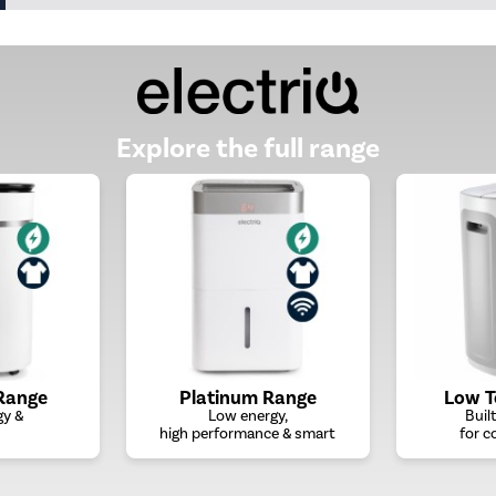
Explore the full range
Range
Platinum Range
Low 
gy &
Low energy,
Buil
high performance & smart
for c