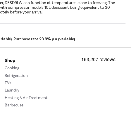
er, DESD9LW can function at temperatures close to freezing. The
ed with compressor models 10L desiccant being equivalent to 30
tely before your arrival.
iable).
Purchase rate
23.9% p.a (variable).
Shop
Cooking
Refrigeration
TVs
Laundry
Heating & Air Treatment
Barbecues