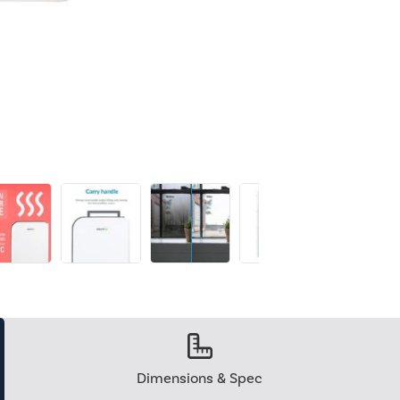
Dimensions & Spec