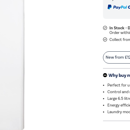
In Stock - 
Collect fro
New from
£1
Why buy 
Perfect for 
Control and 
Large 6.5 lit
Energy effic
Laundry mode