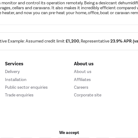
monitor and control its operation remotely. Being a desiccant dehumidifi
arages, cellars and caravans. It also makes it incredibly efficient compar
ne heater, and now you can pre-heat your home, office, boat or caravan remo
tive Example: Assumed credit limit
£1,200
, Representative
23.9% APR (var
Services
About us
Delivery
About us
Installation
Affiliates
Public sector enquiries
Careers
Trade enquiries
Corporate site
We accept