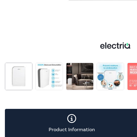
Product Information