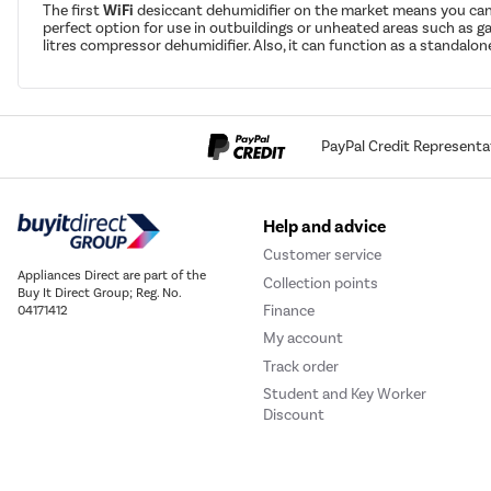
The first
WiFi
desiccant dehumidifier on the market means you can 
perfect option for use in outbuildings or unheated areas such as g
litres compressor dehumidifier. Also, it can function as a standalo
PayPal Credit Representa
Help and advice
Customer service
Appliances Direct are part of the
Collection points
Buy It Direct Group; Reg. No.
Finance
04171412
My account
Track order
Student and Key Worker
Discount