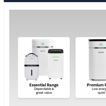
Essential Range
Premium 
Dependable &
Low ener
great value
quiet