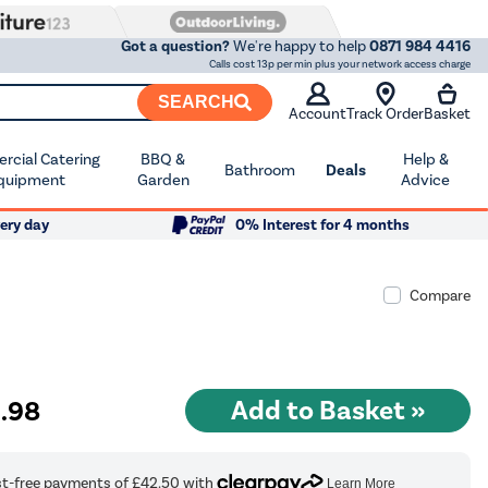
Got a question?
We're happy to help
0871 984 4416
Calls cost 13p per min plus your network access charge
SEARCH
Account
Track Order
Basket
cial Catering
BBQ &
Help &
Bathroom
Deals
quipment
Garden
Advice
ery day
0% Interest for 4 months
Compare
9
.98