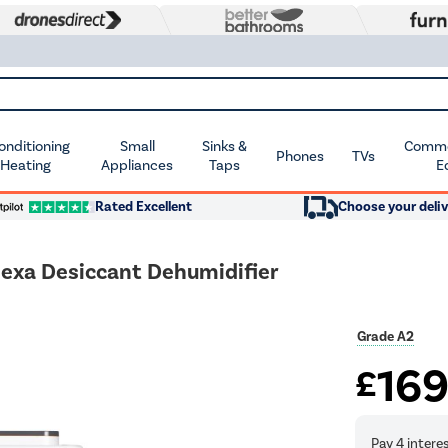
Conditioning
Small
Sinks &
Commer
Phones
TVs
 Heating
Appliances
Taps
E
Rated Excellent
Choose your deliv
lexa Desiccant Dehumidifier
Grade A2
16
£