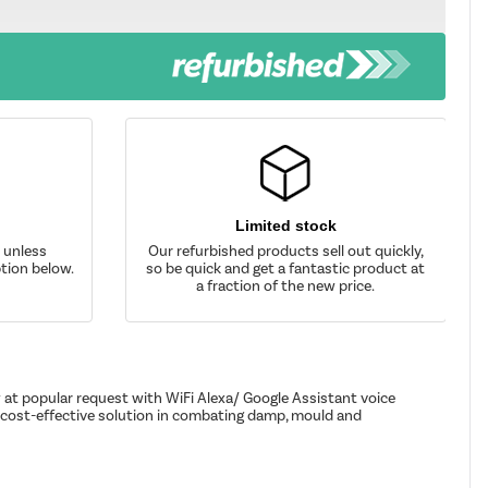
Limited stock
d unless
Our refurbished products sell out quickly,
tion below.
so be quick and get a fantastic product at
a fraction of the new price.
 at popular request with WiFi Alexa/ Google Assistant voice
a cost-effective solution in combating damp, mould and