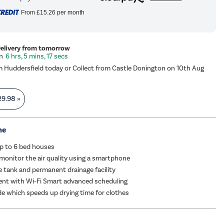
From
£15.26
per month
Delivery from tomorrow
6 hrs, 5 mins, 17 secs
m Huddersfield today or Collect from Castle Donington on 10th Aug
29.98
»
me
up to 6 bed houses
monitor the air quality using a smartphone
re tank and permanent drainage facility
ient with Wi-Fi Smart advanced scheduling
 which speeds up drying time for clothes