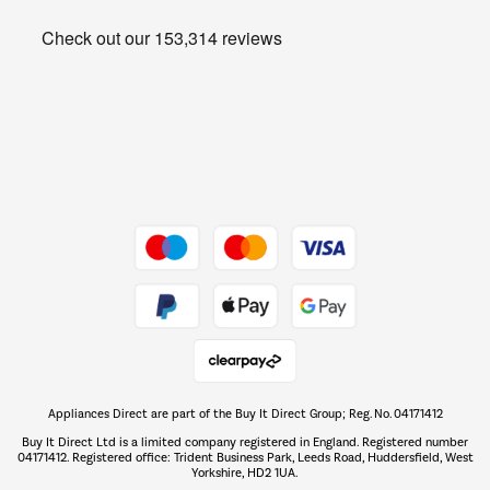
Heating & Air Treatment
Get the look for less
Barbecues
Shop now Â»
Dive into incredible value
Shop now Â»
Take to the skies
Shop now Â»
Appliances Direct are part of the Buy It Direct Group; Reg. No. 04171412
The hot tub specialists
Buy It Direct Ltd is a limited company registered in England. Registered number
Shop now Â»
04171412. Registered office: Trident Business Park, Leeds Road, Huddersfield, West
Yorkshire, HD2 1UA.