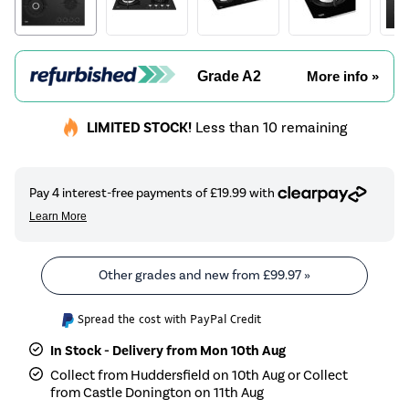
Grade A2
More info »
LIMITED STOCK!
Less than 10 remaining
Other grades and new from
£99.97
»
Spread the cost with PayPal Credit
In Stock - Delivery from Mon 10th Aug
Collect from Huddersfield on 10th Aug or Collect
from Castle Donington on 11th Aug