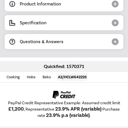
Product Information
Specification
Questions & Answers
Quickfind: 1570371
Cooking
Hobs
Beko
A2/HCLW64222S
PayPal Credit Representative Example: Assumed credit limit
£1,200
23.9% APR (variable)
, Representative
Purchase
23.9% p.a (variable)
rate
.