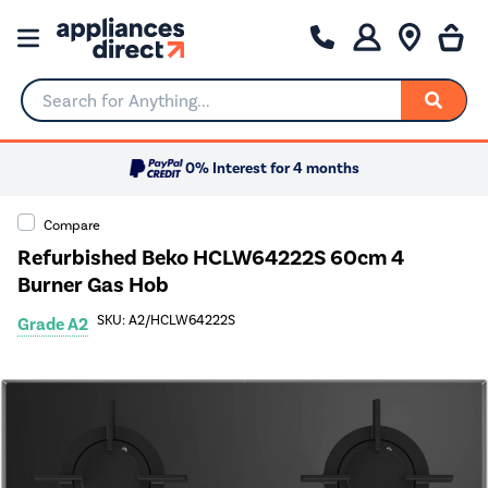
Search for Anything...
0% Interest for 4 months
Compare
Refurbished Beko HCLW64222S 60cm 4
Burner Gas Hob
SKU: A2/HCLW64222S
Grade A2