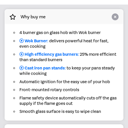
Why buy me
4 burner gas on glass hob with Wok burner
Wok Burner:
delivers powerful heat for fast,
even cooking
High efficiency gas burners:
25% more efficient
than standard burners
Cast iron pan stands:
to keep your pans steady
while cooking
Automatic Ignition for the easy use of your hob
Front-mounted rotary controls
Flame safety device automatically cuts off the gas
supply if the flame goes out
Smooth glass surface is easy to wipe clean