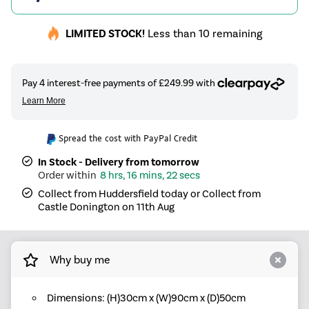
LIMITED STOCK!
Less than 10 remaining
Spread the cost with PayPal Credit
In Stock - Delivery from tomorrow
8 hrs, 16 mins, 22 secs
Collect from Huddersfield today or Collect from
Castle Donington on 11th Aug
Why buy me
Dimensions: (H)30cm x (W)90cm x (D)50cm