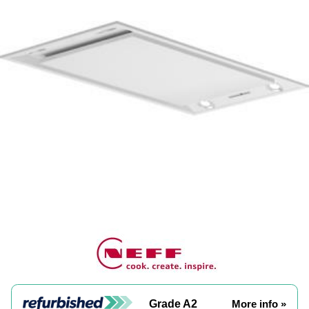
Grade A2
More info »