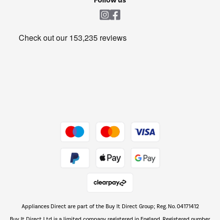
Laundry
Heating & Air Treatment
Get the look for less
Barbecues
Shop now Â»
Dive into incredible value
Shop now Â»
Take to the skies
Shop now Â»
Appliances Direct are part of the Buy It Direct Group; Reg. No. 04171412
The hot tub specialists
Buy It Direct Ltd is a limited company registered in England. Registered number