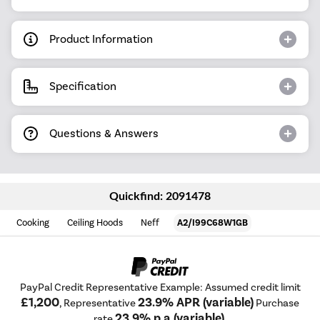
Product Information
Specification
Questions & Answers
Quickfind: 2091478
Cooking
Ceiling Hoods
Neff
A2/I99C68W1GB
PayPal Credit Representative Example: Assumed credit limit
£1,200
23.9% APR (variable)
, Representative
Purchase
23.9% p.a (variable)
rate
.