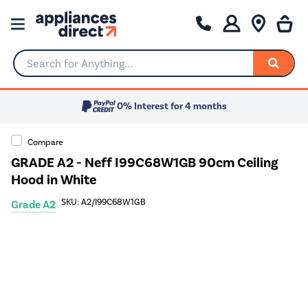
Search for Anything...
0% Interest for 4 months
Compare
GRADE A2 - Neff I99C68W1GB 90cm Ceiling
Hood in White
SKU: A2/I99C68W1GB
Grade A2