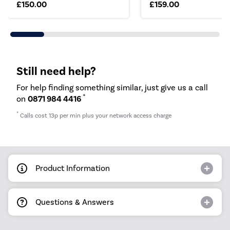
£150.00
£159.00
Still need help?
For help finding something similar, just give us a call
*
on
0871 984 4416
*
Calls cost 13p per min plus your network access charge
Product Information
Questions & Answers