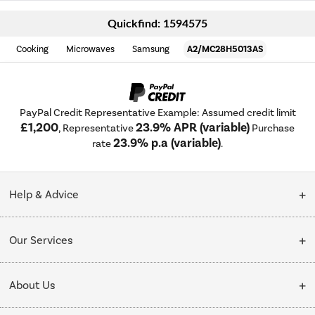
Quickfind: 1594575
Cooking
Microwaves
Samsung
A2/MC28H5013AS
PayPal Credit Representative Example: Assumed credit limit
£1,200
23.9% APR (variable)
, Representative
Purchase
23.9% p.a (variable)
rate
.
Help & Advice
Customer Service
Our Services
Collection Points
Delivery
About Us
Finance options
Installation & Recycling