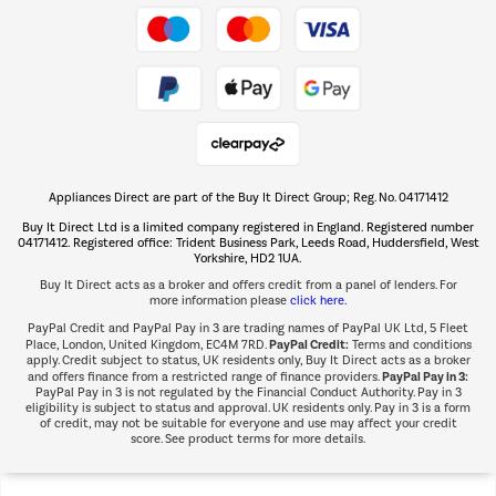
Take to the skies
Shop now Â»
Appliances Direct are part of the Buy It Direct Group; Reg. No. 04171412
The hot tub specialists
Buy It Direct Ltd is a limited company registered in England. Registered number
Shop now Â»
04171412. Registered office: Trident Business Park, Leeds Road, Huddersfield, West
Yorkshire, HD2 1UA.
Buy It Direct acts as a broker and offers credit from a panel of lenders. For
more information please
click here.
PayPal Credit and PayPal Pay in 3 are trading names of PayPal UK Ltd, 5 Fleet
PayPal Credit:
Place, London, United Kingdom, EC4M 7RD.
Terms and conditions
apply. Credit subject to status, UK residents only, Buy It Direct acts as a broker
PayPal Pay in 3:
and offers finance from a restricted range of finance providers.
PayPal Pay in 3 is not regulated by the Financial Conduct Authority. Pay in 3
eligibility is subject to status and approval. UK residents only. Pay in 3 is a form
of credit, may not be suitable for everyone and use may affect your credit
score. See product terms for more details.