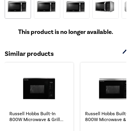
This product is no longer available.
Similar products
Russell Hobbs Built-In
Russell Hobbs Built-I
800W Microwave & Grill...
800W Microwave & Gril