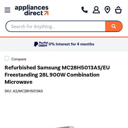
Search for Anything...
0% Interest for 4 months
Compare
Refurbished Samsung MC28H5013AS/EU
Freestanding 28L 900W Combination
Microwave
SKU: A2/MC28H5013AS