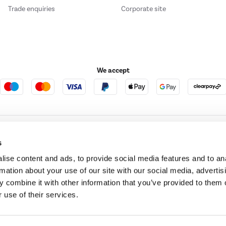
Trade enquiries
Corporate site
We accept
e123
Outdoor Living
s
ise content and ads, to provide social media features and to an
rmation about your use of our site with our social media, advertis
t acts as a broker and offers credit from a panel of lenders. For more information ple
 combine it with other information that you’ve provided to them o
 use of their services.
t Place, London, United Kingdom, EC4M 7RD.
PayPal Credit:
Terms and conditions apply.
 Pay in 3 is not regulated by the Financial Conduct Authority. Pay in 3 eligibility is 
itable for everyone and use may affect your credit score. See product terms for more