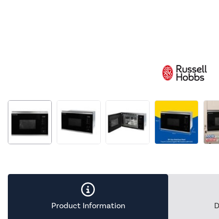
Product Information
D