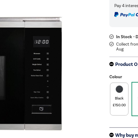
In Stock - 
Collect fro
Aug
Product O
Colour
Black
£150.00
Why buy 