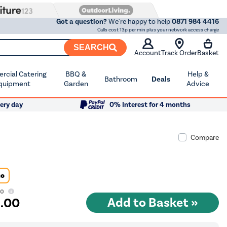
Got a question?
We're happy to help
0871 984 4416
Calls cost 13p per min plus your network access charge
SEARCH
Account
Track Order
Basket
cial Catering
BBQ &
Help &
Bathroom
Deals
quipment
Garden
Advice
ery day
0% Interest for 4 months
Compare
Go
00
9
.00