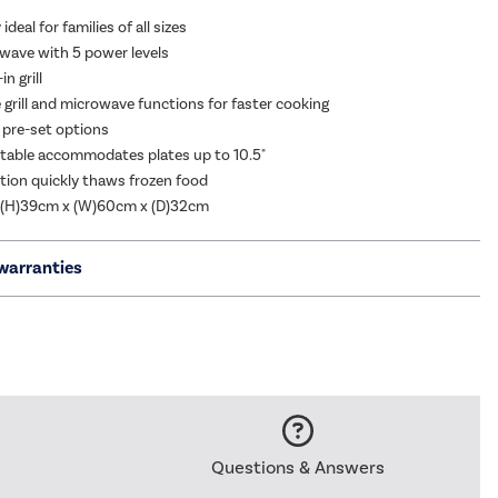
ideal for families of all sizes
ave with 5 power levels
n grill
grill and microwave functions for faster cooking
 pre-set options
able accommodates plates up to 10.5"
tion quickly thaws frozen food
 (H)39cm x (W)60cm x (D)32cm
warranties
Questions & Answers