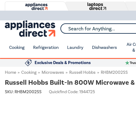
Search for Anything...
Air 
Cooking
Refrigeration
Laundry
Dishwashers
&
Exclusive Deals & Promotions
Home
Cooking
Microwaves
Russell Hobbs
RHBM2002SS
Russell Hobbs Built-In 800W Microwave & Gr
SKU:
RHBM2002SS
Quickfind Code: 1944725