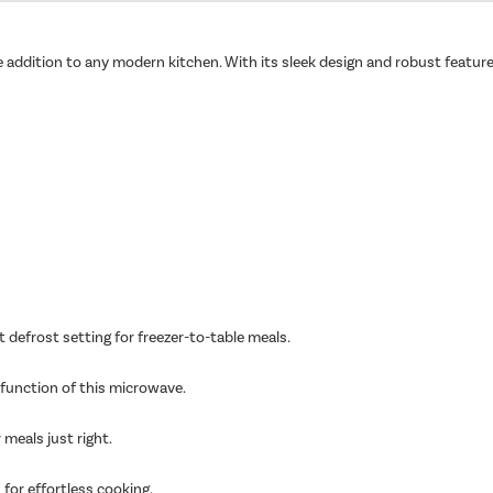
le addition to any modern kitchen. With its sleek design and robust feature
 defrost setting for freezer-to-table meals.
l function of this microwave.
 meals just right.
 for effortless cooking.