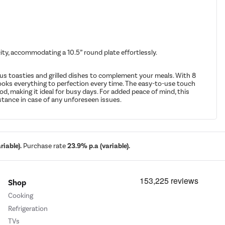
city, accommodating a 10.5” round plate effortlessly.
ous toasties and grilled dishes to complement your meals. With 8
ooks everything to perfection every time. The easy-to-use touch
d, making it ideal for busy days. For added peace of mind, this
stance in case of any unforeseen issues.
iable).
Purchase rate
23.9% p.a (variable).
Shop
Cooking
Refrigeration
TVs