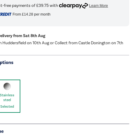
From
£14.28
per month
Delivery from Sat 8th Aug
m Huddersfield on 10th Aug or Collect from Castle Donington on 7th
ptions
Stainless
steel
Selected
me