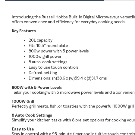
Introducing the Russell Hobbs Built-in Digital Microwave, a versati
offers convenience and efficiency for everyday cooking needs.
Key Features
20L capacity
Fits 10.5” round plate
800w power with 5 power levels
1000w grill power
8 auto-cook settings
Easy to use touch controls
Defrost setting
Dimensions: (h)38.6 x (w)59.4 x (d)31.7 cms
800W with 5 Power Levels
Tailor your cooking with 5 microwave power levels and a convenient
1000W Grill
Perfectly grill meats, fish, or toasties with the powerful 1000W gril
8 Auto Cook Settings
Simplify your kitchen tasks with 8 pre-set options for cooking your
Easy to Use
Stay in control with a 95-minute timer and intuitive touch controls