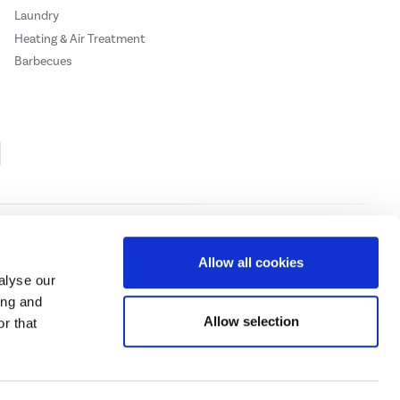
Laundry
Heating & Air Treatment
Barbecues
Cookie Policy
Privacy Policy
Allow all cookies
alyse our
ing and
ase
click here.
Allow selection
r that
 Credit subject to status, UK residents only, Buy It Direct acts as a broker and
subject to status and approval. UK residents only. Pay in 3 is a form of credit, may
 details.