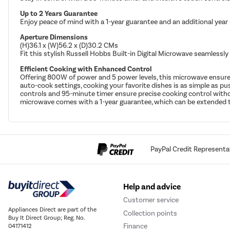
Up to 2 Years Guarantee
Enjoy peace of mind with a 1-year guarantee and an additional year
Aperture Dimensions
(H)36.1 x (W)56.2 x (D)30.2 CMs
Fit this stylish Russell Hobbs Built-in Digital Microwave seamlessly
Efficient Cooking with Enhanced Control
Offering 800W of power and 5 power levels, this microwave ensures 
auto-cook settings, cooking your favorite dishes is as simple as 
controls and 95-minute timer ensure precise cooking control without
microwave comes with a 1-year guarantee, which can be extended to
PayPal Credit Representa
Help and advice
Customer service
Appliances Direct are part of the
Collection points
Buy It Direct Group; Reg. No.
Finance
04171412