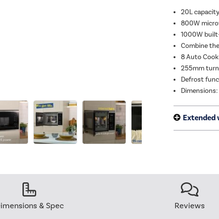
20L capacity 
800W microw
1000W built-i
Combine the 
8 Auto Cook
255mm turnt
Defrost func
Dimensions:
Extended 
imensions & Spec
Reviews