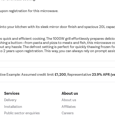
 upon registration for this microwave.
 into your kitchen with its sleek mirror door finish and spacious 20L capa
quick and efficient cooking. The 1000W grill effortlessly prepares delici
pushing a button—from pasta and pizza to meats and fish, this microwave c
 any hassle. The defrost setting is perfect for quickly thawing frozen foo
 2 years upon registration. This way, you can always rely on prompt assi
tive Example: Assumed credit limit
£1,200
, Representative
23.9% APR (var
Services
About us
Delivery
About us
Installation
Affiliates
Public sector enquiries
Careers