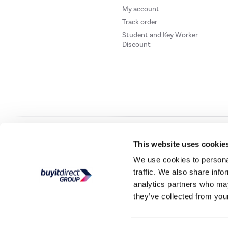
My account
Track order
Student and Key Worker
Discount
Our websites
Laptops Direct
Drones Direct
Better Bathrooms
Furnitur
This website uses cookie
We use cookies to personal
traffic. We also share info
Buy It Direc
analytics partners who may
they’ve collected from your
PayPal Credit and PayPal Pay in 3 are trading names of PayPal UK Ltd, 5 Flee
offers finance from a restricted range of finance providers.
PayPal Pay in 3:
PayPal
not be su