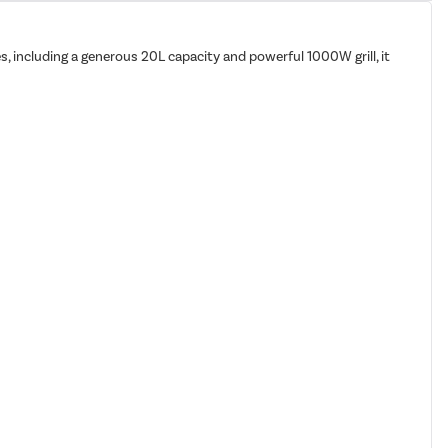
s, including a generous 20L capacity and powerful 1000W grill, it