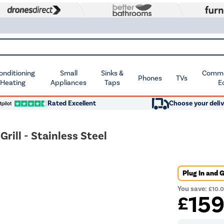
Conditioning
Small
Sinks &
Commer
Phones
TVs
 Heating
Appliances
Taps
E
Rated Excellent
Choose your deliv
ill - Stainless Steel
Plug In and 
You save:
£10.
15
£