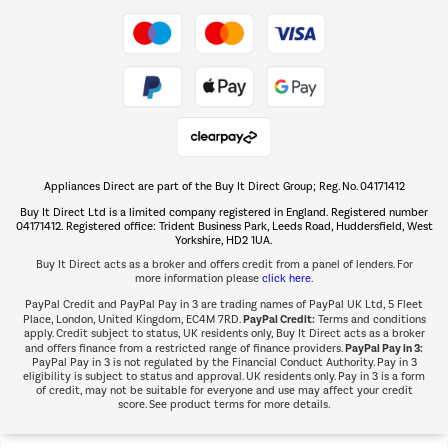
Take to the skies
Shop now Â»
Appliances Direct are part of the Buy It Direct Group; Reg. No. 04171412
The hot tub specialists
Buy It Direct Ltd is a limited company registered in England. Registered number
Shop now Â»
04171412. Registered office: Trident Business Park, Leeds Road, Huddersfield, West
Yorkshire, HD2 1UA.
Buy It Direct acts as a broker and offers credit from a panel of lenders. For
more information please
click here.
PayPal Credit and PayPal Pay in 3 are trading names of PayPal UK Ltd, 5 Fleet
PayPal Credit:
Place, London, United Kingdom, EC4M 7RD.
Terms and conditions
apply. Credit subject to status, UK residents only, Buy It Direct acts as a broker
PayPal Pay in 3:
and offers finance from a restricted range of finance providers.
PayPal Pay in 3 is not regulated by the Financial Conduct Authority. Pay in 3
eligibility is subject to status and approval. UK residents only. Pay in 3 is a form
of credit, may not be suitable for everyone and use may affect your credit
score. See product terms for more details.