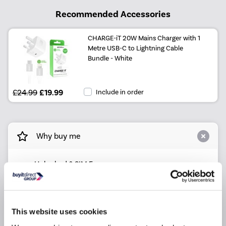
Recommended Accessories
CHARGE-iT 20W Mains Charger with 1
Metre USB-C to Lightning Cable
Bundle - White
£24.99
£19.99
Include in order
Why buy me
Unlocked & SIM Free
4G Ready for ultra fast network speeds
Ultra-sharp Triple 12 Megapixel rear camera & 12
Megapixel selfie camera
This website uses cookies
5.8" FHD+ Display