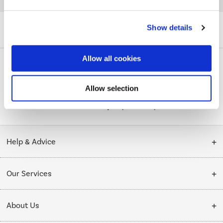
Quickfind: 1485287
Phones
Smartphones
Apple
iPhone 11
Show details
A3/MWC22B/A/MV
Allow all cookies
PayPal Credit Representative Example: Assumed credit limit
Allow selection
£1,200
23.9% APR (variable)
, Representative
Purchase
23.9% p.a (variable)
rate
.
Help & Advice
Customer Service
Our Services
Collection Points
Delivery
About Us
Finance options
Installation & Recycling