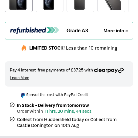
Grade A3
More info »
LIMITED STOCK!
Less than 10 remaining
Spread the cost with PayPal Credit
In Stock - Delivery from tomorrow
11 hrs, 20 mins, 43 secs
Collect from Huddersfield today or Collect from
Castle Donington on 10th Aug