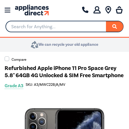
Search for Anything...
We can recycle your old appliance
Compare
Refurbished Apple iPhone 11 Pro Space Grey
5.8" 64GB 4G Unlocked & SIM Free Smartphone
SKU: A3/MWC22B/A/MV
Grade A3