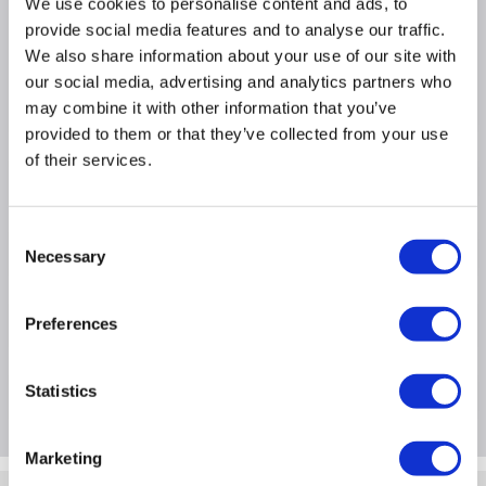
We use cookies to personalise content and ads, to
Super fast Apple A13 Bionic Chip
provide social media features and to analyse our traffic.
iOS 13
We also share information about your use of our site with
64GB Storage
our social media, advertising and analytics partners who
iOS 13 Operating System
may combine it with other information that you’ve
provided to them or that they’ve collected from your use
of their services.
Product Information
Consent
Specification
Necessary
Selection
Preferences
Questions & Answers
Statistics
Package Deals
Marketing