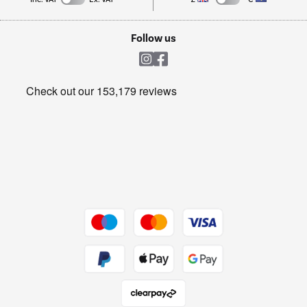
TVs
Laptops, phones, and all things tech
Cookie policy
Shop now Â»
Follow us
Laundry
Heating & Air Treatment
Get the look for less
Barbecues
Shop now Â»
Dive into incredible value
Shop now Â»
Take to the skies
Shop now Â»