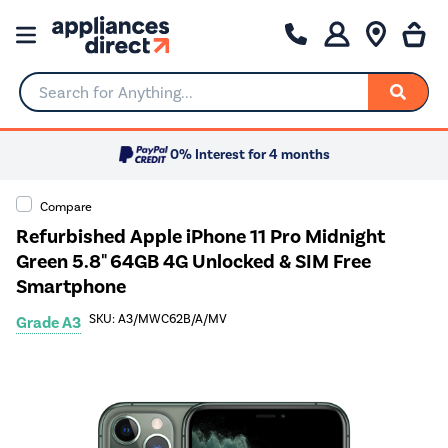
Search for Anything...
0% Interest for 4 months
Compare
Refurbished Apple iPhone 11 Pro Midnight
Green 5.8" 64GB 4G Unlocked & SIM Free
Smartphone
SKU: A3/MWC62B/A/MV
Grade A3