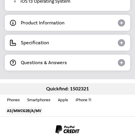
iOS 13 Operating System
Product Information
Specification
Questions & Answers
Quickfind: 1502321
Phones
Smartphones
Apple
iPhone 11
A3/MWC62B/A/MV