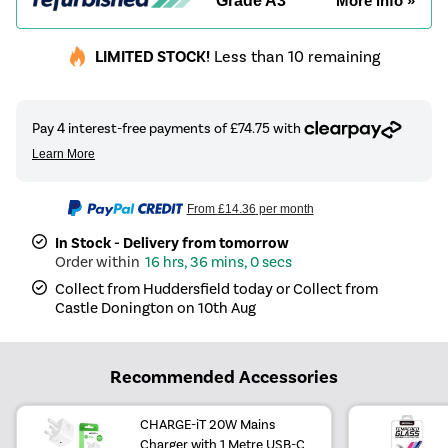
Grade A3
More info »
LIMITED STOCK!
Less than 10 remaining
From
£14.36
per month
In Stock - Delivery from tomorrow
16 hrs, 36 mins, 0 secs
Collect from Huddersfield today or Collect from
Castle Donington on 10th Aug
Recommended Accessories
CHARGE-iT 20W Mains
Charger with 1 Metre USB-C