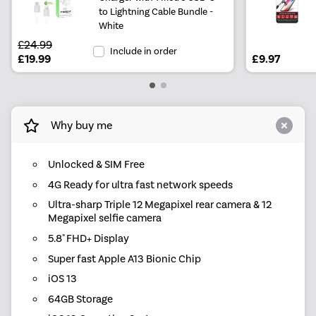
to Lightning Cable Bundle -
White
£24.99
Include in order
£19.99
£9.97
Why buy me
Unlocked & SIM Free
4G Ready for ultra fast network speeds
Ultra-sharp Triple 12 Megapixel rear camera & 12
Megapixel selfie camera
5.8" FHD+ Display
Super fast Apple A13 Bionic Chip
iOS 13
64GB Storage