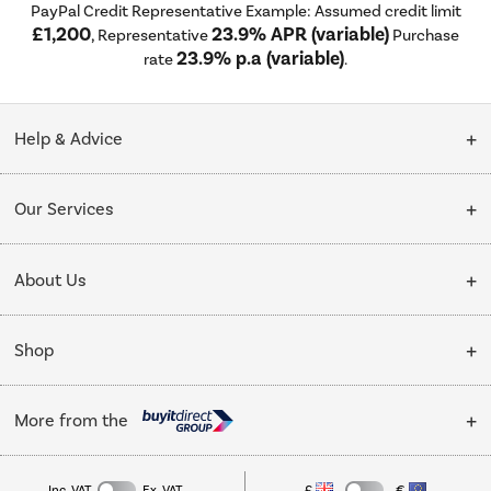
PayPal Credit Representative Example: Assumed credit limit
£1,200
23.9% APR (variable)
, Representative
Purchase
23.9% p.a (variable)
rate
.
Help & Advice
Customer Service
Our Services
Collection Points
Delivery
About Us
Finance options
Installation & Recycling
About Us
My Account
Shop
Public Sector
Affiliates programme
Track order
Cooking
Trade enquiries
More from the
Careers
Student and Key Worker Discount
Refrigeration
Privacy policy
Inc. VAT
Ex. VAT
£
€