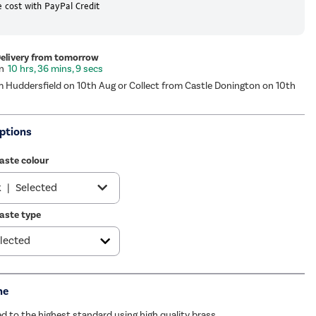
 cost with PayPal Credit
Delivery from tomorrow
10 hrs, 36 mins, 8 secs
m Huddersfield on 10th Aug or Collect from Castle Donington on 10th
ptions
aste colour
k
|
Selected
aste type
|
£34.97
ome
|
£19.97
e
|
See options
me
ze
|
£39.97
 to the highest standard using high quality brass