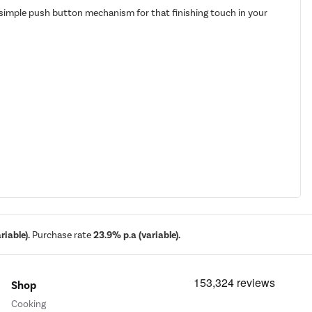
 a simple push button mechanism for that finishing touch in your
iable).
Purchase rate
23.9% p.a (variable).
Shop
Cooking