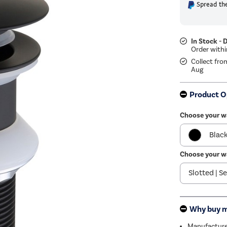
Spread the
In Stock - 
Collect fro
Aug
Product O
Choose your w
Blac
Choose your w
Grey
Chr
Whit
Why buy 
Bron
Manufactured