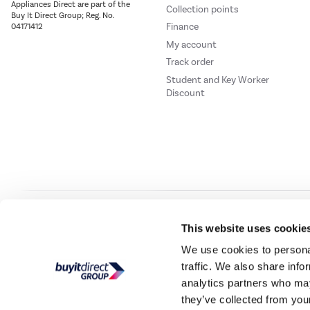
Appliances Direct are part of the
Collection points
Buy It Direct Group; Reg. No.
Finance
04171412
My account
Track order
Student and Key Worker
Discount
Our websites
Laptops Direct
Drones Direct
Better Bathrooms
Furnitur
This website uses cookie
We use cookies to personal
traffic. We also share info
Buy It Direc
analytics partners who may
they’ve collected from your
PayPal Credit and PayPal Pay in 3 are trading names of PayPal UK Ltd, 5 Flee