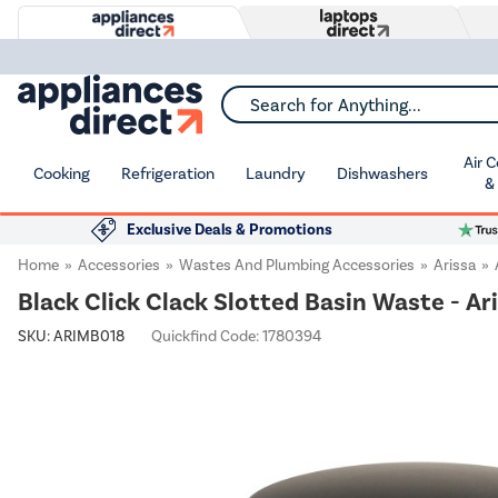
Search for Anything...
Air 
Cooking
Refrigeration
Laundry
Dishwashers
&
Exclusive Deals & Promotions
Home
Accessories
Wastes And Plumbing Accessories
Arissa
Black Click Clack Slotted Basin Waste - Ar
SKU:
ARIMB018
Quickfind Code: 1780394