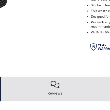
Slotted: Des
Bras
This waste c
Designed for
Pair with an
recommended
WxDxH - 6
Reviews