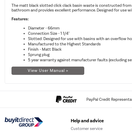
The matt black slotted click clack basin waste is constructed from 
bathroom and provides excellent performance. Designed for use wit
Features:
Diameter - 66mm
Connection Size - 1 1/4"
Slotted: Designed for use with basins with an overflow ho
Manufactured to the Highest Standards
Finish - Matt Black
Sprung plug
5 year warranty against manufacturer faults (excluding se
View User Manual »
PayPal Credit Representa
Help and advice
Customer service