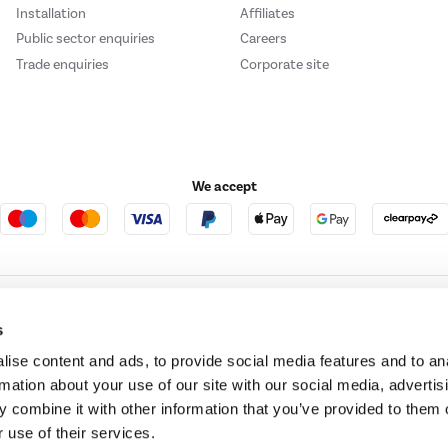
Installation
Affiliates
Public sector enquiries
Careers
Trade enquiries
Corporate site
We accept
e123
Outdoor Living
s
ise content and ads, to provide social media features and to an
rmation about your use of our site with our social media, advertis
t acts as a broker and offers credit from a panel of lenders. For more information ple
 combine it with other information that you’ve provided to them o
 use of their services.
t Place, London, United Kingdom, EC4M 7RD.
PayPal Credit:
Terms and conditions apply.