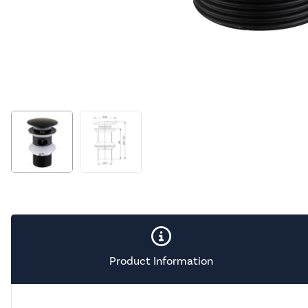
Product Information