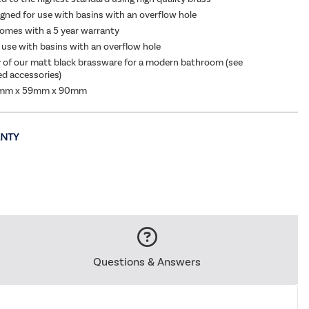
igned for use with basins with an overflow hole
s
|
£34.97
omes with a 5 year warranty
 use with basins with an overflow hole
y of our matt black brassware for a modern bathroom (see
 accessories)
6mm x 59mm x 90mm
Questions & Answers