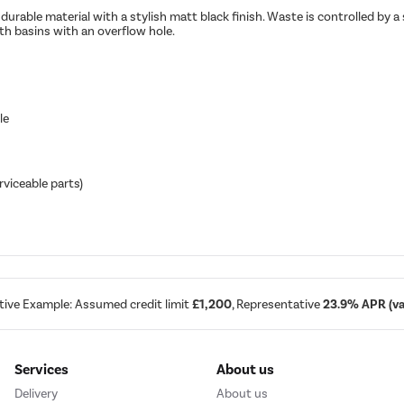
durable material with a stylish matt black finish. Waste is controlled by
h basins with an overflow hole.
le
rviceable parts)
tive Example: Assumed credit limit
£1,200
, Representative
23.9% APR (var
Services
About us
Delivery
About us