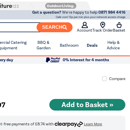
Got a question?
We're happy to help
0871 984 4416
Calls cost 13p per min plus your network access charge
SEARCH
Account
Track Order
Basket
cial Catering
BBQ &
Help &
Bathroom
Deals
quipment
Garden
Advice
ery day
0% Interest for 4 months
Compare
97