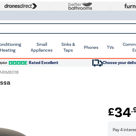
Conditioning
Small
Sinks &
Commer
Phones
TVs
 Heating
Appliances
Taps
E
Rated Excellent
Choose your deliv
ARIMB018
issa
34
£
.