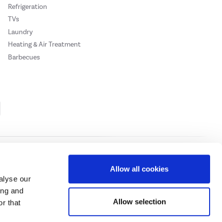
Refrigeration
TVs
Laundry
Heating & Air Treatment
Barbecues
Cookie Policy
Privacy Policy
Allow all cookies
alyse our
ing and
ase
click here.
Allow selection
r that
 Credit subject to status, UK residents only, Buy It Direct acts as a broker and