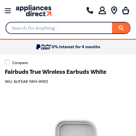
Search for Anything...
0% Interest for 4 months
Compare
Fairbuds True Wireless Earbuds White
SKU: AUFEAR-1WH-WW2