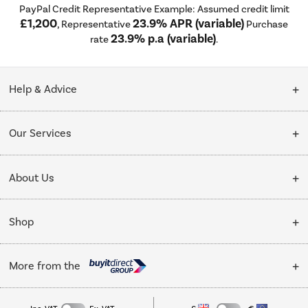
PayPal Credit Representative Example: Assumed credit limit
£1,200
23.9% APR (variable)
, Representative
Purchase
23.9% p.a (variable)
rate
.
Help & Advice
Customer Service
Our Services
Collection Points
Delivery
About Us
Finance options
Installation & Recycling
About Us
My Account
Shop
Public Sector
Affiliates programme
Track order
Cooking
Trade enquiries
More from the
Careers
Student and Key Worker Discount
Refrigeration
Privacy policy