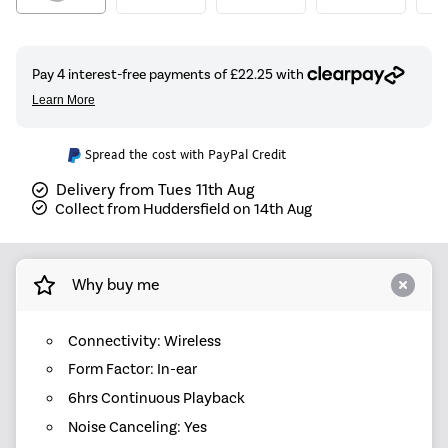
Spread the cost with PayPal Credit
Delivery from Tues 11th Aug
Collect from Huddersfield on 14th Aug
Why buy me
Connectivity: Wireless
Form Factor: In-ear
6hrs Continuous Playback
Noise Canceling: Yes