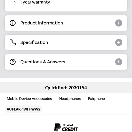
1 year warranty
Product Information
Specification
Questions & Answers
Quickfind: 2030154
Mobile Device Accessories
Headphones
Fairphone
AUFEAR-1WH-WW2