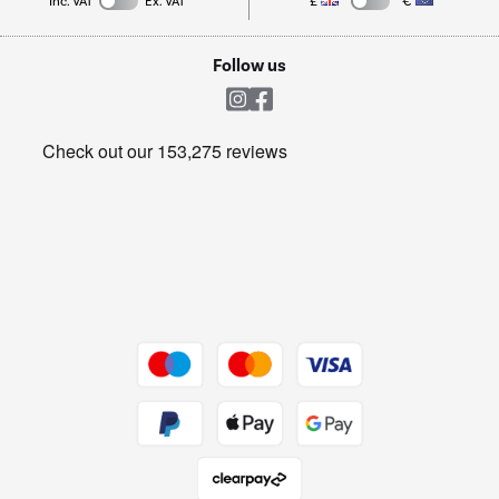
Inc. VAT
Ex. VAT
£
€
TVs
Laptops, phones, and all things tech
Cookie policy
Shop now Â»
Follow us
Laundry
Heating & Air Treatment
Get the look for less
Barbecues
Shop now Â»
Dive into incredible value
Shop now Â»
Take to the skies
Shop now Â»