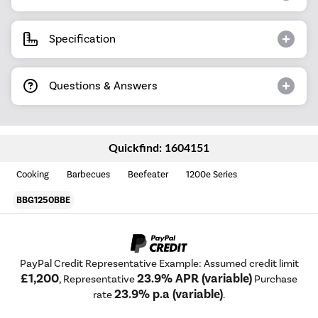
Specification
Questions & Answers
Quickfind: 1604151
Cooking
Barbecues
Beefeater
1200e Series
BBG1250BBE
PayPal Credit Representative Example: Assumed credit limit
£1,200
23.9% APR (variable)
, Representative
Purchase
23.9% p.a (variable)
rate
.