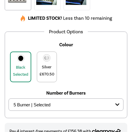
LIMITED STOCK!
Less than 10 remaining
Product Options
Colour
Silver
Black
£670.50
Selected
Number of Burners