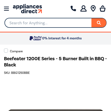
Search for Anything...
0% Interest for 4 months
Compare
Beefeater 1200E Series - 5 Burner Built in BBQ -
Black
SKU: BBG1250BBE