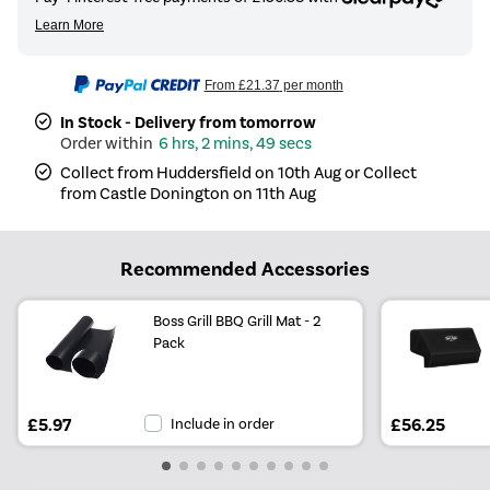
From
£21.37
per month
In Stock - Delivery from tomorrow
6 hrs, 2 mins, 49 secs
Collect from Huddersfield on 10th Aug or Collect
from Castle Donington on 11th Aug
Recommended Accessories
Boss Grill BBQ Grill Mat - 2
Pack
£5.97
Include in order
£56.25