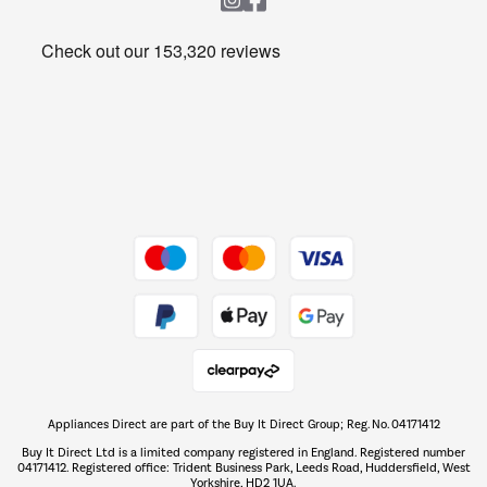
Heating & Air Treatment
Get the look for less
Barbecues
Shop now Â»
Dive into incredible value
Shop now Â»
Take to the skies
Shop now Â»
Appliances Direct are part of the Buy It Direct Group; Reg. No. 04171412
The hot tub specialists
Buy It Direct Ltd is a limited company registered in England. Registered number
Shop now Â»
04171412. Registered office: Trident Business Park, Leeds Road, Huddersfield, West
Yorkshire, HD2 1UA.