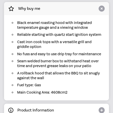
Why buy me
Black enamel roasting hood with integrated
temperature gauge and a viewing window
Reliable starting with quartz start ignition system
Cast iron cook tops with a versatile grill and
griddle option
No fuss and easy to use drip tray for maintenance
Seam welded burner box to withstand heat over
time and prevent grease leaks on your patio
A rollback hood that allows the BBQ to sit snugly
against the wall
Fuel type: Gas
Main Cooking Area: 4608cm2
Product Information