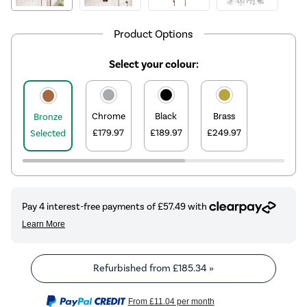
Product Options
Select your colour:
Chrome
Black
Brass
Bronze
£179.97
£189.97
£249.97
Selected
Refurbished from
£185.34
»
From
£11.04
per month