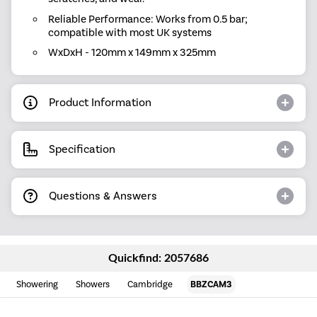
Reliable Performance: Works from 0.5 bar;
compatible with most UK systems
WxDxH - 120mm x 149mm x 325mm
Product Information
Specification
Questions & Answers
Quickfind: 2057686
Showering
Showers
Cambridge
BBZCAM3