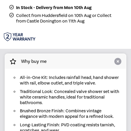
In Stock - Delivery from Mon 10th Aug
Collect from Huddersfield on 10th Aug or Collect
from Castle Donington on 11th Aug
Why buy me
All-in-One Kit: Includes rainfall head, hand shower
with rail, elbow outlet, and triple valve.
Traditional Look: Concealed valve shower set with
white ceramic handles, ideal for traditional
bathrooms.
Brushed Bronze Finish: Combines vintage
elegance with modern appeal for a refined look.
Long-Lasting Finish: PVD coating resists tarnish,
scratches, and wear.