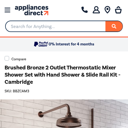
Search for Anything...
0% Interest for 4 months
Compare
Brushed Bronze 2 Outlet Thermostatic Mixer
Shower Set with Hand Shower & Slide Rail Kit -
Cambridge
SKU: BBZCAM3