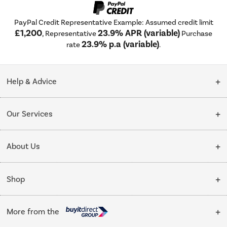
PayPal Credit Representative Example: Assumed credit limit
£1,200
23.9% APR (variable)
, Representative
Purchase
23.9% p.a (variable)
rate
.
Help & Advice
Customer Service
Our Services
Collection Points
Delivery
About Us
Finance options
Installation & Recycling
About Us
My Account
Shop
Public Sector
Affiliates programme
Track order
Cooking
Trade enquiries
More from the
Careers
Student and Key Worker Discount