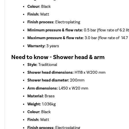
Colour:
Black
Finish:
Matt
Finish process:
Electroplating
Minimum pressure & flow rate:
0.5 bar (flow rate of 6.2 l
Maximum pressure & flow rate:
3.0 bar (flow rate of 14.7 
Warranty:
3 years
Need to know - Shower head & arm
Style:
Traditional
Shower head dimensions:
H118 x W200 mm
Shower head diameter:
200mm
Arm dimensions:
L450 x W20 mm
Material:
Brass
Weight:
1.036kg
Colour:
Black
Finish:
Matt
Finish process:
Electroplating