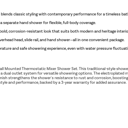
blends classic styling with contemporary performance for a timeless ba
separate hand shower for flexible, full-body coverage.
 bold, corrosion-resistant look that suits both modern and heritage interio
erhead head, slide rail, and hand shower—all in one convenient package.
ature and safe showering experience, even with water pressure fluctuat
l Mounted Thermostatic Mixer Shower Set. This traditional-style shower
 a dual outlet system for versatile showering options. The electroplated 
finish strengthens the shower's resistance to rust and corrosion, boosti
f style and performance, backed by a 3-year warranty for added assurance.