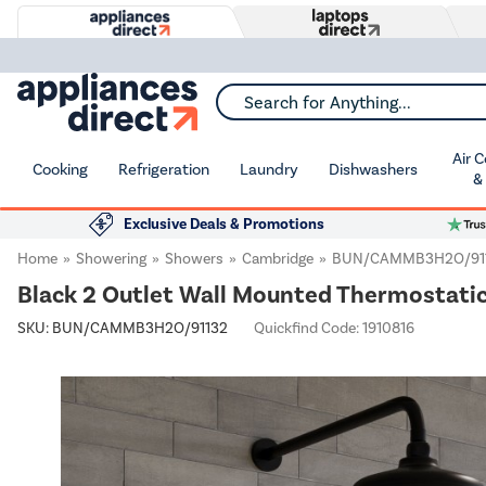
Search for Anything...
Air 
Cooking
Refrigeration
Laundry
Dishwashers
&
Exclusive Deals & Promotions
Home
Showering
Showers
Cambridge
BUN/CAMMB3H2O/91
Black 2 Outlet Wall Mounted Thermostati
SKU:
BUN/CAMMB3H2O/91132
Quickfind Code: 1910816