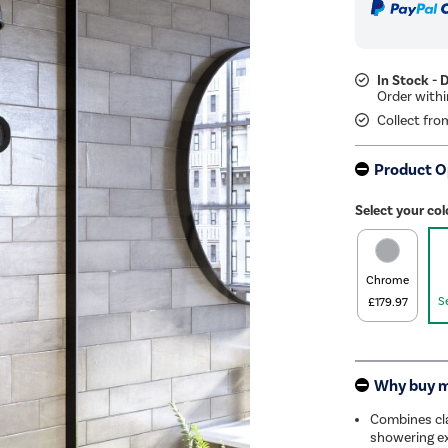
In Stock - 
Collect fro
Product O
Select your col
Chrome
S
£179.97
Why buy 
Combines cla
showering ex