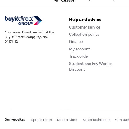
Help and advice
Customer service
Appliances Direct are part of the
Collection points
Buy It Direct Group; Reg. No.
Finance
04171412
My account
Track order
Student and Key Worker
Discount
Our websites
Laptops Direct
Drones Direct
Better Bathrooms
Furnitur