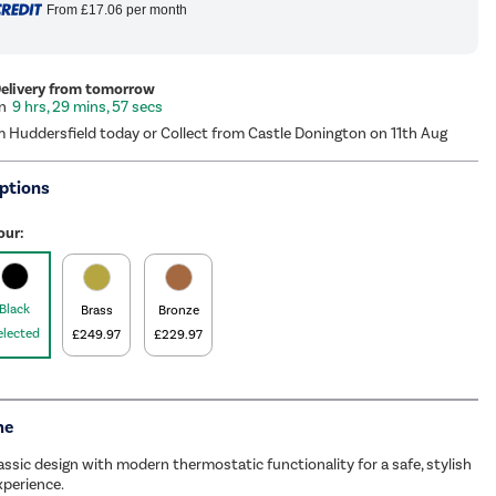
From
£17.06
per month
Delivery from tomorrow
9 hrs, 29 mins, 56 secs
m Huddersfield today or Collect from Castle Donington on 11th Aug
ptions
our:
Black
Brass
Bronze
elected
£249.97
£229.97
me
ssic design with modern thermostatic functionality for a safe, stylish
perience.