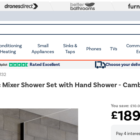
Conditioning
Small
Sinks &
Commer
Phones
TVs
 Heating
Appliances
Taps
E
Rated Excellent
Choose your deliv
132
c Mixer Shower Set with Hand Shower - Cam
You save:
£10.
18
£