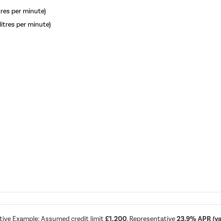
itres per minute)
litres per minute)
tive Example: Assumed credit limit
£1,200
, Representative
23.9% APR (var