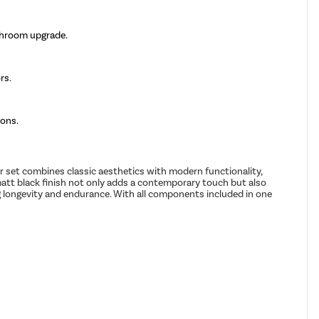
throom upgrade.
rs.
ions.
 set combines classic aesthetics with modern functionality,
matt black finish not only adds a contemporary touch but also
ng longevity and endurance. With all components included in one