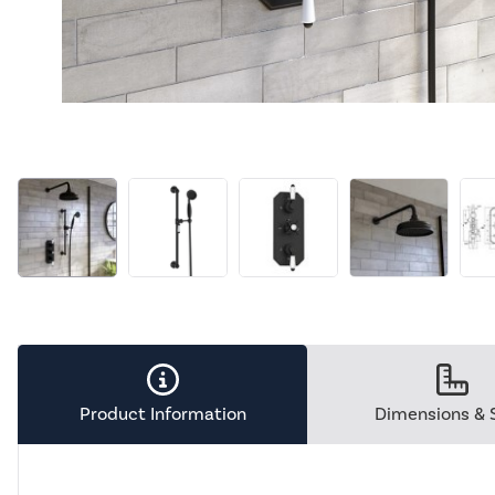
Product Information
Dimensions & 