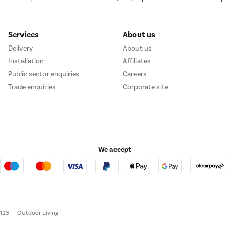
Services
About us
Delivery
About us
Installation
Affiliates
Public sector enquiries
Careers
Trade enquiries
Corporate site
We accept
e123
Outdoor Living