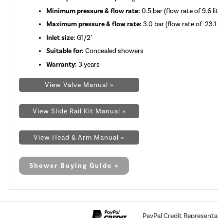
Minimum pressure & flow rate:
0.5 bar (flow rate of 9.6 l
Maximum pressure & flow rate:
3.0 bar (flow rate of 23.1 
Inlet size:
G1/2"
Suitable for:
Concealed showers
Warranty:
3 years
View Valve Manual »
View Slide Rail Kit Manual »
View Head & Arm Manual »
Shower Buying Guide »
PayPal Credit Representa