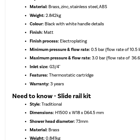
Material:
Brass, zinc, stainless steel, ABS
Weight:
2.842kg
Colour:
Black with white handle details
Finish:
Matt
Finish process:
Electroplating
Minimum pressure & flow rate:
0.5 bar (flow rate of 10.5 
Maximum pressure & flow rate:
3.0 bar (flow rate of 36.6
Inlet size:
G3/4"
Features:
Thermostatic cartridge
Warranty:
3 years
Need to know - Slide rail kit
Style:
Traditional
Dimensions:
H1500 x W18 x D64.5 mm
Shower head diameter:
73mm
Material:
Brass
Weight:
0.841kg