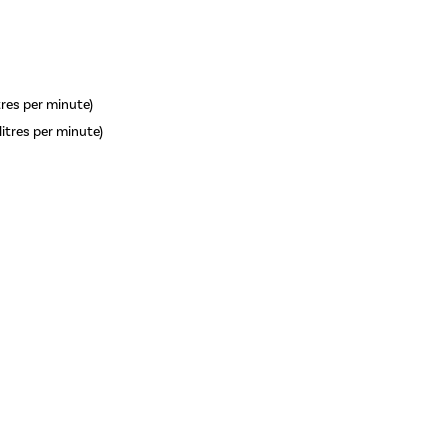
itres per minute)
litres per minute)