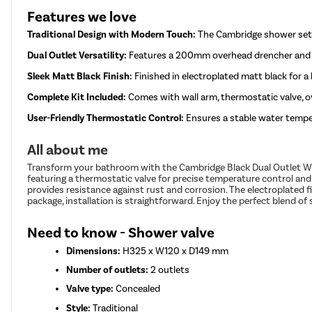
Features we love
Traditional Design with Modern Touch:
The Cambridge shower set 
Dual Outlet Versatility:
Features a 200mm overhead drencher and a 
Sleek Matt Black Finish:
Finished in electroplated matt black for a
Complete Kit Included:
Comes with wall arm, thermostatic valve, ov
User-Friendly Thermostatic Control:
Ensures a stable water temper
All about me
Transform your bathroom with the Cambridge Black Dual Outlet Wal
featuring a thermostatic valve for precise temperature control and
provides resistance against rust and corrosion. The electroplated 
package, installation is straightforward. Enjoy the perfect blend o
Need to know - Shower valve
Dimensions:
H325 x W120 x D149 mm
Number of outlets:
2 outlets
Valve type:
Concealed
Style:
Traditional