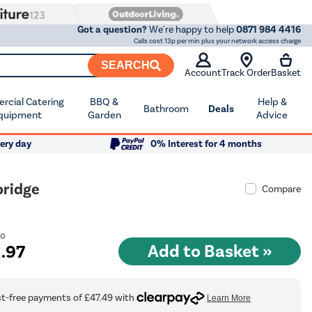
Got a question?
We're happy to help
0871 984 4416
Calls cost 13p per min plus your network access charge
SEARCH
Account
Track Order
Basket
cial Catering
BBQ &
Help &
Bathroom
Deals
quipment
Garden
Advice
ery day
0% Interest for 4 months
bridge
Compare
00
9
.97