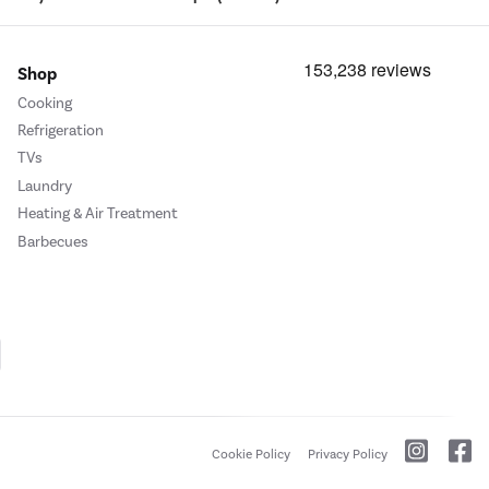
Shop
Cooking
Refrigeration
TVs
Laundry
Heating & Air Treatment
Barbecues
Cookie Policy
Privacy Policy