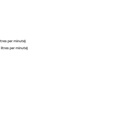
litres per minute)
 litres per minute)