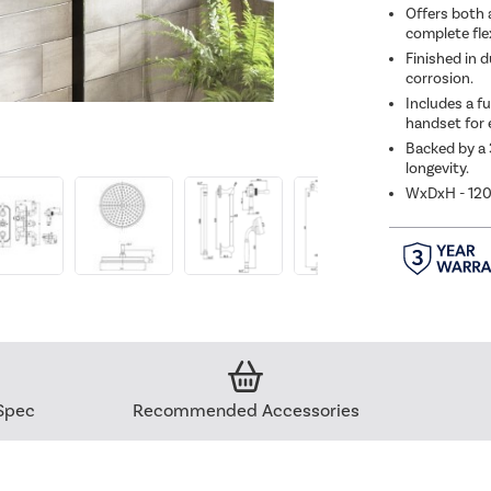
Offers both 
complete flex
Finished in d
corrosion.
Includes a fu
handset for e
Backed by a 
longevity.
WxDxH - 12
Spec
Recommended Accessories