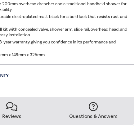
a 200mm overhead drencher and a traditional handheld shower for
ibility.
urable electroplated matt black for a bold look that resists rust and
ll kit with concealed valve, shower arm, slide rail, overhead head, and
asy installation.
3-year warranty, giving you confidence in its performance and
0mm x 149mm x 325mm
Reviews
Questions & Answers