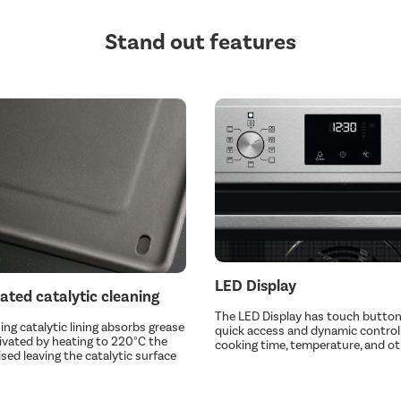
Stand out features
LED Display
ated catalytic cleaning
The LED Display has touch button
ing catalytic lining absorbs grease
quick access and dynamic control
vated by heating to 220°C the
cooking time, temperature, and ot
ised leaving the catalytic surface