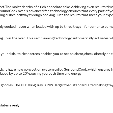
beef. The moist depths of a rich chocolate cake. Achieving even results tim
oundCook oven's advanced fan technology ensures that every part of your d
rning dishes halfway through cooking. Just the results that meet your expe
nly cooked – even when loaded with up to three trays – for corner to corne
ding up in the oven. This self-cleaning technology automatically activate
your dish. Its clear screen enables you to set an alarm, check directly on 
ntly. It has a new convection system called SurroundCook, which ensures ho
duced by up to 20%, saving you both time and energy
 goodies. The XL Baking Tray is 20% larger than standard-sized baking tray
ulates evenly