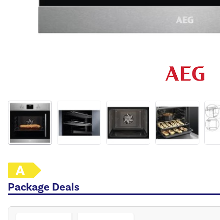
Package Deals