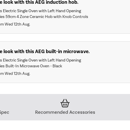
 look with this AEG induction hob.
 Electric Single Oven with Left Hand Opening
es 59cm 4 Zone Ceramic Hob with Knob Controls
om Wed 12th Aug.
 look with this AEG built-in microwave.
 Electric Single Oven with Left Hand Opening
es Built-In Microwave Oven - Black
om Wed 12th Aug.
Spec
Recommended Accessories