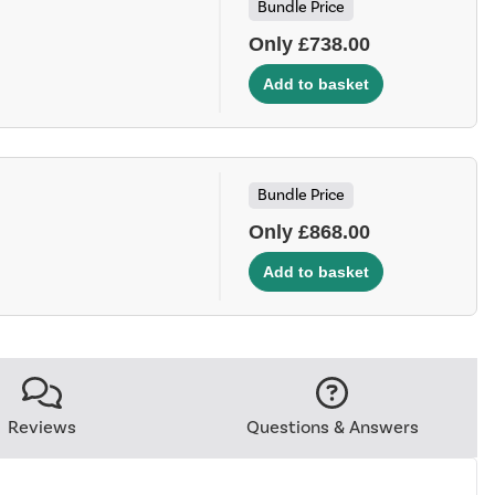
Bundle Price
Only £738.00
Bundle Price
Only £868.00
Reviews
Questions & Answers