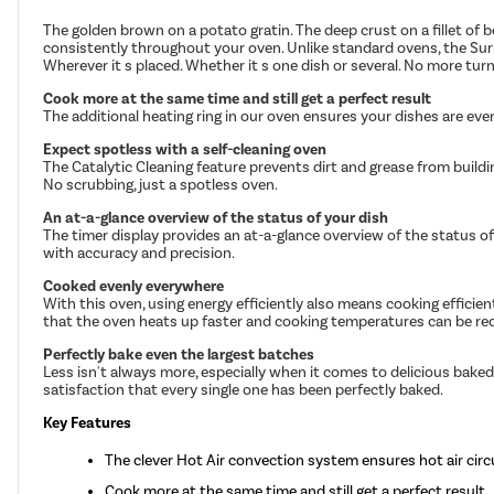
The golden brown on a potato gratin. The deep crust on a fillet of 
consistently throughout your oven. Unlike standard ovens, the Surr
Wherever it s placed. Whether it s one dish or several. No more tu
Cook more at the same time and still get a perfect result
The additional heating ring in our oven ensures your dishes are eve
Expect spotless with a self-cleaning oven
The Catalytic Cleaning feature prevents dirt and grease from buil
No scrubbing, just a spotless oven.
An at-a-glance overview of the status of your dish
The timer display provides an at-a-glance overview of the status of 
with accuracy and precision.
Cooked evenly everywhere
With this oven, using energy efficiently also means cooking efficie
that the oven heats up faster and cooking temperatures can be re
Perfectly bake even the largest batches
Less isn't always more, especially when it comes to delicious baked
satisfaction that every single one has been perfectly baked.
Key Features
The clever Hot Air convection system ensures hot air circ
Cook more at the same time and still get a perfect result