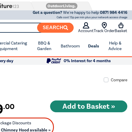
Got a question?
We're happy to help
0871 984 4416
Calls cost 13p per min plus your network access charge
SEARCH
Account
Track Order
Basket
cial Catering
BBQ &
Help &
Bathroom
Deals
quipment
Garden
Advice
ery day
0% Interest for 4 months
Compare
9
.00
 Chimney Hood available »