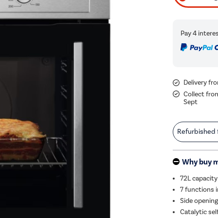
Delivery f
Collect fro
Sept
Refurbished
Why buy 
72L capacity 
7 functions i
Side opening
Catalytic sel