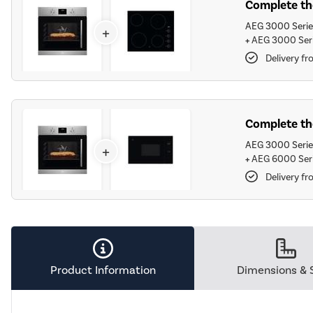
Complete the
AEG 3000 Series
+
+
AEG 3000 Seri
Delivery fr
Complete the
AEG 3000 Series
+
+
AEG 6000 Seri
Delivery fr
Product Information
Dimensions & 