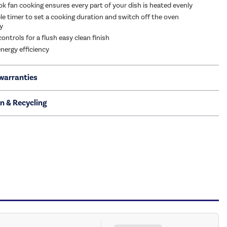
 fan cooking ensures every part of your dish is heated evenly
 timer to set a cooking duration and switch off the oven
y
ontrols for a flush easy clean finish
energy efficiency
warranties
on & Recycling