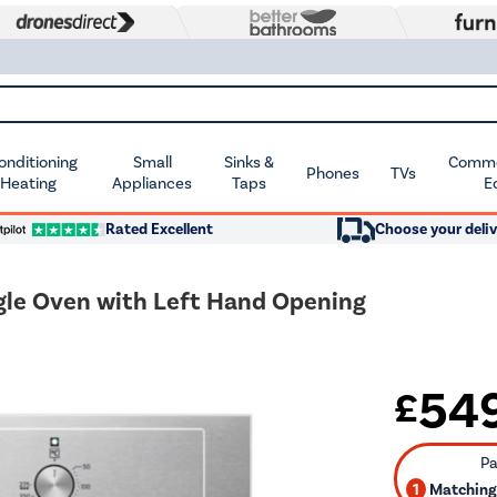
Conditioning
Small
Sinks &
Commer
Phones
TVs
 Heating
Appliances
Taps
E
Rated Excellent
Choose your deliv
gle Oven with Left Hand Opening
54
£
1
Matching