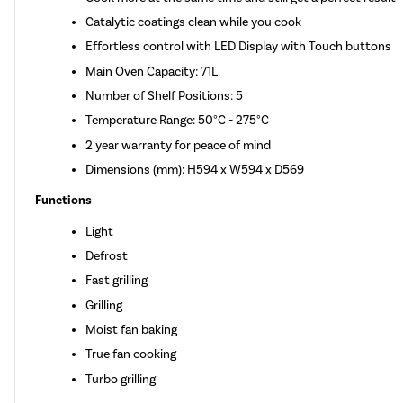
Catalytic coatings clean while you cook
Effortless control with LED Display with Touch buttons
Main Oven Capacity: 71L
Number of Shelf Positions: 5
Temperature Range: 50°C - 275°C
2 year warranty for peace of mind
Dimensions (mm): H594 x W594 x D569
Functions
Light
Defrost
Fast grilling
Grilling
Moist fan baking
True fan cooking
Turbo grilling