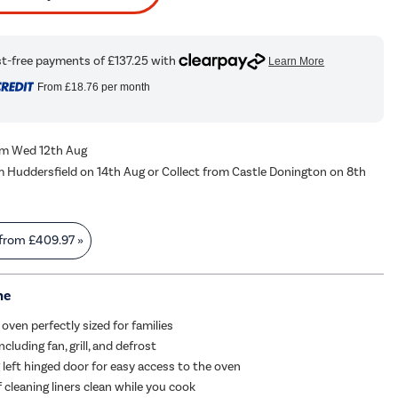
From
£18.76
per month
rom Wed 12th Aug
m Huddersfield on 14th Aug or Collect from Castle Donington on 8th
 from
£409.97
»
me
oven perfectly sized for families
ncluding fan, grill, and defrost
 left hinged door for easy access to the oven
f cleaning liners clean while you cook