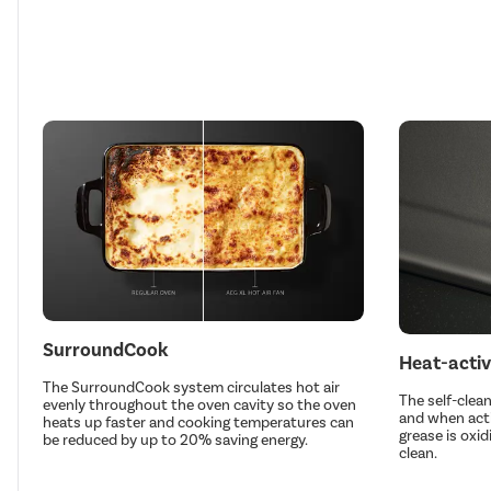
SurroundCook
Heat-activ
The SurroundCook system circulates hot air
The self-clean
evenly throughout the oven cavity so the oven
and when acti
heats up faster and cooking temperatures can
grease is oxid
be reduced by up to 20% saving energy.
clean.