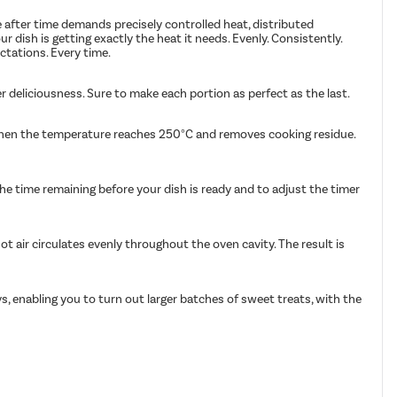
e after time demands precisely controlled heat, distributed
ish is getting exactly the heat it needs. Evenly. Consistently.
ctations. Every time.
r deliciousness. Sure to make each portion as perfect as the last.
s when the temperature reaches 250°C and removes cooking residue.
the time remaining before your dish is ready and to adjust the timer
t air circulates evenly throughout the oven cavity. The result is
s, enabling you to turn out larger batches of sweet treats, with the