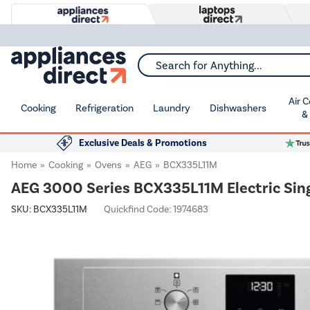
Search for Anything...
Air 
Cooking
Refrigeration
Laundry
Dishwashers
&
Exclusive Deals & Promotions
Home
Cooking
Ovens
AEG
BCX335L11M
AEG 3000 Series BCX335L11M Electric Sin
SKU:
BCX335L11M
Quickfind Code: 1974683