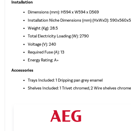
Installation
Dimensions (mm): H594 x W594 x D569
Installation Niche Dimensions (mm) (HxWxD): 590x560x
Weight (Kg): 28.5
Total Electricity Loading (W): 2790
Voltage (V): 240
Required Fuse (A): 13
Energy Rating: A+
Accessories
Trays Included: 1 Dripping pan grey enamel
Shelves Included: 1 Trivet chromed, 2 Wire shelves chrom