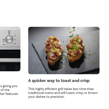
A quicker way to toast and crisp
s giving you
This highly efficient grill takes less time than
 of the
traditional ovens and will toast, crisp, or brown
her features.
your dishes to precision.