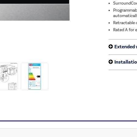
SurroundCook
Programmable
automaticall
Retractable c
Rated A for 
Extended 
Installati