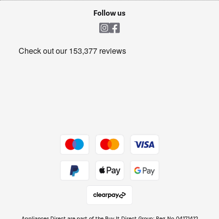
Cookie policy
Shop now Â»
Follow us
Laundry
Heating & Air Treatment
Get the look for less
Barbecues
Shop now Â»
Dive into incredible value
Shop now Â»
Take to the skies
Shop now Â»
Appliances Direct are part of the Buy It Direct Group; Reg. No. 04171412