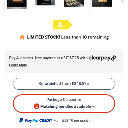
LIMITED STOCK!
Less than 10 remaining
Refurbished from
£349.97
»
2
Matching bundles available »
From
£18.76
per month