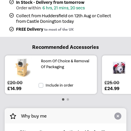
In Stock - Delivery from tomorrow
6 hrs, 21 mins, 20 secs
Collect from Huddersfield on 12th Aug or Collect
from Castle Donington today
FREE Delivery
to most of the UK
Recommended Accessories
Room Of Choice & Removal
Of Packaging
£20.00
£25.00
Include in order
£14.99
£24.99
Why buy me