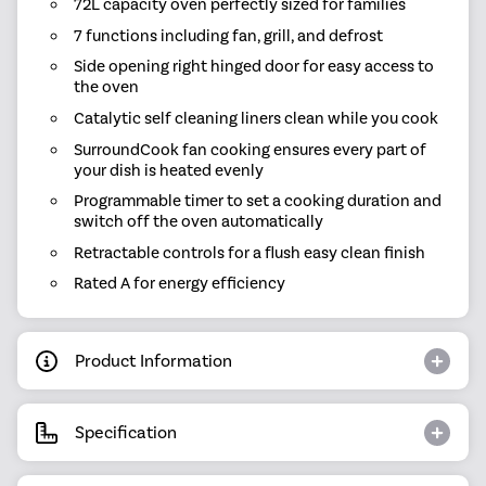
72L capacity oven perfectly sized for families
7 functions including fan, grill, and defrost
Side opening right hinged door for easy access to
the oven
Catalytic self cleaning liners clean while you cook
SurroundCook fan cooking ensures every part of
your dish is heated evenly
Programmable timer to set a cooking duration and
switch off the oven automatically
Retractable controls for a flush easy clean finish
Rated A for energy efficiency
Product Information
Specification