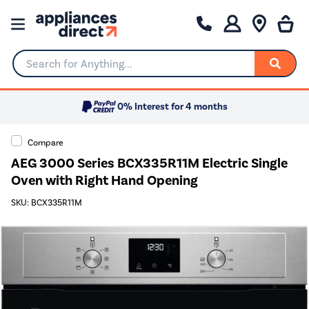
Search for Anything...
0% Interest for 4 months
Compare
AEG 3000 Series BCX335R11M Electric Single
Oven with Right Hand Opening
SKU: BCX335R11M