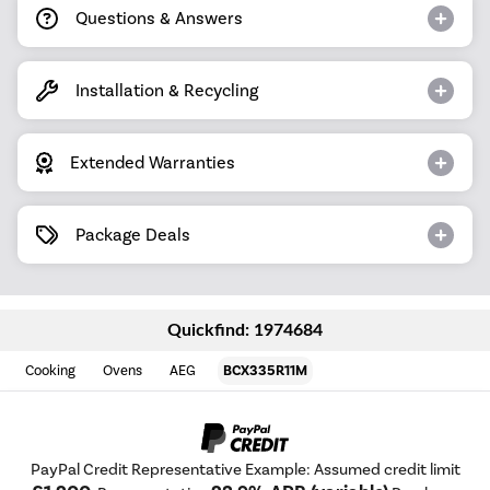
Questions & Answers
Installation & Recycling
Extended Warranties
Package Deals
Quickfind: 1974684
Cooking
Ovens
AEG
BCX335R11M
PayPal Credit Representative Example: Assumed credit limit