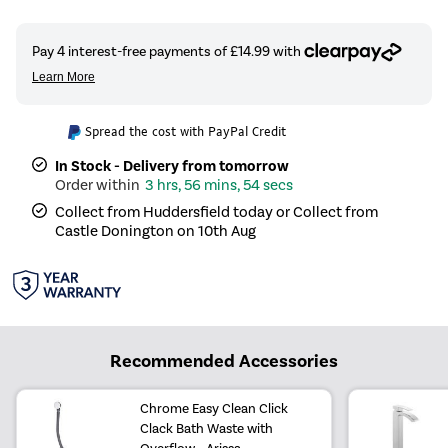
Spread the cost with PayPal Credit
In Stock - Delivery from tomorrow
3 hrs, 56 mins, 53 secs
Collect from Huddersfield today or Collect from
Castle Donington on 10th Aug
Recommended Accessories
Chrome Easy Clean Click
Clack Bath Waste with
Overflow - Arissa