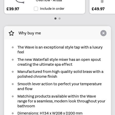
£39.97
Include in order
£49.97
Why buy me
The Wave is an exceptional style tap with a luxury
feel
The new Waterfall style mixer has an open spout
creating the ultimate spa effect
Manufactured from high quality solid brass with a
polished chrome finish
Smooth lever action to perfect your temperature
and flow
Matching products available within the Wave
range for a seamless, modern look throughout your
bathroom
Dimensions: H134 x W208 x D200 mm