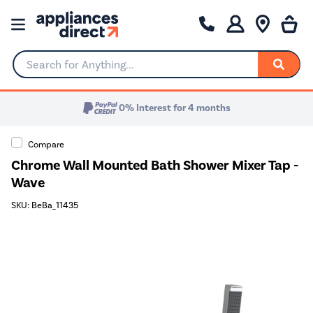
Search for Anything...
0% Interest for 4 months
Compare
Chrome Wall Mounted Bath Shower Mixer Tap -
Wave
SKU: BeBa_11435