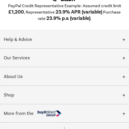
PayPal Credit Representative Example: Assumed credit limit
£1,200
23.9% APR (variable)
, Representative
Purchase
23.9% p.a (variable)
rate
.
Help & Advice
Customer Service
Our Services
Collection Points
Delivery
About Us
Finance options
Installation & Recycling
About Us
My Account
Shop
Public Sector
Affiliates programme
Track order
Cooking
Trade enquiries
More from the
Careers
Student and Key Worker Discount
Refrigeration