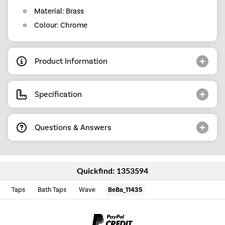
Material: Brass
Colour: Chrome
Product Information
Specification
Questions & Answers
Quickfind: 1353594
Taps
Bath Taps
Wave
BeBa_11435