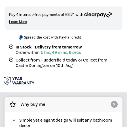
Spread the cost with PayPal Credit
In Stock - Delivery from tomorrow
5 hrs, 49 mins, 5 secs
Collect from Huddersfield today or Collect from
Castle Donington on 10th Aug
Why buy me
Simple yet elegant design will suit any bathroom
decor