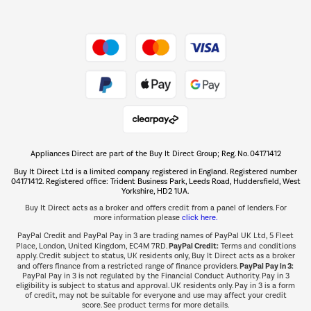
Shop now Â»
Take to the skies
Shop now Â»
Appliances Direct are part of the Buy It Direct Group; Reg. No. 04171412
The hot tub specialists
Buy It Direct Ltd is a limited company registered in England. Registered number
Shop now Â»
04171412. Registered office: Trident Business Park, Leeds Road, Huddersfield, West
Yorkshire, HD2 1UA.
Buy It Direct acts as a broker and offers credit from a panel of lenders. For
more information please
click here.
PayPal Credit and PayPal Pay in 3 are trading names of PayPal UK Ltd, 5 Fleet
PayPal Credit:
Place, London, United Kingdom, EC4M 7RD.
Terms and conditions
apply. Credit subject to status, UK residents only, Buy It Direct acts as a broker
PayPal Pay in 3:
and offers finance from a restricted range of finance providers.
PayPal Pay in 3 is not regulated by the Financial Conduct Authority. Pay in 3
eligibility is subject to status and approval. UK residents only. Pay in 3 is a form
of credit, may not be suitable for everyone and use may affect your credit
score. See product terms for more details.