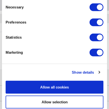
Consent
Necessary
Selection
Quickfind: 1431023
Preferences
Accessories
Mirrors
Helios
BeBa_24913
Statistics
PayPal Credit Representative Example: Assumed credit limit
Marketing
£1,200
23.9% APR (variable)
, Representative
Purchase
23.9% p.a (variable)
rate
.
Show details
Help & Advice
Allow all cookies
Customer Service
Our Services
Collection Points
Allow selection
Delivery
About Us