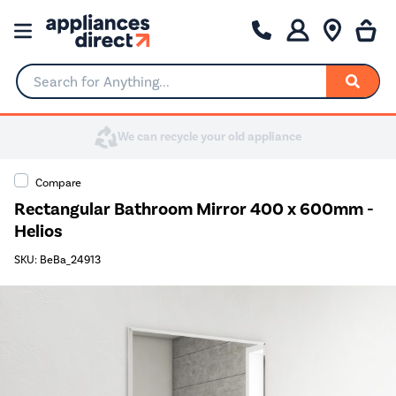
Search for Anything...
Compare
Rectangular Bathroom Mirror 400 x 600mm -
Helios
SKU: BeBa_24913