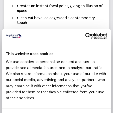
Creates an instant focal point, giving an illusion of
space
Clean cut bevelled edges add a contemporary
touch
Glass is safety filmed for added peace of mind
Mirror can be hung portrait or landscape
Mirror Dimensions: H400 x W600 x D5mm
Mirror Weight: 3kg
This website uses cookies
Mirror Style: Wall-mounted
We use cookies to personalise content and ads, to
provide social media features and to analyse our traffic.
We also share information about your use of our site with
Product Information
our social media, advertising and analytics partners who
may combine it with other information that you’ve
provided to them or that they’ve collected from your use
Specification
of their services.
Questions & Answers