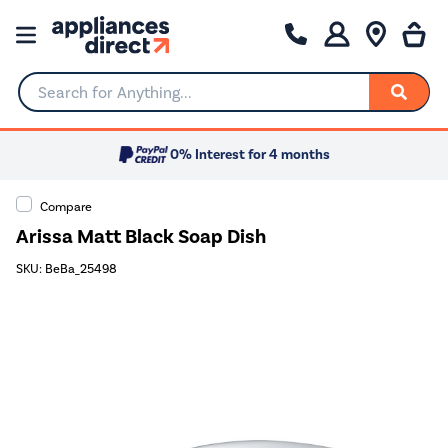
Search for Anything...
0% Interest for 4 months
Compare
Arissa Matt Black Soap Dish
SKU: BeBa_25498