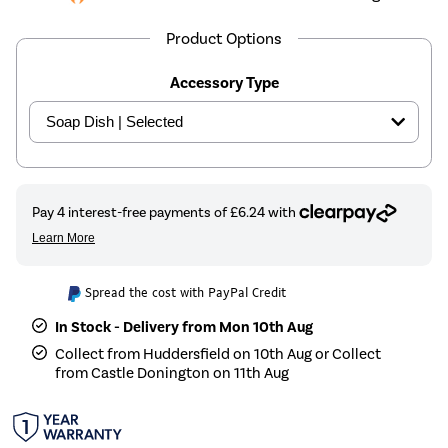
Product Options
Accessory Type
Spread the cost with PayPal Credit
In Stock - Delivery from Mon 10th Aug
Collect from Huddersfield on 10th Aug or Collect
from Castle Donington on 11th Aug