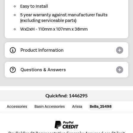
Easy to Install
5 year warranty against manufacturer faults
(excluding serviceable parts)
WxDxH - 110mm x 107mm x 38mm
Product Information
Questions & Answers
Quickfind: 1446295
Accessories
Basin Accessories
Arissa
BeBa_25498