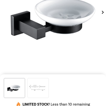
LIMITED STOCK!
Less than 10 remaining