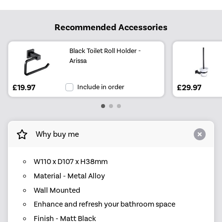
Recommended Accessories
Black Toilet Roll Holder -
Arissa
£19.97
Include in order
£29.97
Why buy me
W110 x D107 x H38mm
Material - Metal Alloy
Wall Mounted
Enhance and refresh your bathroom space
Finish - Matt Black