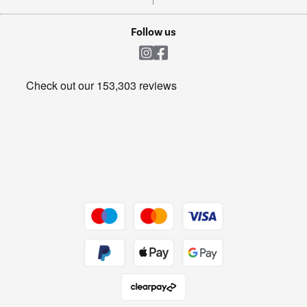
TVs
Laptops, phones, and all things tech
Cookie policy
Shop now Â»
Follow us
Laundry
Heating & Air Treatment
Get the look for less
Barbecues
Shop now Â»
Dive into incredible value
Shop now Â»
Take to the skies
Shop now Â»