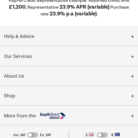
PayPal Credit Representative Example: Assumed credit limit
£1,200
23.9% APR (variable)
, Representative
Purchase
23.9% p.a (variable)
rate
.
Help & Advice
Customer Service
Our Services
Collection Points
Delivery
About Us
Finance options
Installation & Recycling
About Us
My Account
Shop
Public Sector
Affiliates programme
Track order
Cooking
Trade enquiries
More from the
Careers
Student and Key Worker Discount
Refrigeration
Privacy policy
Inc. VAT
Ex. VAT
£
€