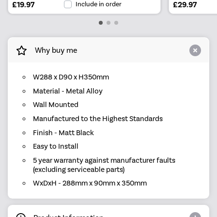
£19.97
Include in order
£29.97
Why buy me
W288 x D90 x H350mm
Material - Metal Alloy
Wall Mounted
Manufactured to the Highest Standards
Finish - Matt Black
Easy to Install
5 year warranty against manufacturer faults
(excluding serviceable parts)
WxDxH - 288mm x 90mm x 350mm