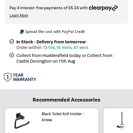
Spread the cost with PayPal Credit
In Stock - Delivery from tomorrow
13 hrs, 16 mins, 47 secs
Collect from Huddersfield today or Collect from
Castle Donington on 11th Aug
Recommended Accessories
Black Toilet Roll Holder -
Arissa