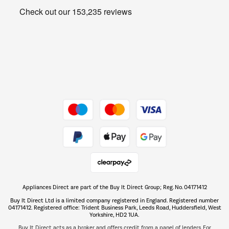
Get the look for less
Barbecues
Shop now Â»
Dive into incredible value
Shop now Â»
Take to the skies
Shop now Â»
Appliances Direct are part of the Buy It Direct Group; Reg. No. 04171412
The hot tub specialists
Buy It Direct Ltd is a limited company registered in England. Registered number
Shop now Â»
04171412. Registered office: Trident Business Park, Leeds Road, Huddersfield, West
Yorkshire, HD2 1UA.
Buy It Direct acts as a broker and offers credit from a panel of lenders. For