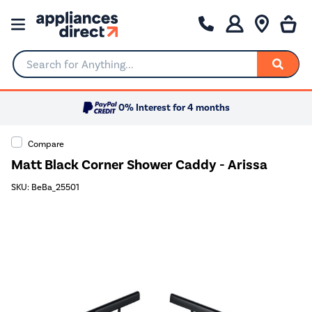
Search for Anything...
0% Interest for 4 months
Compare
Matt Black Corner Shower Caddy - Arissa
SKU: BeBa_25501