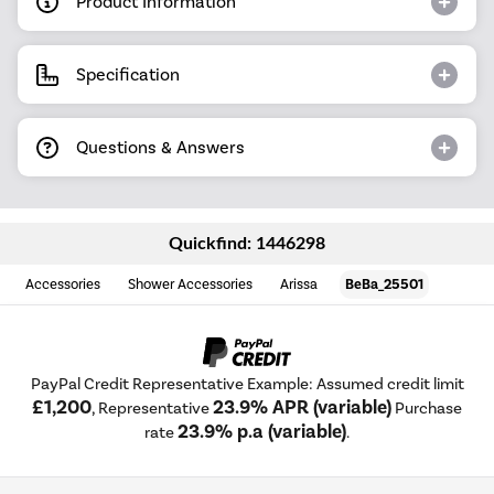
Product Information
Specification
Questions & Answers
Quickfind: 1446298
Accessories
Shower Accessories
Arissa
BeBa_25501
PayPal Credit Representative Example: Assumed credit limit
£1,200
23.9% APR (variable)
, Representative
Purchase
23.9% p.a (variable)
rate
.