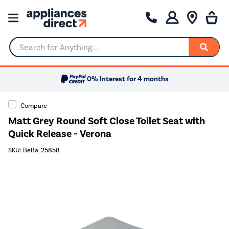
Search for Anything...
0% Interest for 4 months
Compare
Matt Grey Round Soft Close Toilet Seat with
Quick Release - Verona
SKU: BeBa_25858