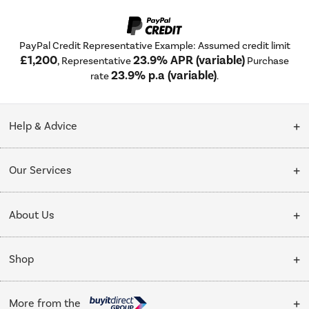
PayPal Credit Representative Example: Assumed credit limit
£1,200
23.9% APR (variable)
, Representative
Purchase
23.9% p.a (variable)
rate
.
Help & Advice
Customer Service
Our Services
Collection Points
Delivery
About Us
Finance options
Installation & Recycling
About Us
My Account
Shop
Public Sector
Affiliates programme
Track order
Cooking
Trade enquiries
More from the