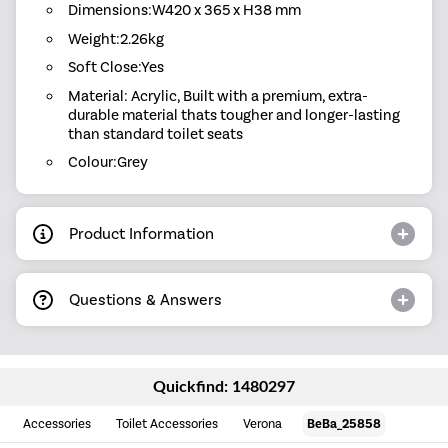
Dimensions:W420 x 365 x H38 mm
Weight:2.26kg
Soft Close:Yes
Material: Acrylic, Built with a premium, extra-
durable material thats tougher and longer-lasting
than standard toilet seats
Colour:Grey
Product Information
Questions & Answers
Quickfind: 1480297
Accessories
Toilet Accessories
Verona
BeBa_25858