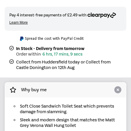
Spread the cost with PayPal Credit
In Stock - Delivery from tomorrow
6 hrs, 17 mins, 8 secs
Collect from Huddersfield today or Collect from
Castle Donington on 12th Aug
Why buy me
Soft Close Sandwich Toilet Seat which prevents
damage from slamming.
Sleek and modern design that matches the Matt
Grey Verona Wall Hung toilet