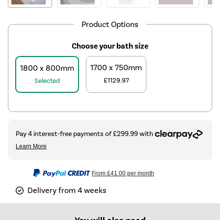
Product Options
Choose your bath size
1700 x 750mm
1800 x 800mm
£1129.97
Selected
From
£41.00
per month
Delivery from 4 weeks