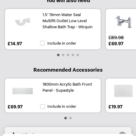
You will also need
1.5" 19mm Water Seal
Multifit Outlet Low Level
Shallow Bath Trap - Wirquin
£89.98
£14.97
Include in order
£69.97
Recommended Accessories
1800mm Acrylic Bath Front
Panel - Supastyle
£69.97
Include in order
£19.97
Why buy me