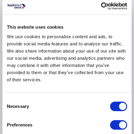
14 jet whirlpool and 12 jet airspa combination
system
This website uses cookies
Create the ultimate luxury spa experience in the
comfort of your bathroom
We use cookies to personalise content and ads, to
provide social media features and to analyse our traffic.
Three midi jets down both sides and four micro
jets at both ends for body, back and foot massage
We also share information about your use of our site with
our social media, advertising and analytics partners who
Airspa jets along the bottom designed to lift you
and provide soft tissue massage
may combine it with other information that you’ve
provided to them or that they’ve collected from your use
Helps relieve muscle pain, tension and stimulates
blood circulation
of their services.
With ‘child safety suction’ feature, tested to BS EN
12764:2004+A1:2008
Consent
Pneumatic switch enables you to control the jets
Necessary
or turn them off altogether
Selection
Hygienic – shaped pipework promotes maximum
drainage
Preferences