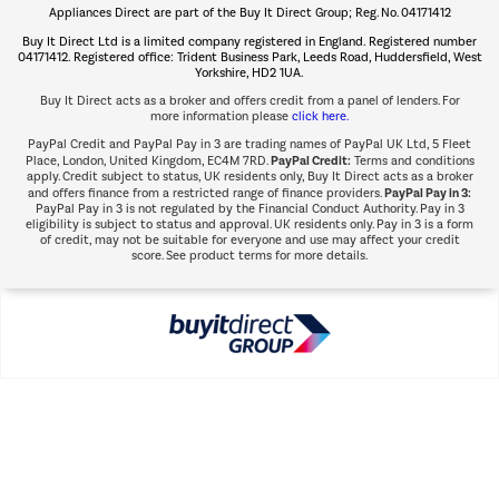
Appliances Direct are part of the Buy It Direct Group; Reg. No. 04171412
The hot tub specialists
Buy It Direct Ltd is a limited company registered in England. Registered number
Shop now Â»
04171412. Registered office: Trident Business Park, Leeds Road, Huddersfield, West
Yorkshire, HD2 1UA.
Buy It Direct acts as a broker and offers credit from a panel of lenders. For
more information please
click here.
PayPal Credit and PayPal Pay in 3 are trading names of PayPal UK Ltd, 5 Fleet
PayPal Credit:
Place, London, United Kingdom, EC4M 7RD.
Terms and conditions
apply. Credit subject to status, UK residents only, Buy It Direct acts as a broker
PayPal Pay in 3:
and offers finance from a restricted range of finance providers.
PayPal Pay in 3 is not regulated by the Financial Conduct Authority. Pay in 3
eligibility is subject to status and approval. UK residents only. Pay in 3 is a form
of credit, may not be suitable for everyone and use may affect your credit
score. See product terms for more details.