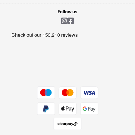
Laptops, phones, and all things tech
Cookie policy
Shop now Â»
Follow us
Laundry
Heating & Air Treatment
Get the look for less
Barbecues
Shop now Â»
Dive into incredible value
Shop now Â»
Take to the skies
Shop now Â»