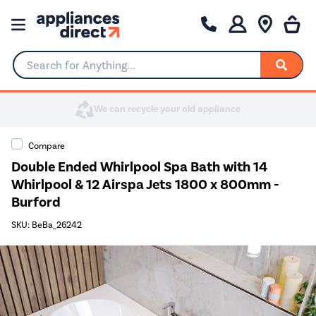
Search for Anything...
Compare
Double Ended Whirlpool Spa Bath with 14
Whirlpool & 12 Airspa Jets 1800 x 800mm -
Burford
SKU: BeBa_26242