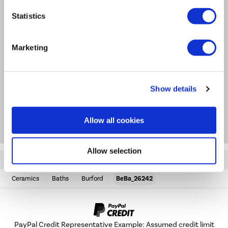
Product Information
Statistics
Marketing
Specification
Questions & Answers
Show details
Package Deals
Allow all cookies
Allow selection
Quickfind: 1482724
Ceramics
Baths
Burford
BeBa_26242
PayPal Credit Representative Example: Assumed credit limit