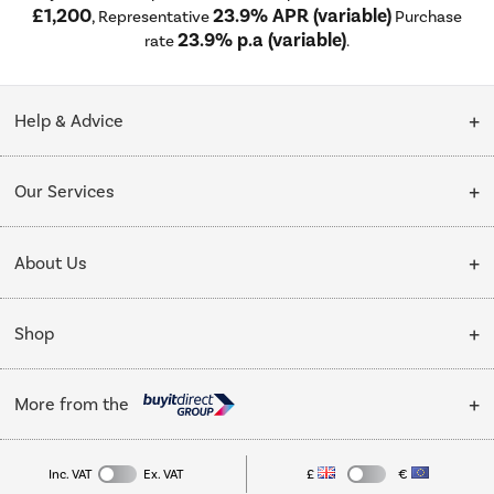
£1,200
23.9% APR (variable)
, Representative
Purchase
23.9% p.a (variable)
rate
.
Help & Advice
Customer Service
Our Services
Collection Points
Delivery
About Us
Finance options
Installation & Recycling
About Us
My Account
Shop
Public Sector
Affiliates programme
Track order
Cooking
Trade enquiries
More from the
Careers
Student and Key Worker Discount
Refrigeration
Privacy policy
Inc. VAT
Ex. VAT
£
€
TVs