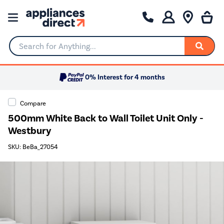
Search for Anything...
0% Interest for 4 months
Compare
500mm White Back to Wall Toilet Unit Only -
Westbury
SKU: BeBa_27054