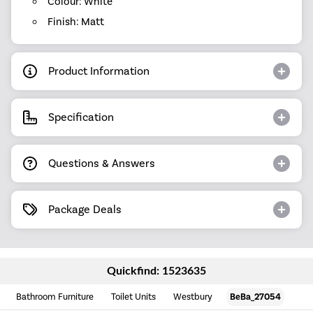
Colour: White
Finish: Matt
Product Information
Specification
Questions & Answers
Package Deals
Quickfind: 1523635
Bathroom Furniture
Toilet Units
Westbury
BeBa_27054