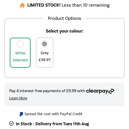
LIMITED STOCK!
Less than 10 remaining
Product Options
Select your colour:
Grey
White
£39.97
Selected
Spread the cost with PayPal Credit
In Stock - Delivery from Tues 11th Aug