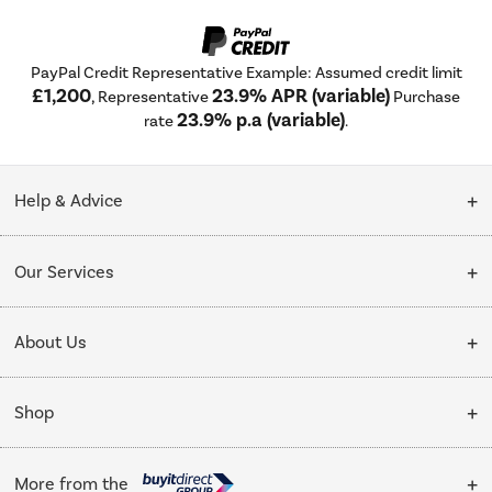
PayPal Credit Representative Example: Assumed credit limit
£1,200
23.9% APR (variable)
, Representative
Purchase
23.9% p.a (variable)
rate
.
Help & Advice
Customer Service
Our Services
Collection Points
Delivery
About Us
Finance options
Installation & Recycling
About Us
My Account
Shop
Public Sector
Affiliates programme
Track order
Cooking
Trade enquiries
More from the