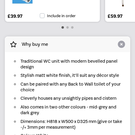
£39.97
Include in order
£59.97
Why buy me
Traditional WC unit with modern bevelled panel
design
Stylish matt white finish, it’ll suit any décor style
Can be paired with any Back to Wall toilet of your
choice
Cleverly houses any unsightly pipes and cistern
Also comes in two other colours - mid-grey and
dark grey
Dimensions: H818 x W500 x D325 mm (give or take
-/+ 3mm per measurement)