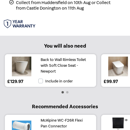
Collect from Huddersfield on 10th Aug or Collect
from Castle Donington on 11th Aug
You will also need
Back to Wall Rimless Toilet
with Soft Close Seat -
Newport
£129.97
Include in order
£99.97
Recommended Accessories
McAlpine WC-F26R Flexi
Pan Connector