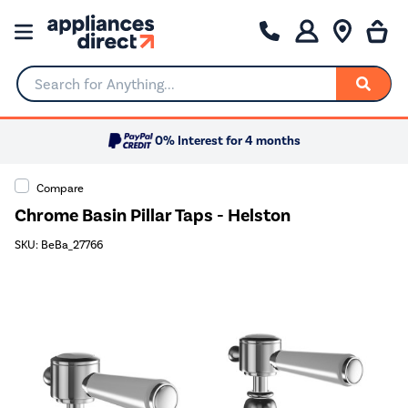
Search for Anything...
0% Interest for 4 months
Compare
Chrome Basin Pillar Taps - Helston
SKU: BeBa_27766