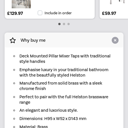
£129.97
Include in order
£59.97
Why buy me
Deck Mounted Pillar Mixer Taps with traditional
style handles
Emphasise luxury in your traditional bathroom
with the beautfully styled Helston
Manufactured from solid brass with a sleek
chrome finish
Perfect to pair with the full Helston brassware
range
An elegant and luxorious style.
Dimensions: H95 x W52 x D143 mm
Material: Brass