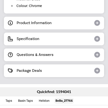
Colour: Chrome
Product Information
Specification
Questions & Answers
Package Deals
Quickfind: 1594041
Taps
Basin Taps
Helston
BeBa_27766