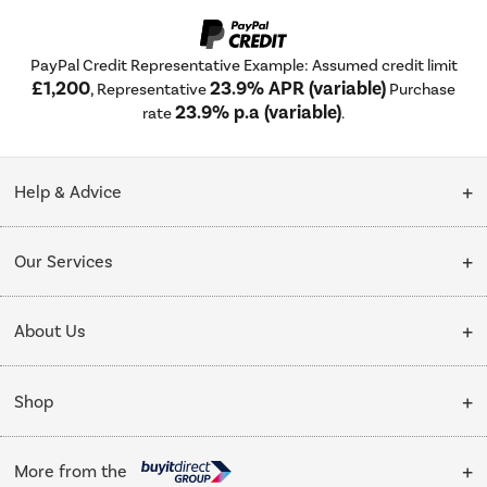
PayPal Credit Representative Example: Assumed credit limit
£1,200
23.9% APR (variable)
, Representative
Purchase
23.9% p.a (variable)
rate
.
Help & Advice
Customer Service
Our Services
Collection Points
Delivery
About Us
Finance options
Installation & Recycling
About Us
My Account
Shop
Public Sector
Affiliates programme
Track order
Cooking
Trade enquiries
More from the