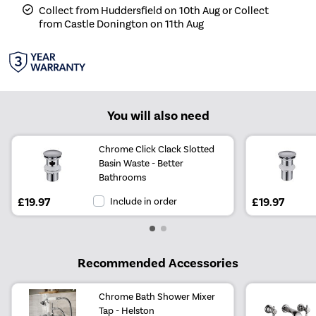
Collect from Huddersfield on 10th Aug or Collect
from Castle Donington on 11th Aug
You will also need
Chrome Click Clack Slotted
Basin Waste - Better
Bathrooms
£19.97
Include in order
£19.97
Recommended Accessories
Chrome Bath Shower Mixer
Tap - Helston