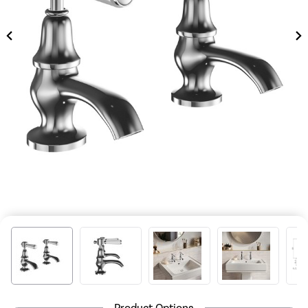
Product Options