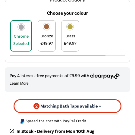
Choose your colour
Bronze
Brass
Chrome
£49.97
£49.97
Selected
2
Matching Bath Taps available »
Spread the cost with PayPal Credit
In Stock - Delivery from Mon 10th Aug