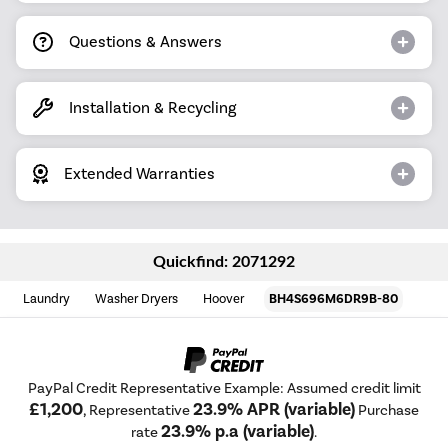
Questions & Answers
Installation & Recycling
Extended Warranties
Quickfind: 2071292
Laundry
Washer Dryers
Hoover
BH4S696M6DR9B-80
PayPal Credit Representative Example: Assumed credit limit
£1,200
23.9% APR (variable)
, Representative
Purchase
23.9% p.a (variable)
rate
.