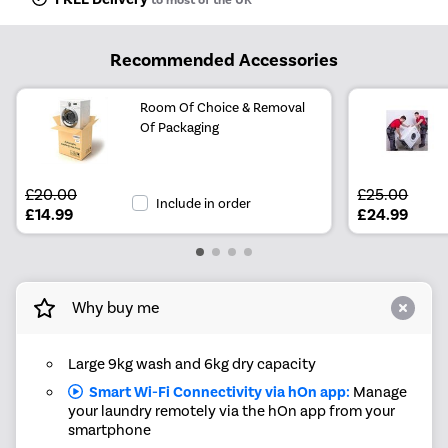
Recommended Accessories
Room Of Choice & Removal
Of Packaging
£20.00
£25.00
Include in order
£14.99
£24.99
Why buy me
Large 9kg wash and 6kg dry capacity
Smart Wi-Fi Connectivity via hOn app:
Manage
your laundry remotely via the hOn app from your
smartphone