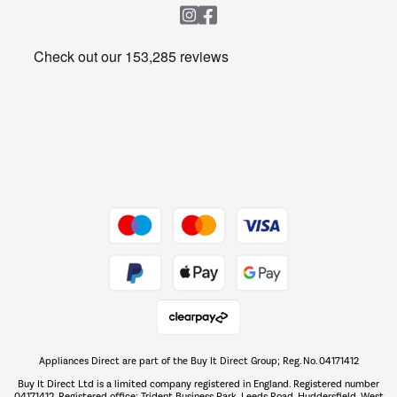
Heating & Air Treatment
Get the look for less
Barbecues
Shop now Â»
Dive into incredible value
Shop now Â»
Take to the skies
Shop now Â»
Appliances Direct are part of the Buy It Direct Group; Reg. No. 04171412
The hot tub specialists
Buy It Direct Ltd is a limited company registered in England. Registered number
Shop now Â»
04171412. Registered office: Trident Business Park, Leeds Road, Huddersfield, West