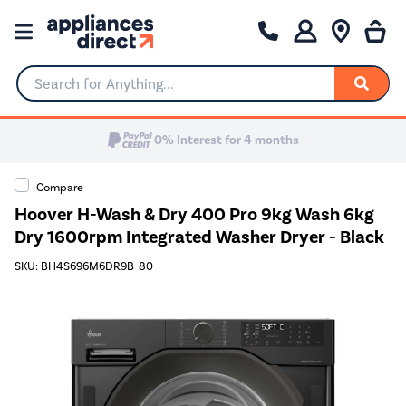
Search for Anything...
0% Interest for 4 months
Compare
Hoover H-Wash & Dry 400 Pro 9kg Wash 6kg
Dry 1600rpm Integrated Washer Dryer - Black
SKU: BH4S696M6DR9B-80