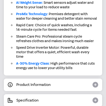
AI Weight Sense:
Smart sensors adjust water and
time to your load to reduce waste
ProMix Technology:
Premixes detergent with
water for deeper cleaning and better stain removal
Rapid Care: Choice of quick washes, including a
14-minute cycle for items needed fast
Steam Care Pro: Professional steam cycle
refreshes clothes and makes ironing much easier
Speed Drive Inverter Motor: Powerful, durable
motor that offers a quiet, efficient wash every
time
A-30% Energy Class:
High performance that cuts
energy use to lower your utility bills
Product Information
Specification