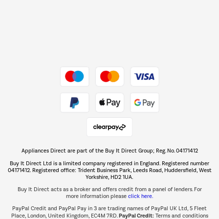
Dive into incredible value
Shop now Â»
Take to the skies
Shop now Â»
Appliances Direct are part of the Buy It Direct Group; Reg. No. 04171412
The hot tub specialists
Buy It Direct Ltd is a limited company registered in England. Registered number
Shop now Â»
04171412. Registered office: Trident Business Park, Leeds Road, Huddersfield, West
Yorkshire, HD2 1UA.
Buy It Direct acts as a broker and offers credit from a panel of lenders. For
more information please
click here.
PayPal Credit and PayPal Pay in 3 are trading names of PayPal UK Ltd, 5 Fleet
PayPal Credit:
Place, London, United Kingdom, EC4M 7RD.
Terms and conditions