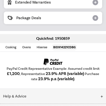
Extended Warranties
Package Deals
Quickfind: 1950859
Cooking
Ovens
Hisense
BID914221CDBG
PayPal Credit Representative Example: Assumed credit limit
£1,200
23.9% APR (variable)
, Representative
Purchase
23.9% p.a (variable)
rate
.
Help & Advice