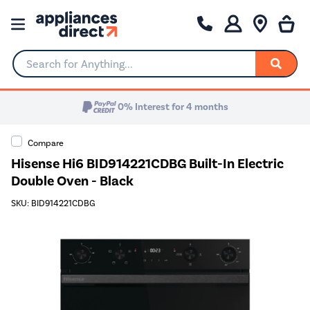
Search for Anything...
0% Interest for 4 months
Compare
Hisense Hi6 BID914221CDBG Built-In Electric
Double Oven - Black
SKU: BID914221CDBG