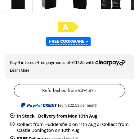
FREE COOKWARE »
Refurbished from
£374.97
»
From
£22.52
per month
In Stock - Delivery from Mon 10th Aug
Collect from Huddersfield on 11th Aug or Collect from
Castle Donington on 10th Aug
FREE Delivery
to most of the UK