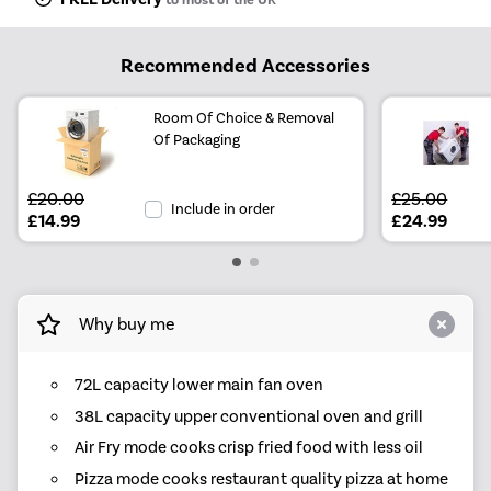
Recommended Accessories
Room Of Choice & Removal
Of Packaging
£20.00
£25.00
Include in order
£14.99
£24.99
Why buy me
72L capacity lower main fan oven
38L capacity upper conventional oven and grill
Air Fry mode cooks crisp fried food with less oil
Pizza mode cooks restaurant quality pizza at home