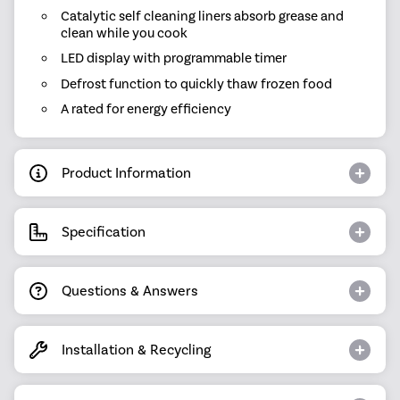
Catalytic self cleaning liners absorb grease and
clean while you cook
LED display with programmable timer
Defrost function to quickly thaw frozen food
A rated for energy efficiency
Product Information
Specification
Questions & Answers
Installation & Recycling