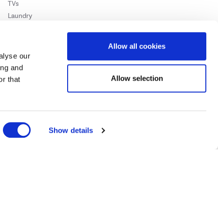
TVs
Laundry
Heating & Air Treatment
Barbecues
Allow all cookies
alyse our
ing and
Allow selection
r that
Show details
Cookie Policy
Privacy Policy
ase
click here.
 Credit subject to status, UK residents only, Buy It Direct acts as a broker and
subject to status and approval. UK residents only. Pay in 3 is a form of credit, may
 details.