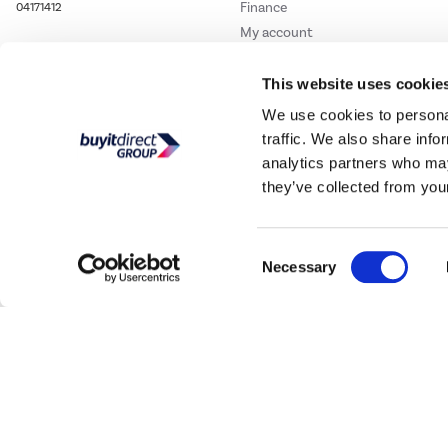
Finance
04171412
My account
Track order
This website uses cookie
Student and Key Worker
Discount
We use cookies to personal
traffic. We also share info
analytics partners who may
they’ve collected from your
Consent
Necessary
Selection
Our websites
Laptops Direct
Drones Direct
Better Bathrooms
Furnitur
Buy It Direc
PayPal Credit and PayPal Pay in 3 are trading names of PayPal UK Ltd, 5 Flee
offers finance from a restricted range of finance providers.
PayPal Pay in 3:
PayPal
not be su