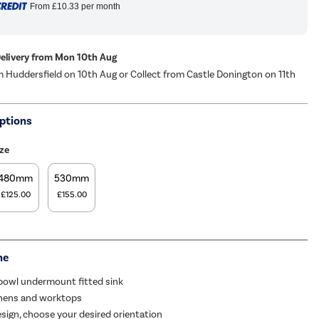
From
£10.33
per month
Delivery from Mon 10th Aug
m Huddersfield on 10th Aug or Collect from Castle Donington on 11th
ptions
ze
480mm
530mm
£125.00
£155.00
me
 bowl undermount fitted sink
tchens and worktops
esign, choose your desired orientation