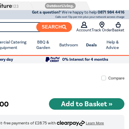
Got a question?
We're happy to help
0871 984 4416
Calls cost 13p per min plus your network access charge
SEARCH
Account
Track Order
Basket
cial Catering
BBQ &
Help &
Bathroom
Deals
quipment
Garden
Advice
ery day
0% Interest for 4 months
Compare
.00