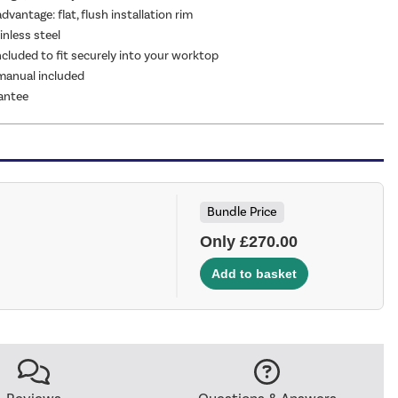
advantage: flat, flush installation rim
nless steel
included to fit securely into your worktop
 manual included
antee
Bundle Price
Only £270.00