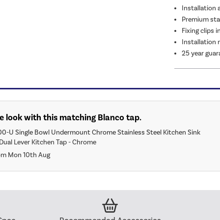
Installation 
Premium stai
Fixing clips 
Installation
25 year guar
 look with this matching Blanco tap.
00-U Single Bowl Undermount Chrome Stainless Steel Kitchen Sink
Dual Lever Kitchen Tap - Chrome
rom Mon 10th Aug