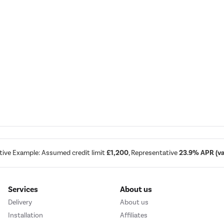
tive Example: Assumed credit limit
£1,200
, Representative
23.9% APR (var
Services
About us
Delivery
About us
Installation
Affiliates