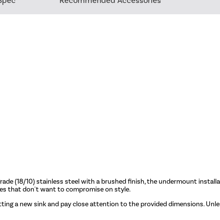
Spec
Recommended Accessories
de (18/10) stainless steel with a brushed finish, the undermount install
 homes that don't want to compromise on style.
tting a new sink and pay close attention to the provided dimensions. Unless