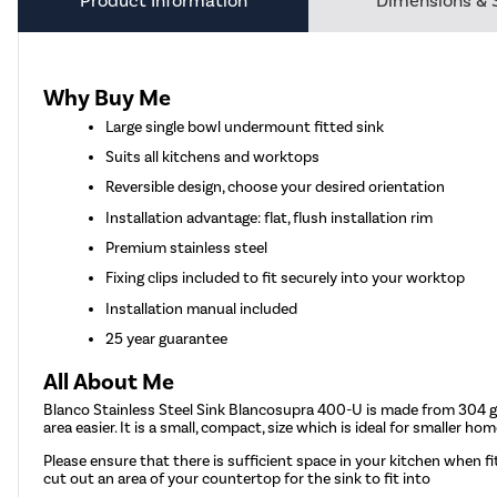
Product Information
Dimensions & 
Why Buy Me
Large single bowl undermount fitted sink
Suits all kitchens and worktops
Reversible design, choose your desired orientation
Installation advantage: flat, flush installation rim
Premium stainless steel
Fixing clips included to fit securely into your worktop
Installation manual included
25 year guarantee
All About Me
Blanco Stainless Steel Sink Blancosupra 400-U is made from 304 gra
area easier. It is a small, compact, size which is ideal for smaller
Please ensure that there is sufficient space in your kitchen when fi
cut out an area of your countertop for the sink to fit into