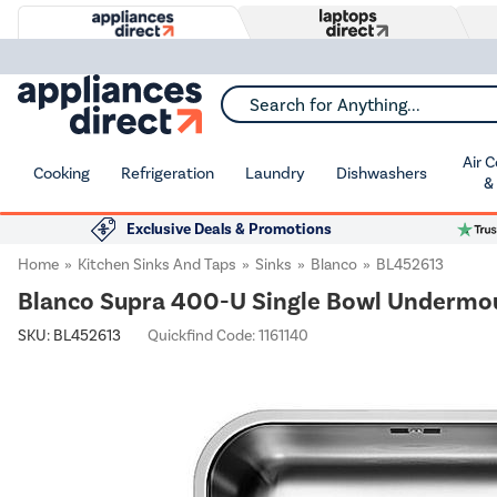
Search for Anything...
Air 
Cooking
Refrigeration
Laundry
Dishwashers
&
Exclusive Deals & Promotions
Home
Kitchen Sinks And Taps
Sinks
Blanco
BL452613
Blanco Supra 400-U Single Bowl Undermou
SKU:
BL452613
Quickfind Code: 1161140