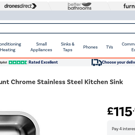
Conditioning
Small
Sinks &
Commer
Phones
TVs
 Heating
Appliances
Taps
E
Rated Excellent
Choose your deliv
nt Chrome Stainless Steel Kitchen Sink
115
£