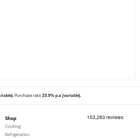
iable).
Purchase rate
23.9% p.a (variable).
Shop
Cooking
Refrigeration