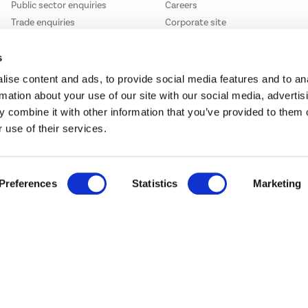
Public sector enquiries
Careers
Trade enquiries
Corporate site
s
ise content and ads, to provide social media features and to an
rmation about your use of our site with our social media, advertis
We accept
 combine it with other information that you’ve provided to them o
 use of their services.
Preferences
Statistics
Marketing
e123
Outdoor Living
t acts as a broker and offers credit from a panel of lenders. For more information ple
t Place, London, United Kingdom, EC4M 7RD.
PayPal Credit:
Terms and conditions apply.
 Pay in 3 is not regulated by the Financial Conduct Authority. Pay in 3 eligibility is 
itable for everyone and use may affect your credit score. See product terms for more