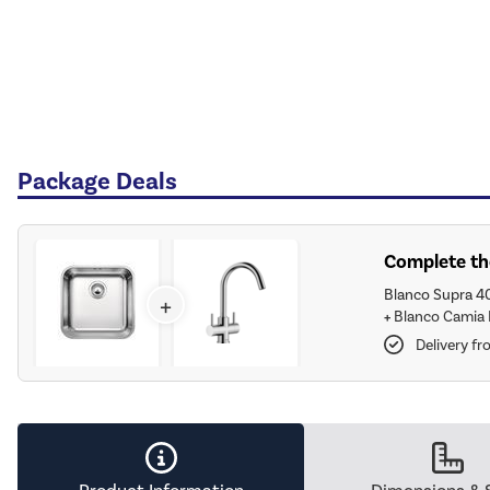
Package Deals
Complete the
Blanco Supra 4
+
+
Blanco Camia 
Delivery f