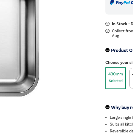
In Stock - 
Collect fro
Aug
Product O
Choose your si
430mm
Selected
Why buy 
Large single
Suits all ki
Reversible d