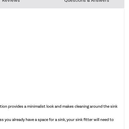
Reviews
Questions & Answers
ation provides a minimalist look and makes cleaning around the sink
 you already have a space for a sink, your sink fitter will need to