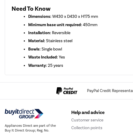
Need To Know
Dimensions:
W430 x D430 x H175 mm
Minimum base unit required:
450mm
Installation:
Reversible
Material:
Stainless steel
Bowls:
Single bowl
Waste Included:
Yes
Warranty:
25 years
PayPal Credit Representa
Help and advice
Customer service
Appliances Direct are part of the
Collection points
Buy It Direct Group; Reg. No.