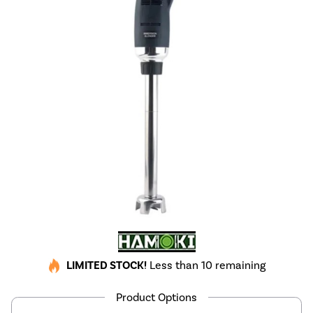
LIMITED STOCK!
Less than 10 remaining
Product Options