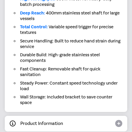
batch processing
Deep Reach:
400mm stainless steel shaft for large
vessels
Total Control:
Variable speed trigger for precise
textures
Secure Handling: Built to reduce hand strain during
service
Durable Build: High-grade stainless steel
components
Fast Cleanup: Removable shaft for quick
sanitation
Steady Power: Constant speed technology under
load
Wall Storage: Included bracket to save counter
space
Product Information