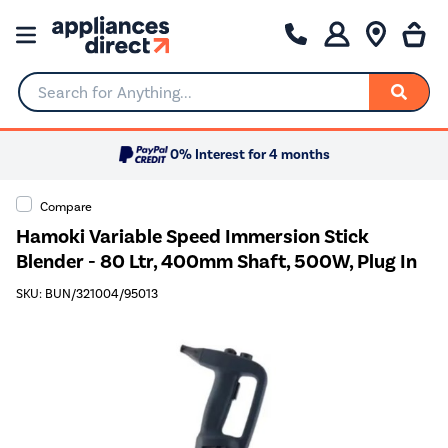
Search for Anything...
0% Interest for 4 months
Compare
Hamoki Variable Speed Immersion Stick
Blender - 80 Ltr, 400mm Shaft, 500W, Plug In
SKU: BUN/321004/95013