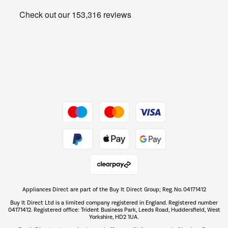
Heating & Air Treatment
Get the look for less
Barbecues
Shop now Â»
Dive into incredible value
Shop now Â»
Take to the skies
Shop now Â»
Appliances Direct are part of the Buy It Direct Group; Reg. No. 04171412
The hot tub specialists
Buy It Direct Ltd is a limited company registered in England. Registered number
Shop now Â»
04171412. Registered office: Trident Business Park, Leeds Road, Huddersfield, West
Yorkshire, HD2 1UA.