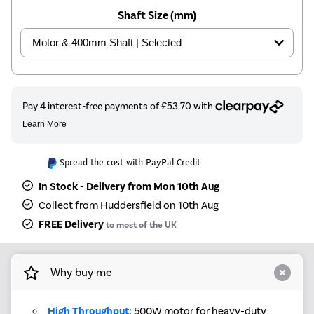
Shaft Size (mm)
Spread the cost with PayPal Credit
In Stock - Delivery from Mon 10th Aug
Collect from Huddersfield on 10th Aug
FREE Delivery
to most of the UK
Why buy me
High Throughput:
500W motor for heavy-duty