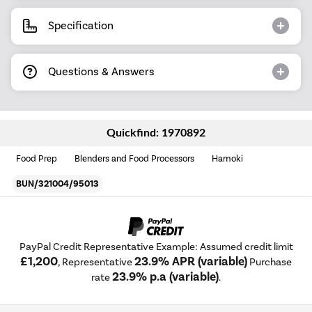
Specification
Questions & Answers
Quickfind: 1970892
Food Prep
Blenders and Food Processors
Hamoki
BUN/321004/95013
PayPal Credit Representative Example: Assumed credit limit
£1,200
23.9% APR (variable)
, Representative
Purchase
23.9% p.a (variable)
rate
.