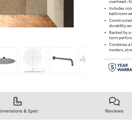
overhead—for
Includes coo
bathroom ae
Constructed 
durability an
Backed by a 
term perform
Combines a l
modern, str
imensions & Spec
Reviews