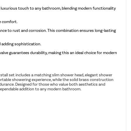
d luxurious touch to any bathroom, blending modern functionality
e comfort.
tance to rust and corrosion. This combination ensures long-lasting
 adding sophistication.
alve guarantees durability, making this an ideal choice for modern
stall set includes a matching slim shower head, elegant shower
fortable showering experience, while the solid brass construction
endurance. Designed for those who value both aesthetics and
nd dependable addition to any modern bathroom.