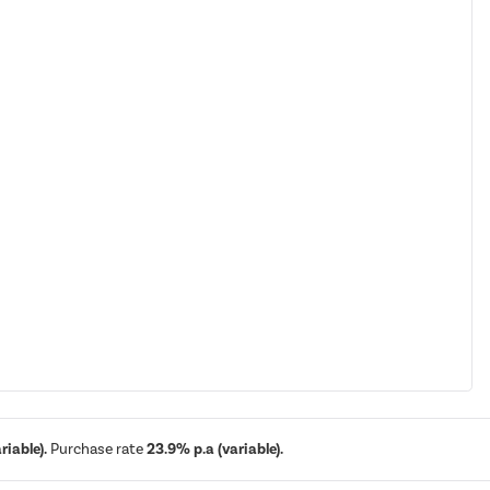
iable).
Purchase rate
23.9% p.a (variable).