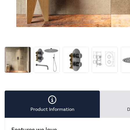
Product Information
D
Features we love