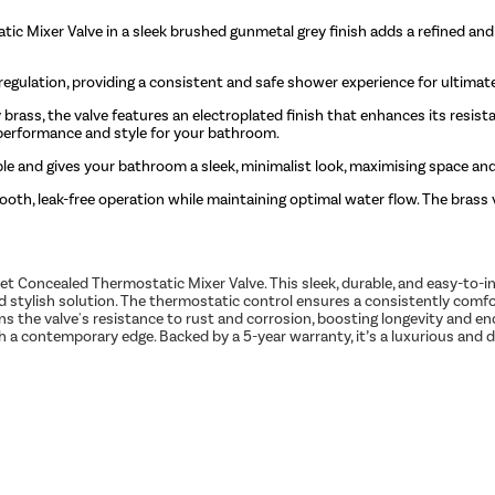
ic Mixer Valve in a sleek brushed gunmetal grey finish adds a refined an
egulation, providing a consistent and safe shower experience for ultimat
 brass, the valve features an electroplated finish that enhances its resis
t performance and style for your bathroom.
le and gives your bathroom a sleek, minimalist look, maximising space and
oth, leak-free operation while maintaining optimal water flow. The brass v
Concealed Thermostatic Mixer Valve. This sleek, durable, and easy-to-in
 and stylish solution. The thermostatic control ensures a consistently com
ens the valve's resistance to rust and corrosion, boosting longevity and 
with a contemporary edge. Backed by a 5-year warranty, it’s a luxurious a