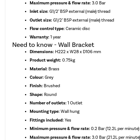
Maximum pressure & flow rate:
3.0 Bar
Inlet size:
G1/2" BSP external (male) thread
Outlet size:
G1/2" BSP external (male) thread
Flow control type:
Ceramic disc
Warranty:
1 year
Need to know - Wall Bracket
Dimensions:
H222 x W28 x D106 mm
Product weight:
0.75kg
Material:
Brass
Colour:
Grey
Finish:
Brushed
Shape:
Round
Number of outlets:
1 Outlet
Mounting type:
Wall hung
Fittings included:
Yes
Minimum pressure & flow rate:
0.2 Bar (12.2L per minute)
Maximum pressure & flow rate:
3.0 Bar (21.2L per minute