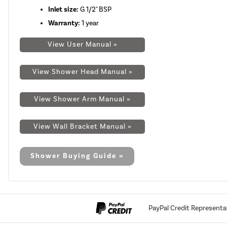
Inlet size:
G 1/2" BSP
Warranty:
1 year
View User Manual »
View Shower Head Manual »
View Shower Arm Manual »
View Wall Bracket Manual »
Shower Buying Guide »
PayPal Credit Representa