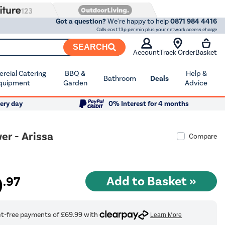
Got a question?
We're happy to help
0871 984 4416
Calls cost 13p per min plus your network access charge
SEARCH
Account
Track Order
Basket
cial Catering
BBQ &
Help &
Bathroom
Deals
quipment
Garden
Advice
ery day
0% Interest for 4 months
r - Arissa
Compare
9
.97