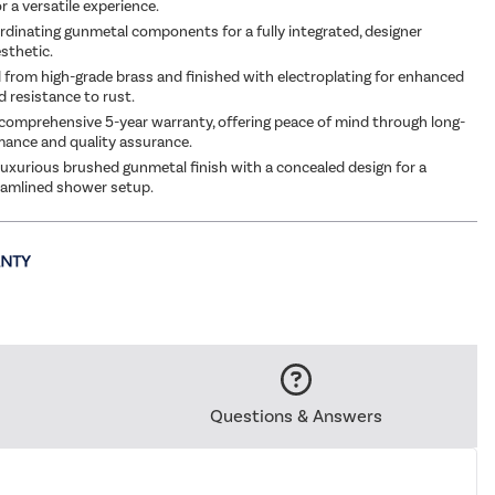
 a versatile experience.
rdinating gunmetal components for a fully integrated, designer
sthetic.
from high-grade brass and finished with electroplating for enhanced
d resistance to rust.
comprehensive 5-year warranty, offering peace of mind through long-
ance and quality assurance.
uxurious brushed gunmetal finish with a concealed design for a
eamlined shower setup.
Questions & Answers