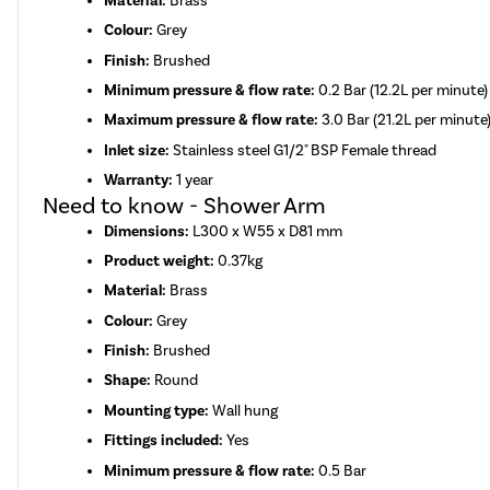
Material:
Brass
Colour:
Grey
Finish:
Brushed
Minimum pressure & flow rate:
0.2 Bar (12.2L per minute)
Maximum pressure & flow rate:
3.0 Bar (21.2L per minute
Inlet size:
Stainless steel G1/2" BSP Female thread
Warranty:
1 year
Need to know - Shower Arm
Dimensions:
L300 x W55 x D81 mm
Product weight:
0.37kg
Material:
Brass
Colour:
Grey
Finish:
Brushed
Shape:
Round
Mounting type:
Wall hung
Fittings included:
Yes
Minimum pressure & flow rate:
0.5 Bar