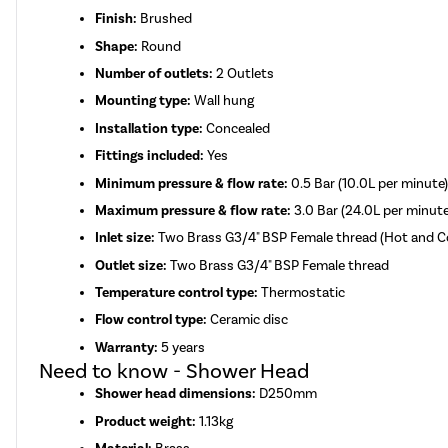
Finish:
Brushed
Shape:
Round
Number of outlets:
2 Outlets
Mounting type:
Wall hung
Installation type:
Concealed
Fittings included:
Yes
Minimum pressure & flow rate:
0.5 Bar (10.0L per minute
Maximum pressure & flow rate:
3.0 Bar (24.0L per minute
Inlet size:
Two Brass G3/4" BSP Female thread (Hot and 
Outlet size:
Two Brass G3/4" BSP Female thread
Temperature control type:
Thermostatic
Flow control type:
Ceramic disc
Warranty:
5 years
Need to know - Shower Head
Shower head dimensions:
D250mm
Product weight:
1.13kg