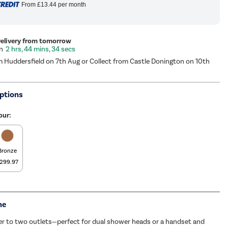
From
£13.44
per month
Delivery from tomorrow
2 hrs, 44 mins, 33 secs
m Huddersfield on 7th Aug or Collect from Castle Donington on 10th
ptions
our:
Bronze
299.97
me
er to two outlets—perfect for dual shower heads or a handset and