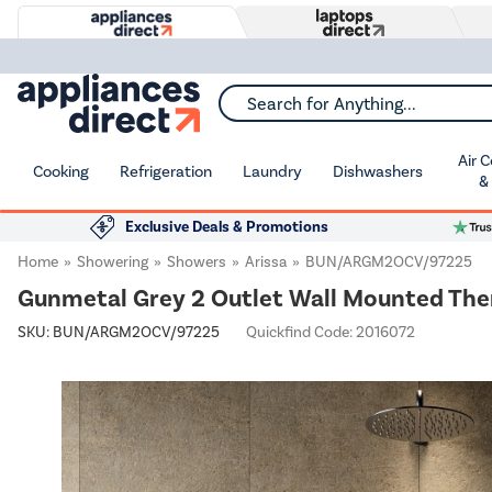
Search for Anything...
Air 
Cooking
Refrigeration
Laundry
Dishwashers
&
Exclusive Deals & Promotions
Home
Showering
Showers
Arissa
BUN/ARGM2OCV/97225
Gunmetal Grey 2 Outlet Wall Mounted The
SKU:
BUN/ARGM2OCV/97225
Quickfind Code: 2016072