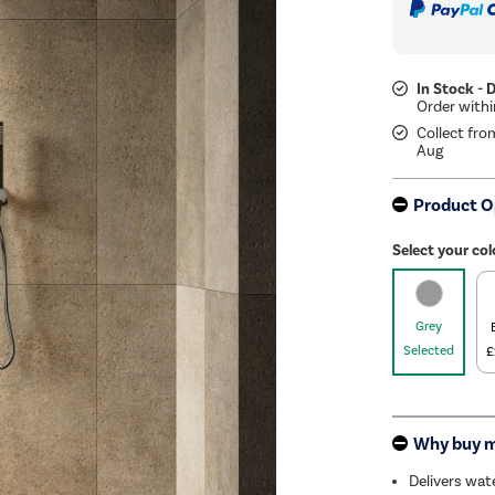
In Stock - 
Collect fro
Aug
Product O
Select your col
Grey
Selected
£
Why buy 
Delivers wat