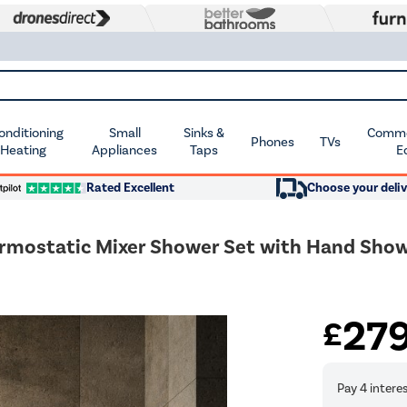
Conditioning
Small
Sinks &
Commer
Phones
TVs
 Heating
Appliances
Taps
E
Rated Excellent
Choose your deliv
rmostatic Mixer Shower Set with Hand Showe
27
£