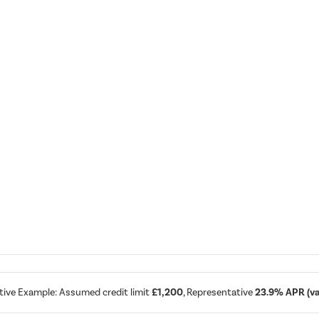
tive Example: Assumed credit limit
£1,200
, Representative
23.9% APR (var