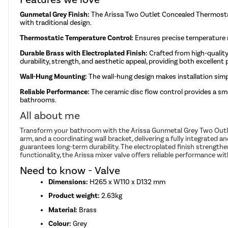
Gunmetal Grey Finish:
The Arissa Two Outlet Concealed Thermostat
with traditional design.
Thermostatic Temperature Control:
Ensures precise temperature r
Durable Brass with Electroplated Finish:
Crafted from high-quality
durability, strength, and aesthetic appeal, providing both excellen
Wall-Hung Mounting:
The wall-hung design makes installation simp
Reliable Performance:
The ceramic disc flow control provides a smo
bathrooms.
All about me
Transform your bathroom with the Arissa Gunmetal Grey Two Outlet 
arm, and a coordinating wall bracket, delivering a fully integrated
guarantees long-term durability. The electroplated finish strength
functionality, the Arissa mixer valve offers reliable performance 
Need to know - Valve
Dimensions:
H265 x W110 x D132 mm
Product weight:
2.63kg
Material:
Brass
Colour:
Grey