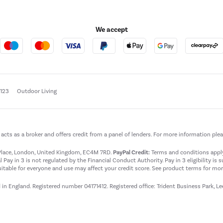
We accept
e123
Outdoor Living
t acts as a broker and offers credit from a panel of lenders. For more information ple
t Place, London, United Kingdom, EC4M 7RD.
PayPal Credit:
Terms and conditions apply.
 Pay in 3 is not regulated by the Financial Conduct Authority. Pay in 3 eligibility is 
itable for everyone and use may affect your credit score. See product terms for more
d in England. Registered number 04171412. Registered office: Trident Business Park, L