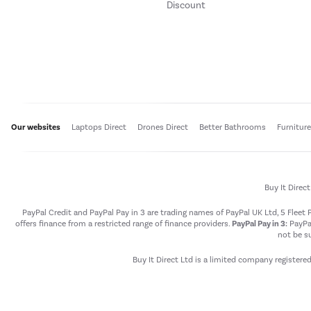
Discount
Our websites
Laptops Direct
Drones Direct
Better Bathrooms
Furnitur
Buy It Direc
PayPal Credit and PayPal Pay in 3 are trading names of PayPal UK Ltd, 5 Flee
offers finance from a restricted range of finance providers.
PayPal Pay in 3:
PayPal
not be su
Buy It Direct Ltd is a limited company registere