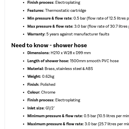
Finish process:
Electroplating
Features:
Thermostatic cartridge
Min pressure & flow rate:
0.5 bar (flow rate of 12.5 litres 
Max pressure & flow rate:
3.0 bar (flow rate of 30.7 litres
Warranty:
5 years against manufacturer faults
Need to know - shower hose
Dimensions:
H210 x W28 x D99 mm
Length of shower hose:
1500mm smooth PVC hose
Material:
Brass, stainless steel & ABS
Weight:
0.62kg
Finish:
Polished
Colour:
Chrome
Finish process:
Electroplating
Inlet size:
G1/2"
Minimum pressure & flow rate:
0.5 bar (10.5 litres per mi
Maximum pressure & flow rate:
3.0 bar (25.7 litres per m