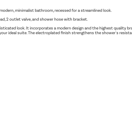
a modern, minimalist bathroom, recessed for a streamlined look.
, 2 outlet valve, and shower hose with bracket.
isticated look. It incorporates a modern design and the highest quality br
d your ideal suite. The electroplated finish strengthens the shower's resis