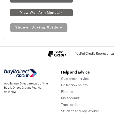
View Wall Arm Manual »
Shower Buying Guide »
PayPal Credit Representa
Help and advice
Customer service
Appliances Direct are part of the
Collection points
Buy It Direct Group; Reg. No.
Finance
04171412
My account
Track order
Student and Key Worker