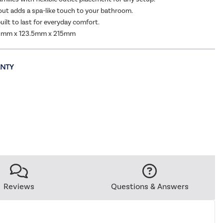
out adds a spa-like touch to your bathroom.
uilt to last for everyday comfort.
0mm x 123.5mm x 215mm
Reviews
Questions & Answers