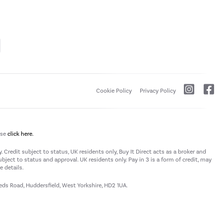
Cookie Policy
Privacy Policy
ase
click here.
 Credit subject to status, UK residents only, Buy It Direct acts as a broker and
subject to status and approval. UK residents only. Pay in 3 is a form of credit, may
 details.
eeds Road, Huddersfield, West Yorkshire, HD2 1UA.