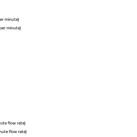
per minute)
 per minute)
nute flow rate)
inute flow rate)