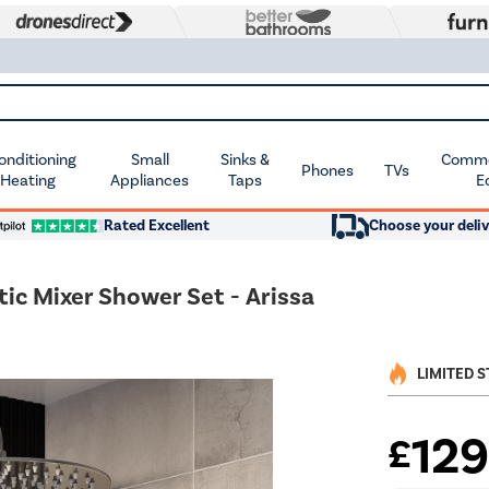
Conditioning
Small
Sinks &
Commer
Phones
TVs
 Heating
Appliances
Taps
E
Rated Excellent
Choose your deliv
c Mixer Shower Set - Arissa
LIMITED 
12
£