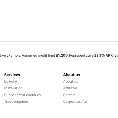
tive Example: Assumed credit limit
£1,200
, Representative
23.9% APR (var
Services
About us
Delivery
About us
Installation
Affiliates
Public sector enquiries
Careers
Trade enquiries
Corporate site