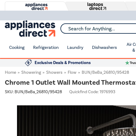
Search for Anything...
Air 
Cooking
Refrigeration
Laundry
Dishwashers
&
Exclusive Deals & Promotions
Home
Showering
Showers
Flow
BUN/BeBa_26810/95428
Chrome 1 Outlet Wall Mounted Thermostati
SKU:
BUN/BeBa_26810/95428
Quickfind Code: 1976993