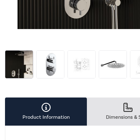
Product Information
Dimensions & 