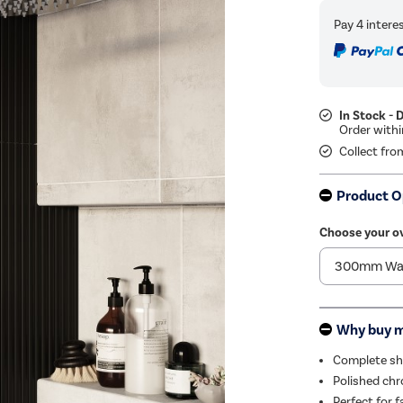
In Stock - 
Collect fro
Product O
Choose your o
Why buy 
Complete sho
Polished chr
Perfect for f