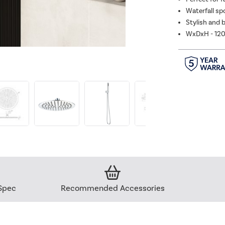
Waterfall sp
Stylish and b
WxDxH - 12
Spec
Recommended Accessories