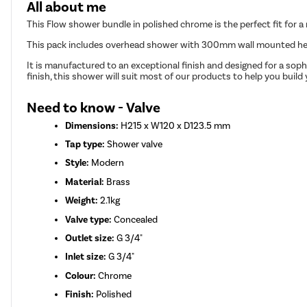
All about me
This Flow shower bundle in polished chrome is the perfect fit for 
This pack includes overhead shower with 300mm wall mounted head
It is manufactured to an exceptional finish and designed for a soph
finish, this shower will suit most of our products to help you buil
Need to know - Valve
Dimensions:
H215 x W120 x D123.5 mm
Tap type:
Shower valve
Style:
Modern
Material:
Brass
Weight:
2.1kg
Valve type:
Concealed
Outlet size:
G 3/4"
Inlet size:
G 3/4"
Colour:
Chrome
Finish:
Polished