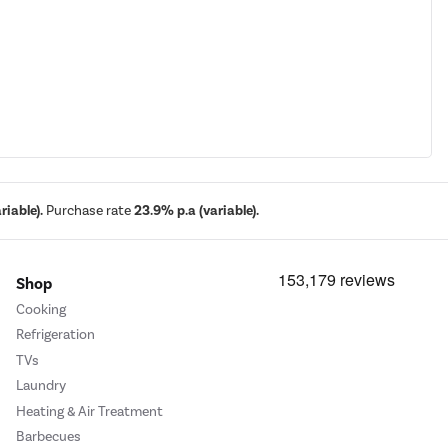
iable).
Purchase rate
23.9% p.a (variable).
Shop
Cooking
Refrigeration
TVs
Laundry
Heating & Air Treatment
Barbecues