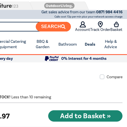
Get sales advice from our team
0871 984 4416
Calls cost 13p per min plus your network access charge
SEARCH
Account
Track Order
Basket
cial Catering
BBQ &
Help &
Bathroom
Deals
quipment
Garden
Advice
ery day
0% Interest for 4 months
Compare
STOCK!
Less than 10 remaining
9
.97