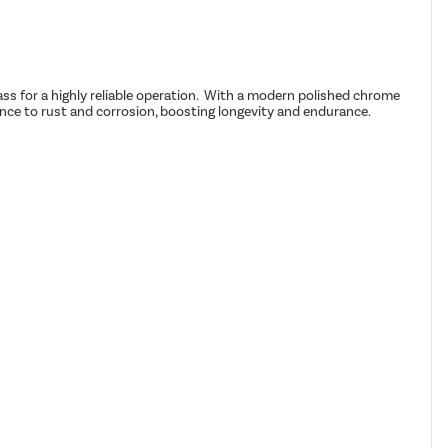
ass for a highly reliable operation. With a modern polished chrome
tance to rust and corrosion, boosting longevity and endurance.