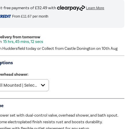
From
£11.67
per month
Delivery from tomorrow
15 hrs, 45 mins, 11 secs
m Huddersfield today or Collect from Castle Donington on 10th Aug
ptions
verhead shower:
me
wer set with dual-control valve, overhead shower, and bath spout.
ome electroplated finish resists rust and boosts durability.
amilies with flexible outlet placement for any setup.