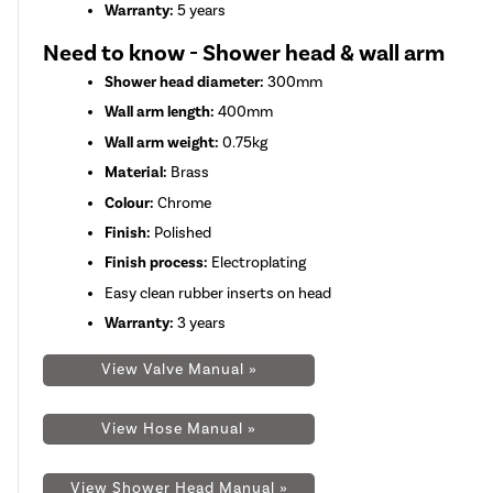
Warranty:
5 years
Need to know - Shower head & wall arm
Shower head diameter:
300mm
Wall arm length:
400mm
Wall arm weight:
0.75kg
Material:
Brass
Colour:
Chrome
Finish:
Polished
Finish process:
Electroplating
Easy clean rubber inserts on head
Warranty:
3 years
View Valve Manual »
View Hose Manual »
View Shower Head Manual »