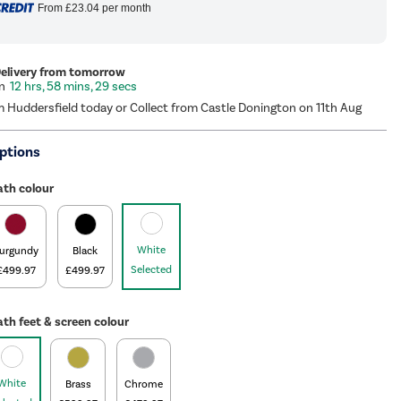
From
£23.04
per month
Delivery from tomorrow
12 hrs, 58 mins, 28 secs
m Huddersfield today or Collect from Castle Donington on 11th Aug
ptions
ath colour
White
urgundy
Black
Selected
£499.97
£499.97
th feet & screen colour
White
Brass
Chrome