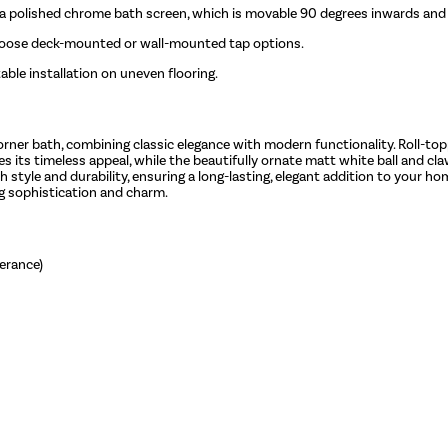
d a polished chrome bath screen, which is movable 90 degrees inwards an
hoose deck-mounted or wall-mounted tap options.
ble installation on uneven flooring.
orner bath, combining classic elegance with modern functionality. Roll-to
s its timeless appeal, while the beautifully ornate matt white ball and claw
 style and durability, ensuring a long-lasting, elegant addition to your h
ng sophistication and charm.
erance)