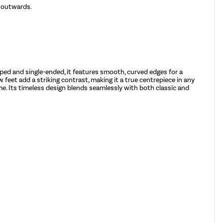
d outwards.
pped and single-ended, it features smooth, curved edges for a
 feet add a striking contrast, making it a true centrepiece in any
ome. Its timeless design blends seamlessly with both classic and