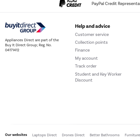
PayPal Credit Representa
Help and advice
Customer service
Appliances Direct are part of the
Collection points
Buy It Direct Group; Reg. No.
Finance
04171412
My account
Track order
Student and Key Worker
Discount
Our websites
Laptops Direct
Drones Direct
Better Bathrooms
Furnitur