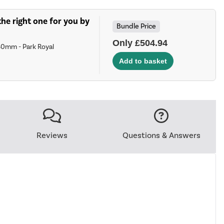
he right one for you by
Bundle Price
Only £504.94
40mm - Park Royal
Reviews
Questions & Answers