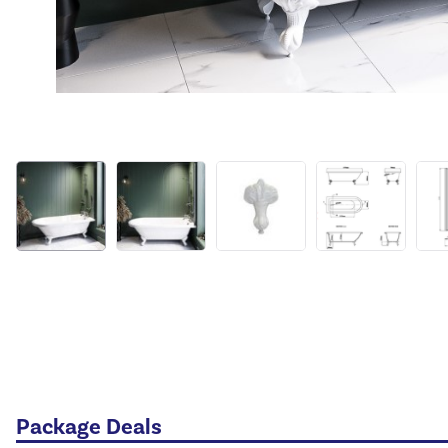
Package Deals