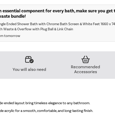
n essential component for every bath, make sure you get t
waste bundle!
ingle Ended Shower Bath with Chrome Bath Screen & White Feet 1660 x 7
th Waste & Overflow with Plug Ball & Link Chain
rom tomorrow
Recommended
You will also need
Accessories
ngle-ended layout bring timeless elegance to any bathroom.
e acrylic for a smooth, comfortable, and long-lasting finish.