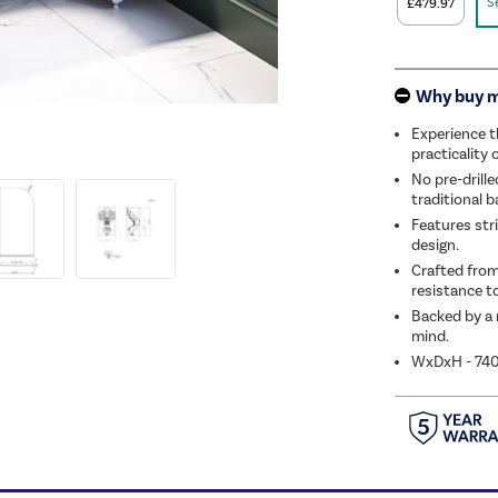
S
£479.97
Why buy 
Experience t
practicality 
No pre-drille
traditional 
Features stri
design.
Crafted from
resistance to
Backed by a 
mind.
WxDxH - 7