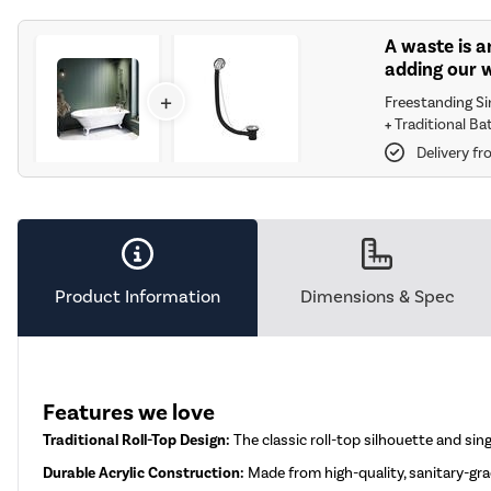
A waste is a
adding our 
+
Freestanding S
+
Traditional Ba
Delivery f
Product Information
Dimensions & Spec
Features we love
Traditional Roll-Top Design:
The classic roll-top silhouette and si
Durable Acrylic Construction:
Made from high-quality, sanitary-grad