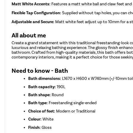
Matt White Accents:
Features a matt white ball and claw feet an
Flexible Tap Configuration:
Supplied without tap holes, you can c
Adjustable and Secure:
Matt white feet adjust up to 10mm for a sta
All about me
Create a grand statement with this traditional freestanding-look c
luxurious and relaxing bathing experience. The glossy finish enhance
bathroom. Crafted from high-quality materials, this bath offers both
contemporary interiors, making it a perfect choice for those seeki
Need to know - Bath
Bath dimensions:
L1670 x H600 x W740mm (+/-10mm tol
Bath capacity:
190L
Bath shape:
Round
Bath type:
Freestanding single-ended
Choice of feet:
Modern or Traditional
Colour:
White
Finish:
Gloss