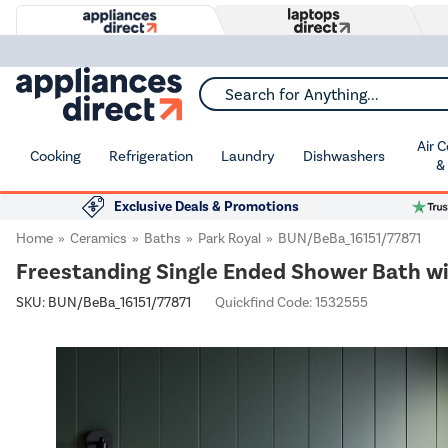
Search for Anything...
Air 
Cooking
Refrigeration
Laundry
Dishwashers
&
Exclusive Deals & Promotions
Home
Ceramics
Baths
Park Royal
BUN/BeBa_16151/77871
Freestanding Single Ended Shower Bath w
SKU:
BUN/BeBa_16151/77871
Quickfind Code: 1532555