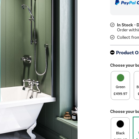
In Stock - 
Collect fro
Product O
Choose your b
Green
B
£499.97
Choose your ba
Black