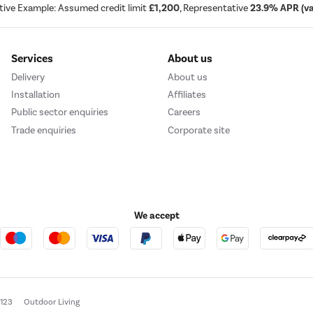
tive Example: Assumed credit limit
£1,200
, Representative
23.9% APR (var
Services
About us
Delivery
About us
Installation
Affiliates
Public sector enquiries
Careers
Trade enquiries
Corporate site
We accept
e123
Outdoor Living