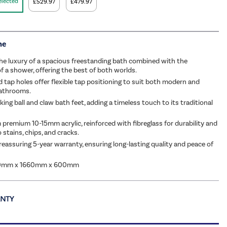
elected
£529.97
£479.97
me
he luxury of a spacious freestanding bath combined with the
of a shower, offering the best of both worlds.
d tap holes offer flexible tap positioning to suit both modern and
bathrooms.
king ball and claw bath feet, adding a timeless touch to its traditional
 premium 10-15mm acrylic, reinforced with fibreglass for durability and
 stains, chips, and cracks.
reassuring 5-year warranty, ensuring long-lasting quality and peace of
40mm x 1660mm x 600mm