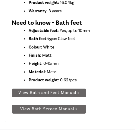
Product weight:
16.04kg
Warranty:
3 years
Need to know - Bath feet
Adjustable feet:
Yes, up to 10mm
Bath feet type:
Claw feet
Colour:
White
Finish:
Matt
Height:
0-15mm
Material:
Metal
Product weight:
0.62/pcs
View Bath and Feet Manual »
View Bath Screen Manual »