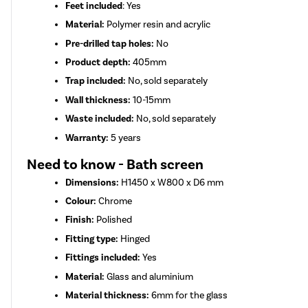
Feet included
: Yes
Material:
Polymer resin and acrylic
Pre-drilled tap holes:
No
Product depth:
405mm
Trap included:
No, sold separately
Wall thickness:
10-15mm
Waste included:
No, sold separately
Warranty:
5 years
Need to know - Bath screen
Dimensions:
H1450 x W800 x D6 mm
Colour:
Chrome
Finish:
Polished
Fitting type:
Hinged
Fittings included:
Yes
Material:
Glass and aluminium
Material thickness:
6mm for the glass