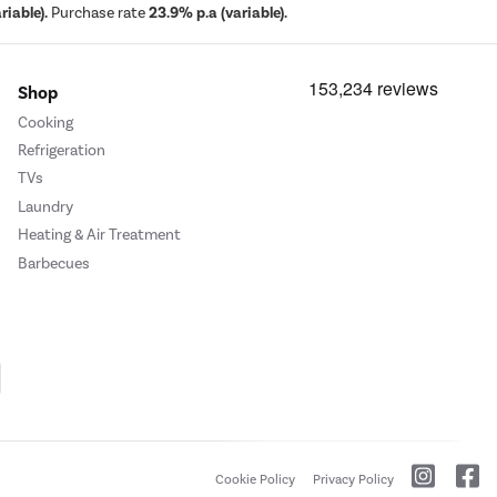
iable).
Purchase rate
23.9% p.a (variable).
Shop
Cooking
Refrigeration
TVs
Laundry
Heating & Air Treatment
Barbecues
Cookie Policy
Privacy Policy