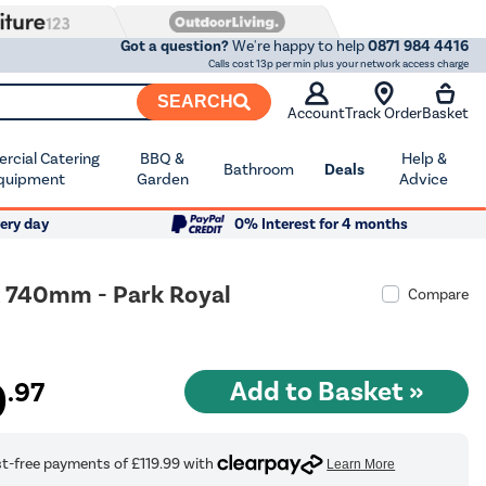
Got a question?
We're happy to help
0871 984 4416
Calls cost 13p per min plus your network access charge
SEARCH
Account
Track Order
Basket
cial Catering
BBQ &
Help &
Bathroom
Deals
quipment
Garden
Advice
ery day
0% Interest for 4 months
x 740mm - Park Royal
Compare
9
.97