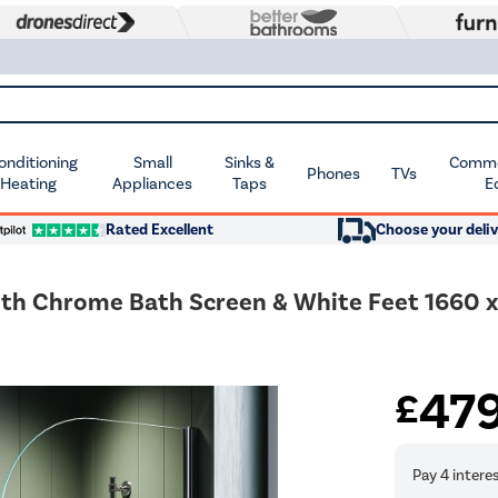
Conditioning
Small
Sinks &
Commer
Phones
TVs
 Heating
Appliances
Taps
E
Rated Excellent
Choose your deliv
ith Chrome Bath Screen & White Feet 1660 
47
£