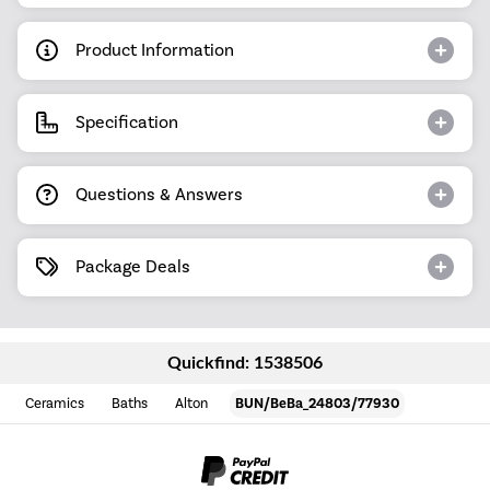
Product Information
Specification
Questions & Answers
Package Deals
Quickfind: 1538506
Ceramics
Baths
Alton
BUN/BeBa_24803/77930