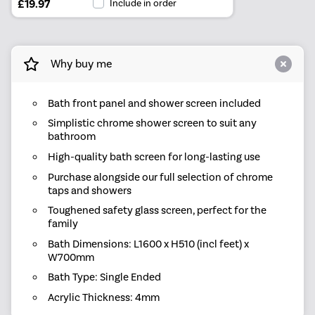
£19.97
Include in order
Why buy me
Bath front panel and shower screen included
Simplistic chrome shower screen to suit any
bathroom
High-quality bath screen for long-lasting use
Purchase alongside our full selection of chrome
taps and showers
Toughened safety glass screen, perfect for the
family
Bath Dimensions: L1600 x H510 (incl feet) x
W700mm
Bath Type: Single Ended
Acrylic Thickness: 4mm