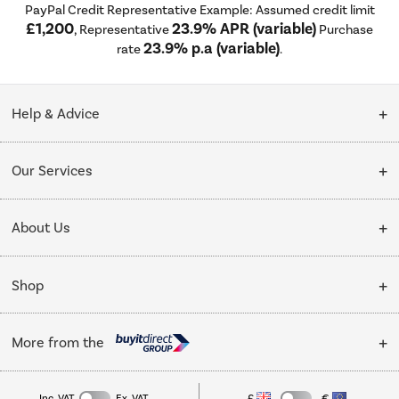
PayPal Credit Representative Example: Assumed credit limit
£1,200
23.9% APR (variable)
, Representative
Purchase
23.9% p.a (variable)
rate
.
Help & Advice
Customer Service
Our Services
Collection Points
Delivery
About Us
Finance options
Installation & Recycling
About Us
My Account
Shop
Public Sector
Affiliates programme
Track order
Cooking
Trade enquiries
More from the
Careers
Student and Key Worker Discount
Refrigeration
Privacy policy
Inc. VAT
Ex. VAT
£
€