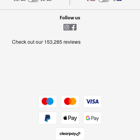
TVs
Laptops, phones, and all things tech
Cookie policy
Shop now Â»
Follow us
Laundry
Heating & Air Treatment
Get the look for less
Barbecues
Shop now Â»
Dive into incredible value
Shop now Â»
Take to the skies
Shop now Â»