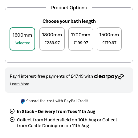
Product Options
Choose your bath length
1800mm
1700mm
1500mm
1600mm
£289.97
£199.97
£179.97
Selected
Spread the cost with PayPal Credit
In Stock - Delivery from Tues 11th Aug
Collect from Huddersfield on 10th Aug or Collect
from Castle Donington on 11th Aug