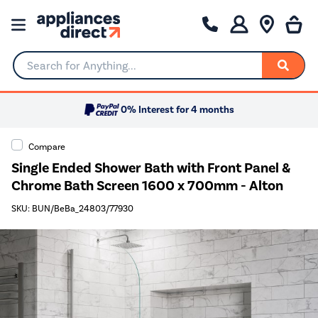
Search for Anything...
0% Interest for 4 months
Compare
Single Ended Shower Bath with Front Panel &
Chrome Bath Screen 1600 x 700mm - Alton
SKU: BUN/BeBa_24803/77930