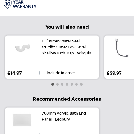
You will also need
1.5" 19mm Water Seal
Multifit Outlet Low Level
Shallow Bath Trap - Wirquin
£14.97
Include in order
£39.97
Recommended Accessories
700mm Acrylic Bath End
Panel - Ledbury