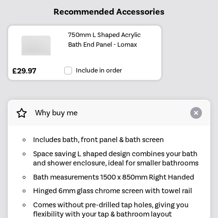
Recommended Accessories
750mm L Shaped Acrylic
Bath End Panel - Lomax
£29.97
Include in order
Why buy me
Includes bath, front panel & bath screen
Space saving L shaped design combines your bath
and shower enclosure, ideal for smaller bathrooms
Bath measurements 1500 x 850mm Right Handed
Hinged 6mm glass chrome screen with towel rail
Comes without pre-drilled tap holes, giving you
flexibility with your tap & bathroom layout