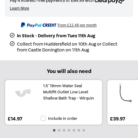
From
£12.48
per month
In Stock - Delivery from Tues 11th Aug
Collect from Huddersfield on 10th Aug or Collect
from Castle Donington on 11th Aug
You will also need
1.5" 19mm Water Seal
Multifit Outlet Low Level
Shallow Bath Trap - Wirquin
£14.97
Include in order
£39.97