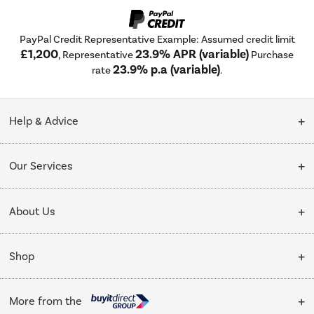
PayPal Credit Representative Example: Assumed credit limit
£1,200
23.9% APR (variable)
, Representative
Purchase
23.9% p.a (variable)
rate
.
Help & Advice
Customer Service
Our Services
Collection Points
Delivery
About Us
Finance options
Installation & Recycling
About Us
My Account
Shop
Public Sector
Affiliates programme
Track order
Cooking
Trade enquiries
More from the
Careers