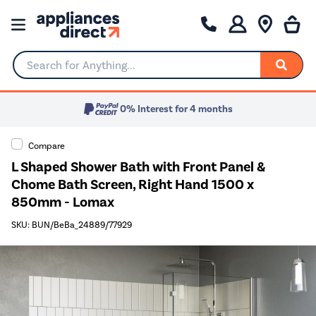
Search for Anything...
0% Interest for 4 months
Compare
L Shaped Shower Bath with Front Panel &
Chome Bath Screen, Right Hand 1500 x
850mm - Lomax
SKU: BUN/BeBa_24889/77929