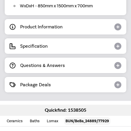
WxDxH - 850mm x 1500mm x 700mm
Product Information
Specification
Questions & Answers
Package Deals
Quickfind: 1538505
Ceramics
Baths
Lomax
BUN/BeBa_24889/77929