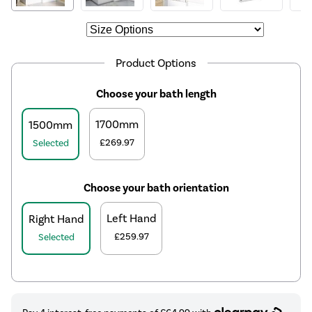
Product Options
Choose your bath length
1700mm
1500mm
£269.97
Selected
Choose your bath orientation
Left Hand
Right Hand
£259.97
Selected