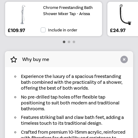
Chrome Freestanding Bath
Shower Mixer Tap - Arissa
£109.97
Include in order
£24.97
Why buy me
Experience the luxury of a spacious freestanding
bath combined with the practicality of a shower,
offering the best of both worlds.
No pre-drilled tap holes offer flexible tap
positioning to suit both modern and traditional
bathrooms.
Features striking ball and claw bath feet, adding a
timeless touch to its traditional design.
Crafted from premium 10-15mm acrylic, reinforced
with fibreglass for durability and resistance to