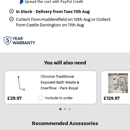
Spread the cost with PayPal Credit
In Stock - Delivery from Tues 11th Aug
Collect from Huddersfield on 10th Aug or Collect
from Castle Donington on 11th Aug
You will also need
Chrome Traditional
Exposed Bath Waste &
Overflow - Park Royal
£29.97
Include in order
£129.97
Recommended Accessories