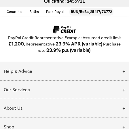
Quickfind: 1455921
Ceramics
Baths
Park Royal
BUN/BeBa_25417/76772
PayPal Credit Representative Example: Assumed credit limit
£1,200
23.9% APR (variable)
, Representative
Purchase
23.9% p.a (variable)
rate
.
Help & Advice
Customer Service
Our Services
Collection Points
Delivery
About Us
Finance options
Installation & Recycling
About Us
My Account
Shop