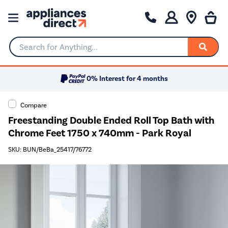
Search for Anything...
0% Interest for 4 months
Compare
Freestanding Double Ended Roll Top Bath with
Chrome Feet 1750 x 740mm - Park Royal
SKU: BUN/BeBa_25417/76772