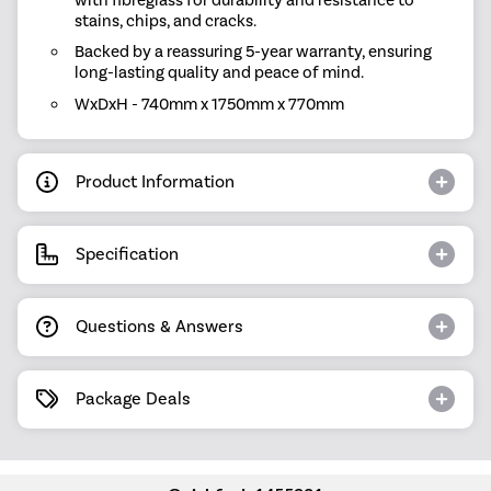
stains, chips, and cracks.
Backed by a reassuring 5-year warranty, ensuring
long-lasting quality and peace of mind.
WxDxH - 740mm x 1750mm x 770mm
Product Information
Specification
Questions & Answers
Package Deals