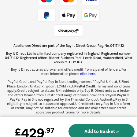
Take to the skies
Shop now Â»
Appliances Direct are part of the Buy It Direct Group; Reg. No. 04171412
The hot tub specialists
Buy It Direct Ltd is a limited company registered in England. Registered number
Shop now Â»
04171412. Registered office: Trident Business Park, Leeds Road, Huddersfield, West
Yorkshire, HD2 1UA.
Buy It Direct acts as a broker and offers credit from a panel of lenders. For
more information please
click here.
PayPal Credit and PayPal Pay in 3 are trading names of PayPal UK Ltd, 5 Fleet
PayPal Credit:
Place, London, United Kingdom, EC4M 7RD.
Terms and conditions
apply. Credit subject to status, UK residents only, Buy It Direct acts as a broker
PayPal Pay in 3:
and offers finance from a restricted range of finance providers.
PayPal Pay in 3 is not regulated by the Financial Conduct Authority. Pay in 3
eligibility is subject to status and approval. UK residents only. Pay in 3 is a form
of credit, may not be suitable for everyone and use may affect your credit
score. See product terms for more details.
429
£
.97