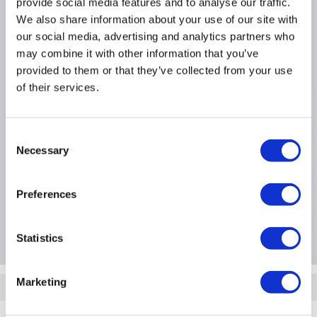
provide social media features and to analyse our traffic.
Adjustment tolerances of 765-780mm in a
We also share information about your use of our site with
bathroom corner.
our social media, advertising and analytics partners who
Toughened 8mm easy-to-clean safety glass resists
may combine it with other information that you’ve
smudges and stains.
provided to them or that they’ve collected from your use
WxDxH - 800mm x 800mm x 1950mm
of their services.
Product Information
Consent
Necessary
Selection
Specification
Preferences
Questions & Answers
Statistics
Marketing
Quickfind: 1530523
Showering
Shower Enclosures
Pavo