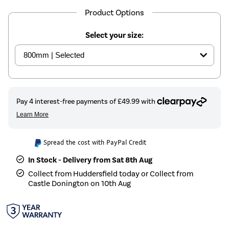
Product Options
Select your size:
Spread the cost with PayPal Credit
In Stock - Delivery from Sat 8th Aug
Collect from Huddersfield today or Collect from
Castle Donington on 10th Aug