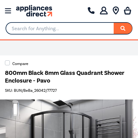
Search for Anything...
Compare
800mm Black 8mm Glass Quadrant Shower
Enclosure - Pavo
SKU: BUN/BeBa_26042/77727