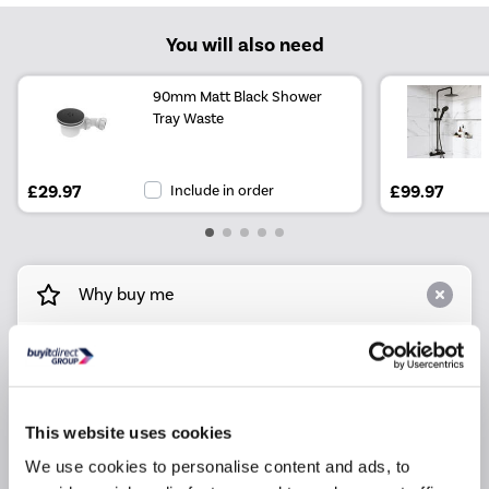
You will also need
90mm Matt Black Shower
Tray Waste
£29.97
Include in order
£99.97
Why buy me
Space-efficient black quadrant shower enclosures
fit neatly onto an 800mm shower tray.
Easy Fit - minimal assembly is needed for a
convenient and cost-effective upgrade.
This website uses cookies
High-quality aluminium construction ensures
We use cookies to personalise content and ads, to
longevity, even with regular use.