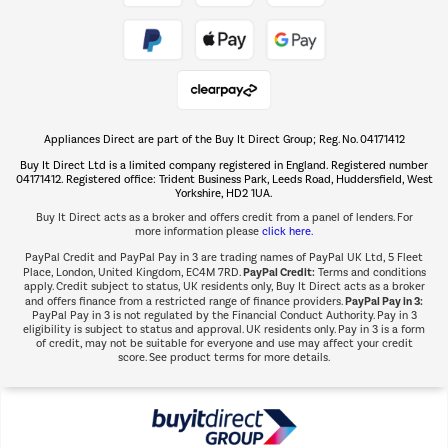
Take to the skies
Shop now Â»
Appliances Direct are part of the Buy It Direct Group; Reg. No. 04171412
The hot tub specialists
Buy It Direct Ltd is a limited company registered in England. Registered number
Shop now Â»
04171412. Registered office: Trident Business Park, Leeds Road, Huddersfield, West
Yorkshire, HD2 1UA.
Buy It Direct acts as a broker and offers credit from a panel of lenders. For
more information please
click here.
PayPal Credit and PayPal Pay in 3 are trading names of PayPal UK Ltd, 5 Fleet
PayPal Credit:
Place, London, United Kingdom, EC4M 7RD.
Terms and conditions
apply. Credit subject to status, UK residents only, Buy It Direct acts as a broker
PayPal Pay in 3:
and offers finance from a restricted range of finance providers.
PayPal Pay in 3 is not regulated by the Financial Conduct Authority. Pay in 3
eligibility is subject to status and approval. UK residents only. Pay in 3 is a form
of credit, may not be suitable for everyone and use may affect your credit
score. See product terms for more details.