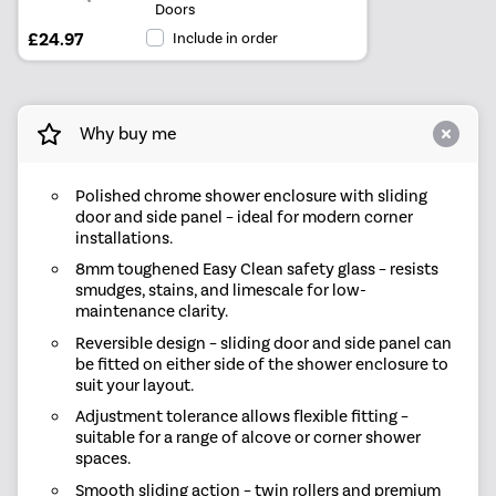
Doors
£24.97
Include in order
Why buy me
Polished chrome shower enclosure with sliding
door and side panel – ideal for modern corner
installations.
8mm toughened Easy Clean safety glass – resists
smudges, stains, and limescale for low-
maintenance clarity.
Reversible design – sliding door and side panel can
be fitted on either side of the shower enclosure to
suit your layout.
Adjustment tolerance allows flexible fitting –
suitable for a range of alcove or corner shower
spaces.
Smooth sliding action – twin rollers and premium