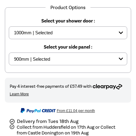
Product Options
Select your shower door :
Select your side panel :
From
£11.04
per month
Delivery from Tues 18th Aug
Collect from Huddersfield on 17th Aug or Collect
from Castle Donington on 19th Aug