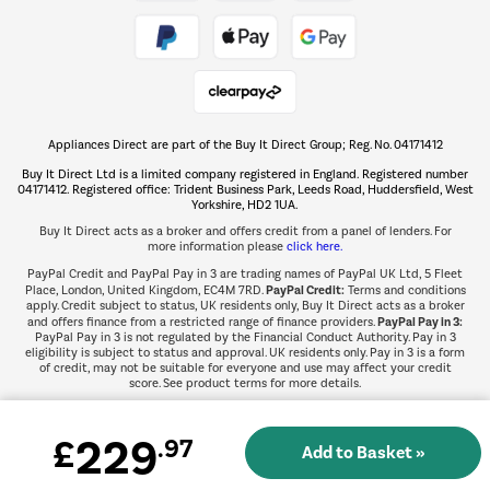
Take to the skies
Shop now Â»
Appliances Direct are part of the Buy It Direct Group; Reg. No. 04171412
The hot tub specialists
Buy It Direct Ltd is a limited company registered in England. Registered number
Shop now Â»
04171412. Registered office: Trident Business Park, Leeds Road, Huddersfield, West
Yorkshire, HD2 1UA.
Buy It Direct acts as a broker and offers credit from a panel of lenders. For
more information please
click here.
PayPal Credit and PayPal Pay in 3 are trading names of PayPal UK Ltd, 5 Fleet
PayPal Credit:
Place, London, United Kingdom, EC4M 7RD.
Terms and conditions
apply. Credit subject to status, UK residents only, Buy It Direct acts as a broker
PayPal Pay in 3:
and offers finance from a restricted range of finance providers.
PayPal Pay in 3 is not regulated by the Financial Conduct Authority. Pay in 3
eligibility is subject to status and approval. UK residents only. Pay in 3 is a form
of credit, may not be suitable for everyone and use may affect your credit
score. See product terms for more details.
229
£
.97