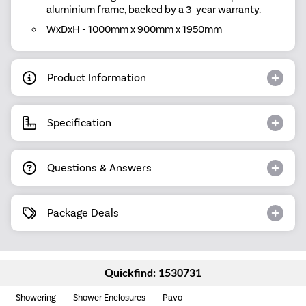
aluminium frame, backed by a 3-year warranty.
WxDxH - 1000mm x 900mm x 1950mm
Product Information
Specification
Questions & Answers
Package Deals
Quickfind: 1530731
Showering
Shower Enclosures
Pavo