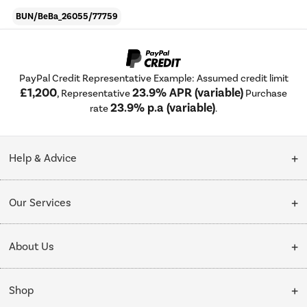
BUN/BeBa_26055/77759
PayPal Credit Representative Example: Assumed credit limit
£1,200
23.9% APR (variable)
, Representative
Purchase
23.9% p.a (variable)
rate
.
Help & Advice
Customer Service
Our Services
Collection Points
Delivery
About Us
Finance options
Installation & Recycling
About Us
My Account
Shop
Public Sector