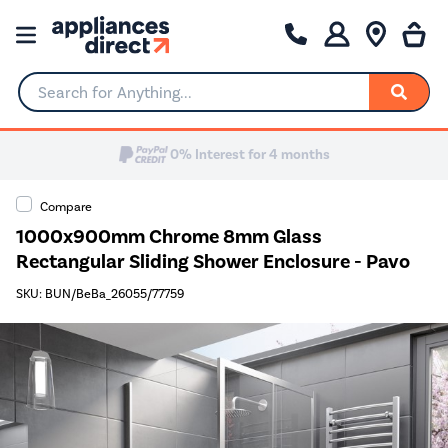
Search for Anything...
Compare
1000x900mm Chrome 8mm Glass
Rectangular Sliding Shower Enclosure - Pavo
SKU: BUN/BeBa_26055/77759