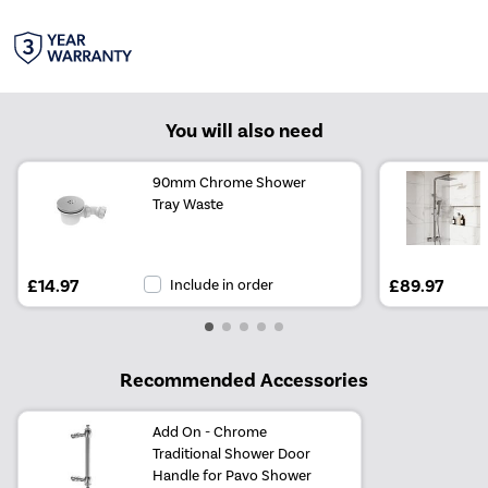
You will also need
90mm Chrome Shower
Tray Waste
£14.97
Include in order
£89.97
Recommended Accessories
Add On - Chrome
Traditional Shower Door
Handle for Pavo Shower