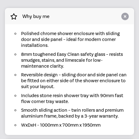
Why buy me
Polished chrome shower enclosure with sliding
door and side panel – ideal for modern corner
installations.
8mm toughened Easy Clean safety glass – resists
smudges, stains, and limescale for low-
maintenance clarity.
Reversible design – sliding door and side panel can
be fitted on either side of the shower enclosure to
suit your layout.
Includes stone resin shower tray with 90mm fast
flow corner tray waste.
Smooth sliding action – twin rollers and premium
aluminium frame, backed by a 3-year warranty.
WxDxH - 1000mm x 700mm x 1950mm