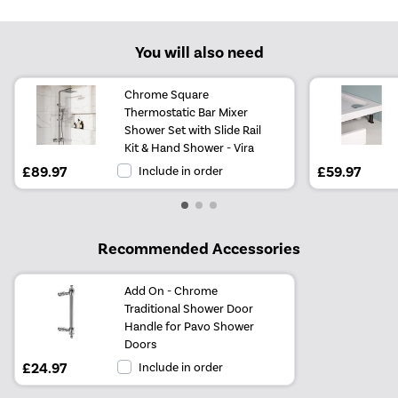
You will also need
Chrome Square
Thermostatic Bar Mixer
Shower Set with Slide Rail
Kit & Hand Shower - Vira
£89.97
Include in order
£59.97
Recommended Accessories
Add On - Chrome
Traditional Shower Door
Handle for Pavo Shower
Doors
£24.97
Include in order