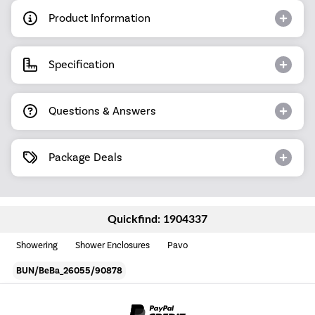
Product Information
Specification
Questions & Answers
Package Deals
Quickfind: 1904337
Showering
Shower Enclosures
Pavo
BUN/BeBa_26055/90878