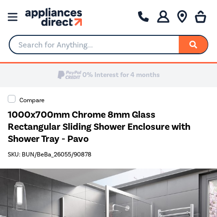
Search for Anything...
Compare
1000x700mm Chrome 8mm Glass
Rectangular Sliding Shower Enclosure with
Shower Tray - Pavo
SKU: BUN/BeBa_26055/90878