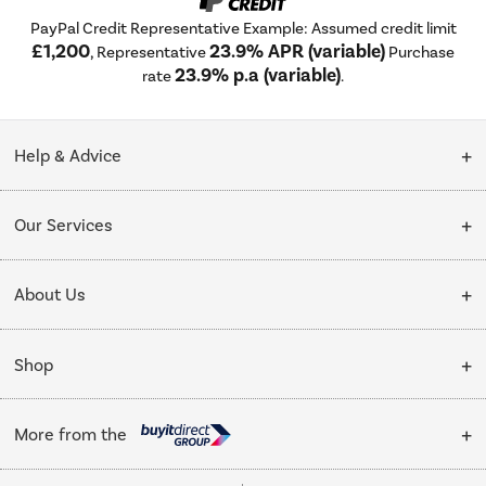
PayPal Credit Representative Example: Assumed credit limit
£1,200
23.9% APR (variable)
, Representative
Purchase
23.9% p.a (variable)
rate
.
Help & Advice
Customer Service
Our Services
Collection Points
Delivery
About Us
Finance options
Installation & Recycling
About Us
My Account
Shop
Public Sector
Affiliates programme
Track order
Cooking
Trade enquiries
More from the
Careers
Student and Key Worker Discount
Refrigeration