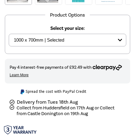
Product Options
Select your size:
Spread the cost with PayPal Credit
Delivery from Tues 18th Aug
Collect from Huddersfield on 17th Aug or Collect
from Castle Donington on 19th Aug