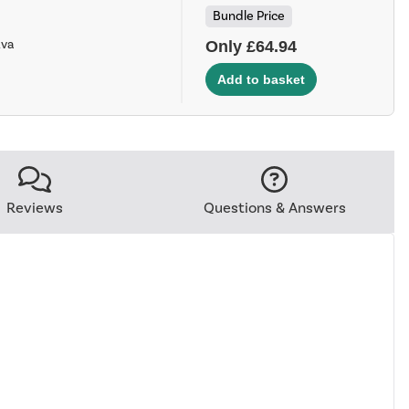
Bundle Price
Ava
Only £64.94
Reviews
Questions & Answers