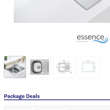
Package Deals