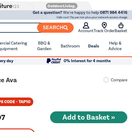
Got a question?
We're happy to help
0871 984 4416
Calls cost 13p per min plus your network access charge
SEARCH
Account
Track Order
Basket
cial Catering
BBQ &
Help &
Bathroom
Deals
quipment
Garden
Advice
ery day
0% Interest for 4 months
ce Ava
Compare
S CODE - TAP10
97