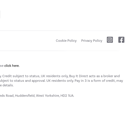
Cookie Policy
Privacy Policy
ase
click here.
 Credit subject to status, UK residents only, Buy It Direct acts as a broker and
subject to status and approval. UK residents only. Pay in 3 is a form of credit, may
 details.
eeds Road, Huddersfield, West Yorkshire, HD2 1UA.