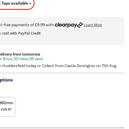
Taps available »
 cost with PayPal Credit
Delivery from tomorrow
8 hrs, 30 mins, 44 secs
m Huddersfield today or Collect from Castle Donington on 11th Aug
ptions
860mm
£49.97