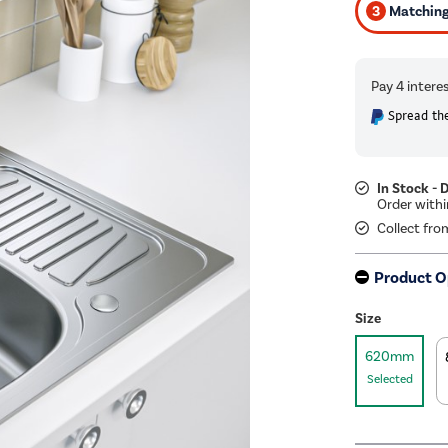
3
Matching 
Spread the
In Stock - 
Collect fro
Product O
Size
620mm
Selected