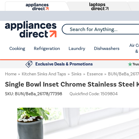
Search for Anything...
Air 
Cooking
Refrigeration
Laundry
Dishwashers
&
Exclusive Deals & Promotions
Home
Kitchen Sinks And Taps
Sinks
Essence
BUN/BeBa_2617
Single Bowl Inset Chrome Stainless Steel 
SKU:
BUN/BeBa_26178/77398
Quickfind Code: 1509804