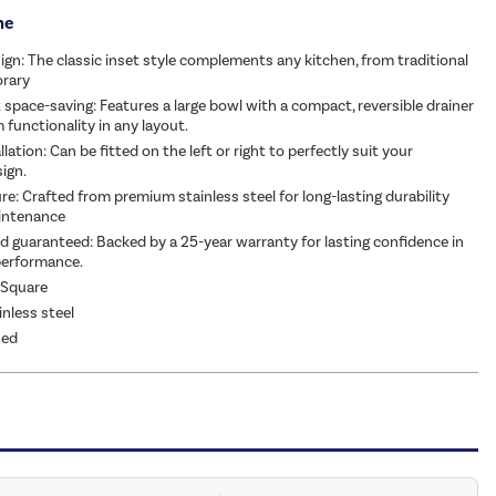
me
ign: The classic inset style complements any kitchen, from traditional
rary
 space-saving: Features a large bowl with a compact, reversible drainer
functionality in any layout.
allation: Can be fitted on the left or right to perfectly suit your
sign.
re: Crafted from premium stainless steel for long-lasting durability
intenance
d guaranteed: Backed by a 25-year warranty for lasting confidence in
performance.
 Square
inless steel
hed