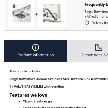
Frequently 
Single Bowl Ins
+
+
Alfred Chrome
Delivery f
Product Information
Dimensions & 
This bundle includes :
Single Bowl Inset Chrome Stainless Steel Kitchen Sink Reversible
1 x VALVE GREY 92MM with overflow
Features we love
Classic inset design
Large bowl with compact reversible drainer