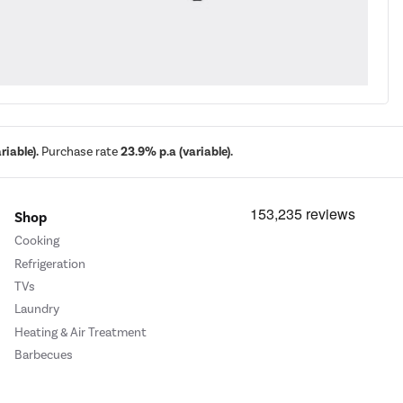
iable).
Purchase rate
23.9% p.a (variable).
Shop
Cooking
Refrigeration
TVs
Laundry
Heating & Air Treatment
Barbecues