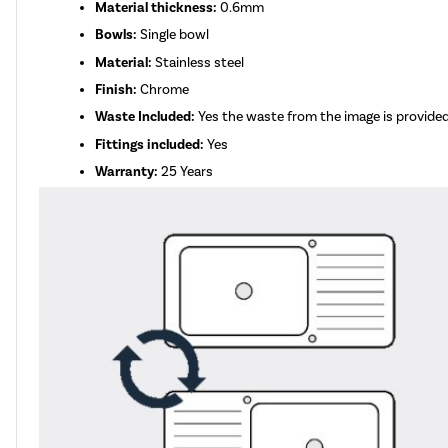
Material thickness:
0.6mm
Bowls:
Single bowl
Material:
Stainless steel
Finish:
Chrome
Waste Included:
Yes the waste from the image is provide
Fittings included:
Yes
Warranty:
25 Years