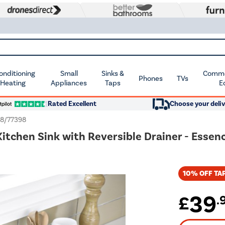
Conditioning
Small
Sinks &
Commer
Phones
TVs
 Heating
Appliances
Taps
E
Rated Excellent
Choose your deliv
8/77398
Kitchen Sink with Reversible Drainer - Essen
10% OFF TAP
39
£
.