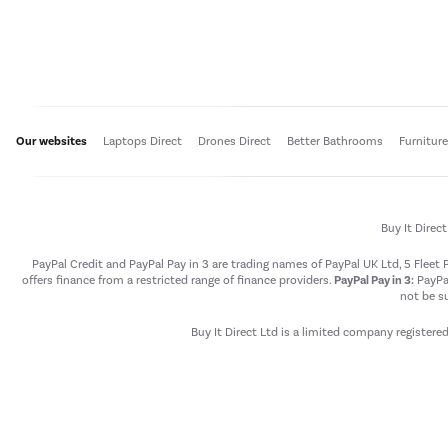
Our websites
Laptops Direct
Drones Direct
Better Bathrooms
Furnitur
Buy It Direc
PayPal Credit and PayPal Pay in 3 are trading names of PayPal UK Ltd, 5 Flee
offers finance from a restricted range of finance providers.
PayPal Pay in 3:
PayPal
not be su
Buy It Direct Ltd is a limited company registere