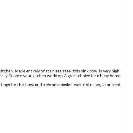
chen. Made entirely of stainless steel, this sink bowl is very high
 easily fit onto your kitchen worktop. A great choice for a busy home.
ittings for this bowl and a chrome basket waste strainer, to prevent