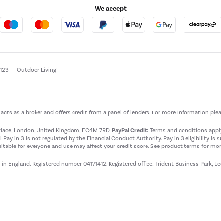
We accept
e123
Outdoor Living
t acts as a broker and offers credit from a panel of lenders. For more information ple
t Place, London, United Kingdom, EC4M 7RD.
PayPal Credit:
Terms and conditions apply.
 Pay in 3 is not regulated by the Financial Conduct Authority. Pay in 3 eligibility is 
itable for everyone and use may affect your credit score. See product terms for more
d in England. Registered number 04171412. Registered office: Trident Business Park, L