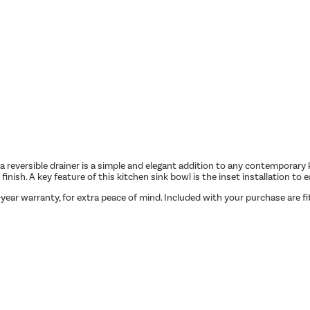
eversible drainer is a simple and elegant addition to any contemporary kit
finish. A key feature of this kitchen sink bowl is the inset installation to
5-year warranty, for extra peace of mind. Included with your purchase are f