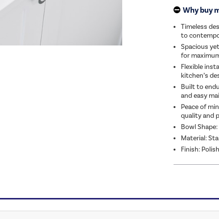
Why buy 
Timeless des
to contempo
Spacious yet
for maximum 
Flexible inst
kitchen’s de
Built to endu
and easy ma
Peace of min
quality and 
Bowl Shape:
Material: Sta
Finish: Polis