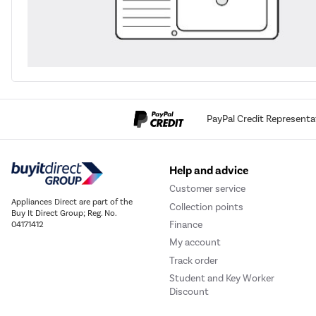
PayPal Credit Representa
Help and advice
Customer service
Appliances Direct are part of the
Collection points
Buy It Direct Group; Reg. No.
Finance
04171412
My account
Track order
Student and Key Worker
Discount