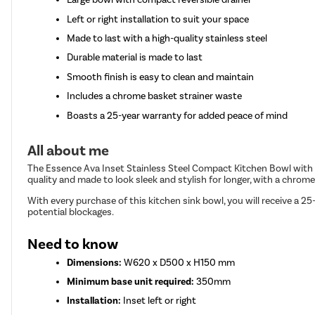
Left or right installation to suit your space
Made to last with a high-quality stainless steel
Durable material is made to last
Smooth finish is easy to clean and maintain
Includes a chrome basket strainer waste
Boasts a 25-year warranty for added peace of mind
All about me
The Essence Ava Inset Stainless Steel Compact Kitchen Bowl with a r
quality and made to look sleek and stylish for longer, with a chrome 
With every purchase of this kitchen sink bowl, you will receive a 2
potential blockages.
Need to know
Dimensions:
W620 x D500 x H150 mm
Minimum base unit required:
350mm
Installation:
Inset left or right