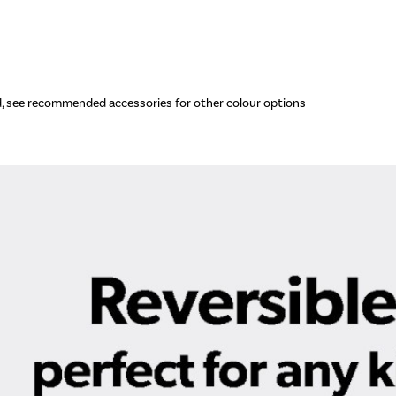
d, see recommended accessories for other colour options