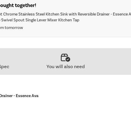
bought together!
et Chrome Stainless Steel Kitchen Sink with Reversible Drainer - Essence 
 Swivel Spout Single Lever Mixer Kitchen Tap
rom tomorrow
Spec
You will also need
 Drainer - Essence Ava