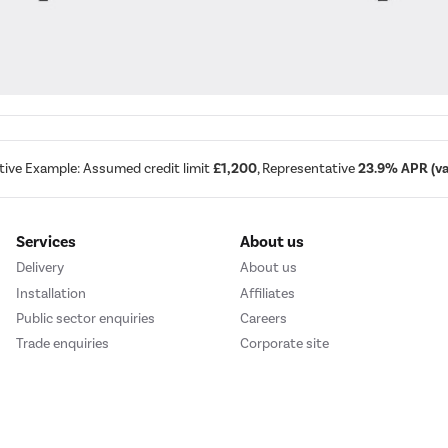
tive Example: Assumed credit limit
£1,200
, Representative
23.9% APR (var
Services
About us
Delivery
About us
Installation
Affiliates
Public sector enquiries
Careers
Trade enquiries
Corporate site